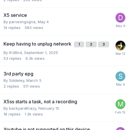
X5 service
By
parveshgogna
,
May 4
14
replies
583
views
Keep having to unplug network
1
2
3
By
th3Bird
,
September 1, 2025
53
replies
6.3k
views
3rd party epg
By
Siddeley
,
March 5
2
replies
511
views
X5ss starts a task, not a recording
By
backyardKrazy
,
February 15
18
replies
1.3k
views
Youtube is not supported on this device