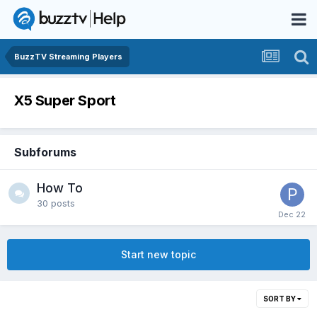
BuzzTV Streaming Players
X5 Super Sport
Subforums
How To
30
posts
Start new topic
SORT BY