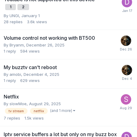
1
2
By
UNGI
,
January 1
28
replies
3.6k
views
Volume control not working with BT500
By
Bryanm
,
December 26, 2025
1
reply
594
views
My buzztv can't reboot
By
amobi
,
December 4, 2025
1
reply
629
views
Netflix
By
slowMoe
,
August 29, 2025
(and 1 more)
tv stream
netflix
7
replies
1.5k
views
Iptv service buffers a lot but only on my buzz box