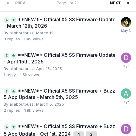
PREV
Page 1 of 2
NEXT
**NEW** Official X5 SS Firmware Update
- March 12th, 2026
By
allaboutbuzz
,
March 12
3
replies
849
views
**NEW** Official X5 SS Firmware Update
- April 15th, 2025
By
allaboutbuzz
,
April 15, 2025
1
reply
1.5k
views
**NEW** Official X5 SS Firmware + Buzz
5 App Update - March 5th, 2025
By
allaboutbuzz
,
March 5, 2025
2
replies
1.8k
views
**NEW** Official X5 SS Firmware + Buzz
5 App Update - Oct 1st, 2024
1
2