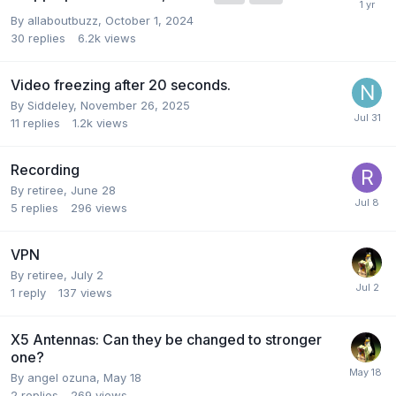
By
allaboutbuzz
,
October 1, 2024
30
replies
6.2k
views
Video freezing after 20 seconds.
By
Siddeley
,
November 26, 2025
11
replies
1.2k
views
Recording
By
retiree
,
June 28
5
replies
296
views
VPN
By
retiree
,
July 2
1
reply
137
views
X5 Antennas: Can they be changed to stronger
one?
By
angel ozuna
,
May 18
2
replies
269
views