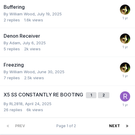
Buffering
By
William Wood
,
July 19, 2025
2
replies
1.6k
views
Denon Receiver
By
Adam
,
July 6, 2025
5
replies
2k
views
Freezing
By
William Wood
,
June 30, 2025
7
replies
2.5k
views
X5 SS CONSTANTLY RE BOOTING
1
2
By
RL2818
,
April 24, 2025
26
replies
6k
views
PREV
Page 1 of 2
NEXT