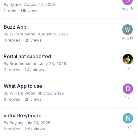
By
Djtank
,
August 19, 2025
1
reply
1.1k
views
Buzz App.
By
William Wood
,
August 11, 2025
4
replies
2k
views
Portal not supported
By
Brucemadman
,
July 26, 2025
2
replies
1.4k
views
What App to use
By
William Wood
,
July 22, 2025
3
replies
2k
views
virtual keyboard
By
Rayjay
,
July 20, 2025
8
replies
2.5k
views