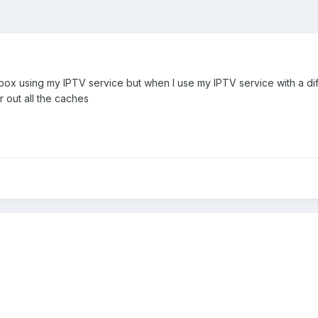
 box using my IPTV service but when I use my IPTV service with a diff
ar out all the caches