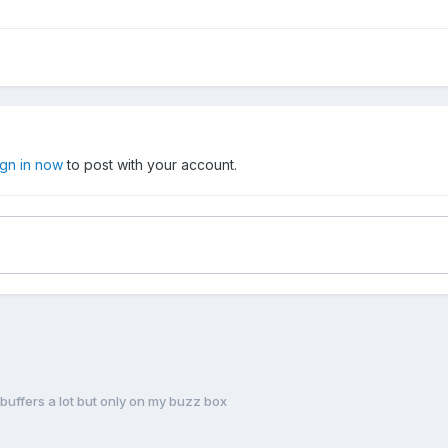
ign in now
to post with your account.
 buffers a lot but only on my buzz box