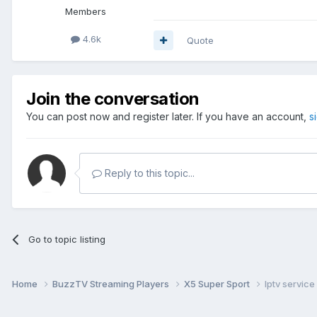
Members
4.6k
Quote
Join the conversation
You can post now and register later. If you have an account,
s
Reply to this topic...
Go to topic listing
Home
BuzzTV Streaming Players
X5 Super Sport
Iptv service