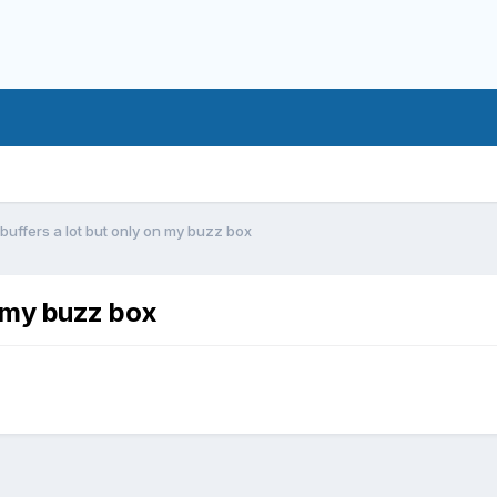
 buffers a lot but only on my buzz box
n my buzz box