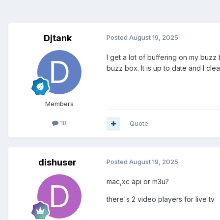
Djtank
Posted
August 19, 2025
I get a lot of buffering on my buzz
buzz box. It is up to date and I cle
Members
18
Quote
dishuser
Posted
August 19, 2025
mac,xc api or m3u?
there's 2 video players for live tv