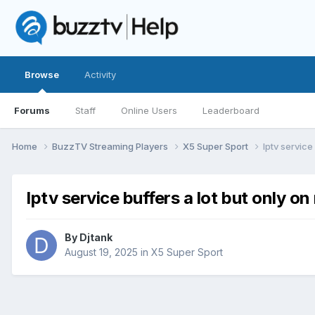
Browse
Activity
Forums
Staff
Online Users
Leaderboard
Home
BuzzTV Streaming Players
X5 Super Sport
Iptv service
Iptv service buffers a lot but only o
By
Djtank
August 19, 2025
in
X5 Super Sport