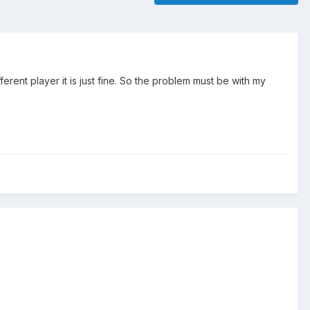
erent player it is just fine. So the problem must be with my