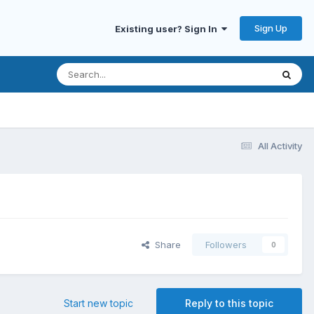
Sign Up
Existing user? Sign In
All Activity
Share
Followers
0
Start new topic
Reply to this topic