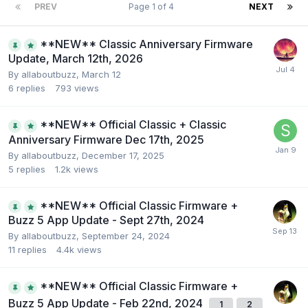
PREV
Page 1 of 4
NEXT
**NEW** Classic Anniversary Firmware
Update, March 12th, 2026
By
allaboutbuzz
,
March 12
6
replies
793
views
**NEW** Official Classic + Classic
Anniversary Firmware Dec 17th, 2025
By
allaboutbuzz
,
December 17, 2025
5
replies
1.2k
views
**NEW** Official Classic Firmware +
Buzz 5 App Update - Sept 27th, 2024
By
allaboutbuzz
,
September 24, 2024
11
replies
4.4k
views
**NEW** Official Classic Firmware +
Buzz 5 App Update - Feb 22nd, 2024
1
2