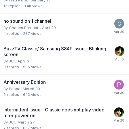
By
Fred Perso
,
January 13
12
replies
1.4k
views
no sound on 1 channel
By
Charles Barnhart
,
April 29
4
replies
237
views
BuzzTV Classic/ Samsung S84F issue - Blinking
screen
By
JC1
,
April 6
3
replies
595
views
Anniversary Edition
By
Poopa
,
March 30
6
replies
643
views
Intermittent issue - Classic does not play video
after power on
By
JC1
,
March 27
7
replies
667
views