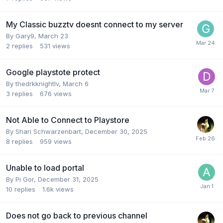
My Classic buzztv doesnt connect to my server
By
Gary9
,
March 23
2
replies
531
views
Google playstote protect
By
thedrkknightlv
,
March 6
3
replies
676
views
Not Able to Connect to Playstore
By
Shari Schwarzenbart
,
December 30, 2025
8
replies
959
views
Unable to load portal
By
Pi Gor
,
December 31, 2025
10
replies
1.6k
views
Does not go back to previous channel