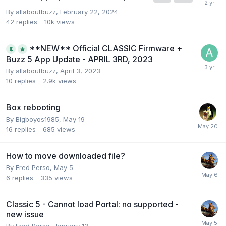
By
allaboutbuzz
,
February 22, 2024
42
replies
10k
views
**NEW** Official CLASSIC Firmware +
Buzz 5 App Update - APRIL 3RD, 2023
By
allaboutbuzz
,
April 3, 2023
10
replies
2.9k
views
Box rebooting
By
Bigboyos1985
,
May 19
16
replies
685
views
How to move downloaded file?
By
Fred Perso
,
May 5
6
replies
335
views
Classic 5 - Cannot load Portal: no supported -
new issue