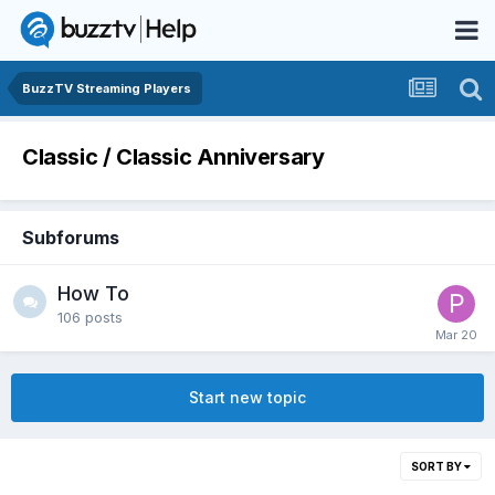
BuzzTV Streaming Players
Classic / Classic Anniversary
Subforums
How To
106
posts
Start new topic
SORT BY