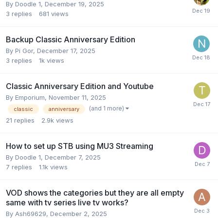
By
Doodle 1
,
December 19, 2025
3
replies
681
views
Backup Classic Anniversary Edition
By
Pi Gor
,
December 17, 2025
3
replies
1k
views
Classic Anniversary Edition and Youtube
By
Emporium
,
November 11, 2025
(and 1 more)
classic
anniversary
21
replies
2.9k
views
How to set up STB using MU3 Streaming
By
Doodle 1
,
December 7, 2025
7
replies
1.1k
views
VOD shows the categories but they are all empty
same with tv series live tv works?
By
Ash69629
,
December 2, 2025