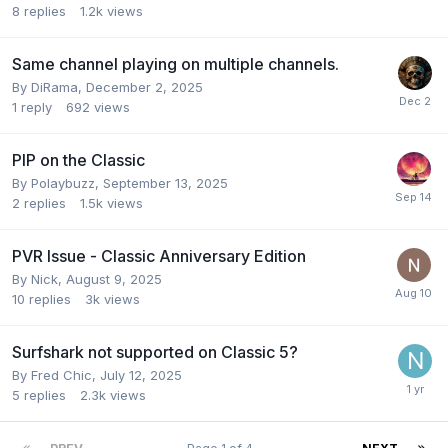
8
replies
1.2k
views
Same channel playing on multiple channels.
By
DiRama
,
December 2, 2025
1
reply
692
views
PIP on the Classic
By
Polaybuzz
,
September 13, 2025
2
replies
1.5k
views
PVR Issue - Classic Anniversary Edition
By
Nick
,
August 9, 2025
10
replies
3k
views
Surfshark not supported on Classic 5?
By
Fred Chic
,
July 12, 2025
5
replies
2.3k
views