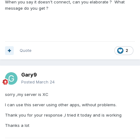
When you say it doesn't connect, can you elaborate ? What
message do you get ?
Quote
2
Gary9
Posted
March 24
sorry ,my server is XC
I can use this server using other apps, without problems.
Thank you for your response ,I tried it today and is working
Thanks a lot