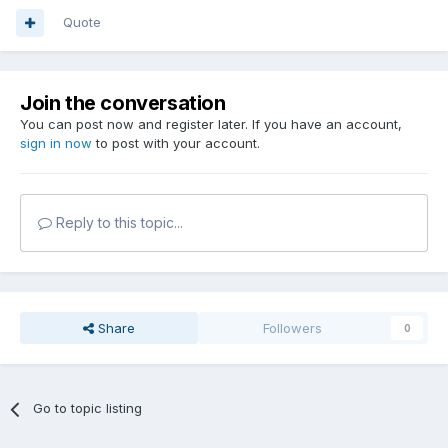
Quote
Join the conversation
You can post now and register later. If you have an account,
sign in now
to post with your account.
Reply to this topic...
Share
Followers
0
Go to topic listing