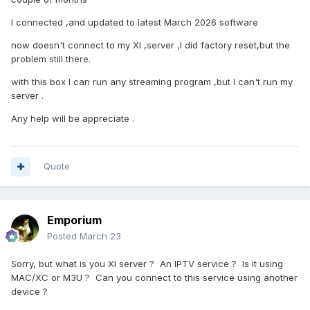
I connected ,and updated to latest March 2026 software
now doesn't connect to my XI ,server ,I did factory reset,but the
problem still there.
with this box I can run any streaming program ,but I can't run my
server .
Any help will be appreciate .
Quote
Emporium
Posted
March 23
Sorry, but what is you XI server ? An IPTV service ? Is it using
MAC/XC or M3U ? Can you connect to this service using another
device ?