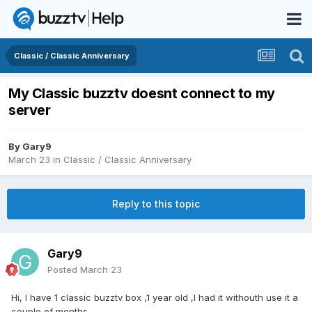
Classic / Classic Anniversary
My Classic buzztv doesnt connect to my
server
By
Gary9
March 23
in
Classic / Classic Anniversary
Reply to this topic
Gary9
Posted
March 23
Hi, I have 1 classic buzztv box ,1 year old ,I had it withouth use it a
couple of months