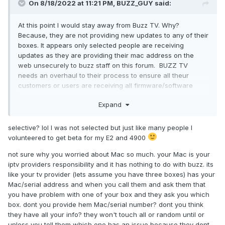
On 8/18/2022 at 11:21 PM,
BUZZ_GUY
said:
At this point I would stay away from Buzz TV. Why?
Because, they are not providing new updates to any of their
boxes. It appears only selected people are receiving
updates as they are providing their mac address on the
web unsecurely to buzz staff on this forum. BUZZ TV
needs an overhaul to their process to ensure all theur
customers or users are receiving all firmware/software
updates.
Expand
selective? lol I was not selected but just like many people I
volunteered to get beta for my E2 and 4900
not sure why you worried about Mac so much. your
Mac is your
iptv providers responsibility and it has nothing to do with buzz. its
like your tv provider (lets assume you have three boxes) has your
Mac/serial address and when you call them and ask them that
you have problem with one of your box and they ask you which
box. dont you provide hem Mac/serial number? dont you think
they have all your info? they won't touch all or random until or
unless you tell them which one has an issue because they dont