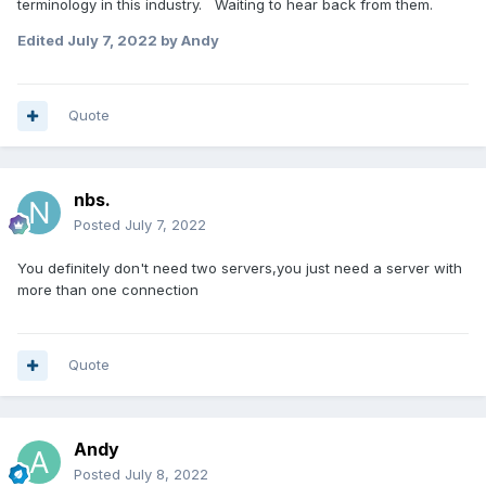
terminology in this industry. Waiting to hear back from them.
Edited
July 7, 2022
by Andy
Quote
nbs.
Posted
July 7, 2022
You definitely don't need two servers,you just need a server with
more than one connection
Quote
Andy
Posted
July 8, 2022