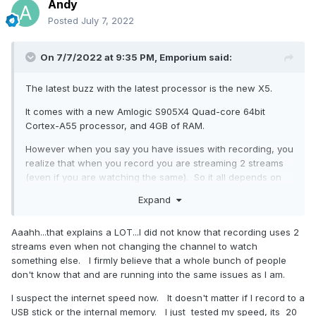
Andy
Posted
July 7, 2022
On 7/7/2022 at 9:35 PM,
Emporium
said:
The latest buzz with the latest processor is the new X5.
It comes with a new Amlogic S905X4 Quad-core 64bit
Cortex-A55 processor, and 4GB of RAM.
However when you say you have issues with recording, you
realize that when you record you are streaming 2 streams
(even if you are watching the same). So it all depends on
the channel quality and bitrate that your channel is being
Expand
transmitted. Some services offer low bitrate channels or
lower resolution explicitly to help. When you say you have
Aaahh...that explains a LOT...I did not know that recording uses 2
25MBPS are you sure it is MBPS or Mbps.. Big difference. if
streams even when not changing the channel to watch
it is 25Mbps, it is truly borderline for 2 high quality streams.
something else. I firmly believe that a whole bunch of people
Also, the drive you are using to record to, are you sure
don't know that and are running into the same issues as I am.
there are no issues with it ? Very often people use cheap
I suspect the internet speed now. It doesn't matter if I record to a
USB sticks which are barely able to keep up with the write
USB stick or the internal memory. I just tested my speed, its 20
speeds required for high bitrate streams.