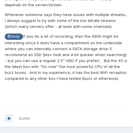
depends on the server/stream.
Whenever someone says they have issues with multiple streams,
I always suggest to try with some of the low bitrate streams
(which many servers offer - at least with some channels).
If you do a lot of recording, then the 4900 might be
@Andy
interesting since it does have a compartment on the underside
where you can internally connect a SATA storage drive (I
recommend an SSD [less heat and a lot quicker when searching)
- but you can use a regular 2.5" HDD if you prefer) . But the X5 is
the latest box with "for now" the most powerful CPU of all the
buzz boxes. And in my experience, it has the best WiFi reception
compared to any other box I have tested (buzz or otherwise).
Quote