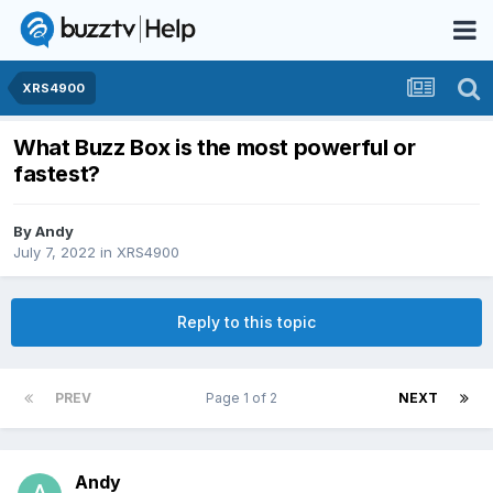
XRS4900
What Buzz Box is the most powerful or
fastest?
By
Andy
July 7, 2022
in
XRS4900
Reply to this topic
PREV
Page 1 of 2
NEXT
Andy