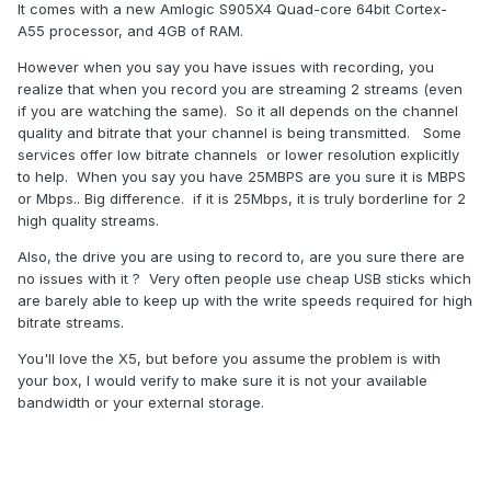
It comes with a new Amlogic S905X4 Quad-core 64bit Cortex-
A55 processor, and 4GB of RAM.
However when you say you have issues with recording, you
realize that when you record you are streaming 2 streams (even
if you are watching the same). So it all depends on the channel
quality and bitrate that your channel is being transmitted. Some
services offer low bitrate channels or lower resolution explicitly
to help. When you say you have 25MBPS are you sure it is MBPS
or Mbps.. Big difference. if it is 25Mbps, it is truly borderline for 2
high quality streams.
Also, the drive you are using to record to, are you sure there are
no issues with it ? Very often people use cheap USB sticks which
are barely able to keep up with the write speeds required for high
bitrate streams.
You'll love the X5, but before you assume the problem is with
your box, I would verify to make sure it is not your available
bandwidth or your external storage.