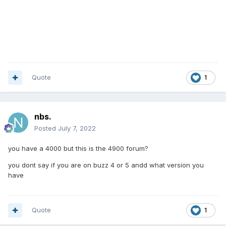
Quote
1
nbs.
Posted
July 7, 2022
you have a 4000 but this is the 4900 forum?
you dont say if you are on buzz 4 or 5 andd what version you
have
Quote
1