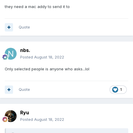
they need a mac addy to send it to
Quote
nbs.
Posted
August 18, 2022
Only selected people is anyone who asks...lol
Quote
1
Ryu
Posted
August 18, 2022