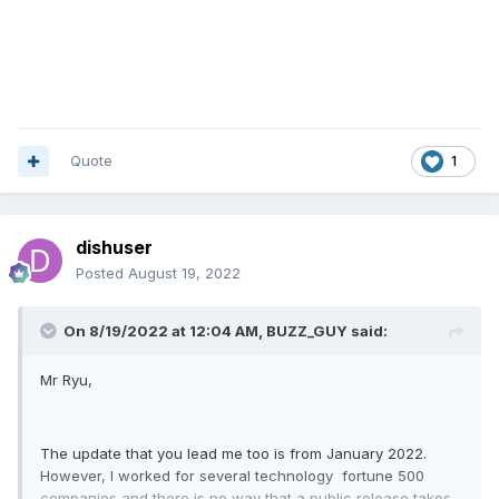
Quote
1
dishuser
Posted
August 19, 2022
On 8/19/2022 at 12:04 AM,
BUZZ_GUY
said:
Mr Ryu,
The update that you lead me too is from January 2022.
However, I worked for several technology fortune 500
companies and there is no way that a public release takes