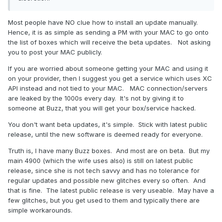
Most people have NO clue how to install an update manually.
Hence, it is as simple as sending a PM with your MAC to go onto
the list of boxes which will receive the beta updates. Not asking
you to post your MAC publicly.
If you are worried about someone getting your MAC and using it
on your provider, then I suggest you get a service which uses XC
API instead and not tied to your MAC. MAC connection/servers
are leaked by the 1000s every day. It's not by giving it to
someone at Buzz, that you will get your box/service hacked.
You don't want beta updates, it's simple. Stick with latest public
release, until the new software is deemed ready for everyone.
Truth is, I have many Buzz boxes. And most are on beta. But my
main 4900 (which the wife uses also) is still on latest public
release, since she is not tech savvy and has no tolerance for
regular updates and possible new glitches every so often. And
that is fine. The latest public release is very useable. May have a
few glitches, but you get used to them and typically there are
simple workarounds.