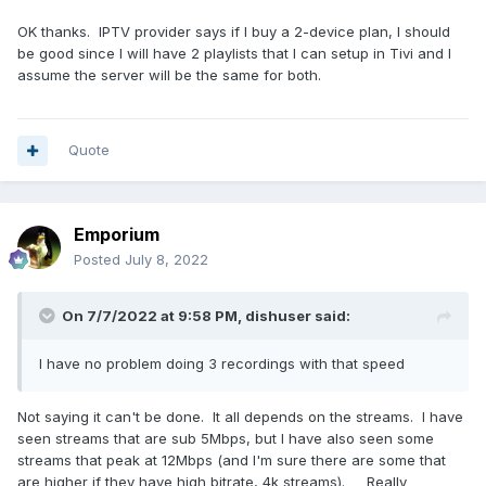
OK thanks. IPTV provider says if I buy a 2-device plan, I should
be good since I will have 2 playlists that I can setup in Tivi and I
assume the server will be the same for both.
Quote
Emporium
Posted
July 8, 2022
On 7/7/2022 at 9:58 PM,
dishuser
said:
I have no problem doing 3 recordings with that speed
Not saying it can't be done. It all depends on the streams. I have
seen streams that are sub 5Mbps, but I have also seen some
streams that peak at 12Mbps (and I'm sure there are some that
are higher if they have high bitrate, 4k streams). Really