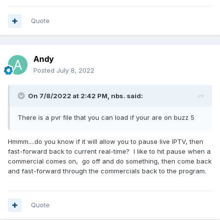
Quote
Andy
Posted
July 8, 2022
On 7/8/2022 at 2:42 PM,
nbs.
said:
There is a pvr file that you can load if your are on buzz 5
Hmmm....do you know if it will allow you to pause live IPTV, then
fast-forward back to current real-time? I like to hit pause when a
commercial comes on, go off and do something, then come back
and fast-forward through the commercials back to the program.
Quote