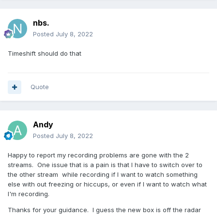
nbs.
Posted
July 8, 2022
Timeshift should do that
Quote
Andy
Posted
July 8, 2022
Happy to report my recording problems are gone with the 2
streams. One issue that is a pain is that I have to switch over to
the other stream while recording if I want to watch something
else with out freezing or hiccups, or even if I want to watch what
I'm recording.
Thanks for your guidance. I guess the new box is off the radar