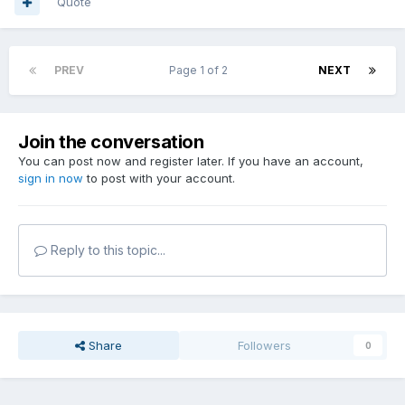
Quote
PREV
Page 1 of 2
NEXT
Join the conversation
You can post now and register later. If you have an account,
sign in now
to post with your account.
Reply to this topic...
Share
Followers
0