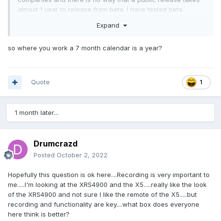
almost 1 year to release from beta. I have tested beta
software and a public release goes public within a few
Expand
weeks to a month. If a fix is needed its fixed an released on
the fly Mr. Ryu. So, BUZZ TV is slackig on their public
so where you work a 7 month calendar is a year?
releases and only focusing on their betas.
Quote
1
1 month later...
Drumcrazd
Posted
October 2, 2022
Hopefully this question is ok here....Recording is very important to
me.....I'm looking at the XRS4900 and the X5.....really like the look
of the XRS4900 and not sure I like the remote of the X5.....but
recording and functionality are key....what box does everyone
here think is better?