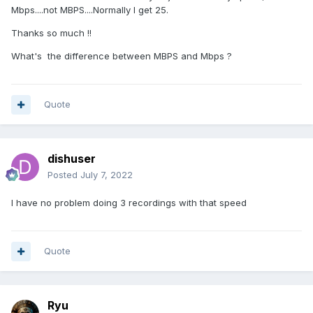
Mbps....not MBPS....Normally I get 25.
You'll love the X5, but before you assume the problem is
Thanks so much !!
with your box, I would verify to make sure it is not your
available bandwidth or your external storage.
What's the difference between MBPS and Mbps ?
Quote
dishuser
Posted
July 7, 2022
I have no problem doing 3 recordings with that speed
Quote
Ryu