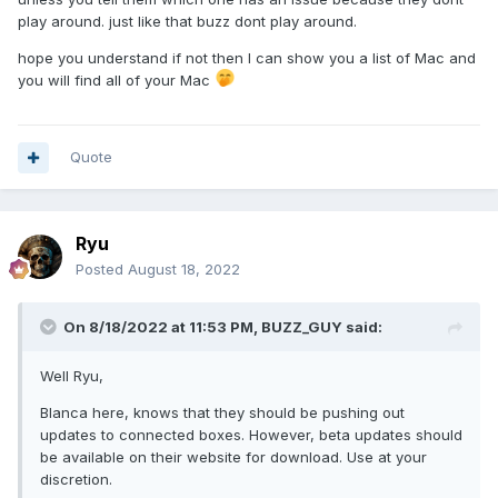
play around. just like that buzz dont play around.
hope you understand if not then I can show you a list of Mac and
you will find all of your Mac
Quote
Ryu
Posted
August 18, 2022
On 8/18/2022 at 11:53 PM,
BUZZ_GUY
said:
Well Ryu,
Blanca here, knows that they should be pushing out
updates to connected boxes. However, beta updates should
be available on their website for download. Use at your
discretion.