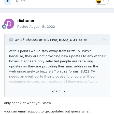
Quote
1
dishuser
Posted
August 18, 2022
On 8/18/2022 at 11:21 PM,
BUZZ_GUY
said:
At this point I would stay away from Buzz TV. Why?
Because, they are not providing new updates to any of their
boxes. It appears only selected people are receiving
updates as they are providing their mac address on the
web unsecurely to buzz staff on this forum. BUZZ TV
needs an overhaul to their process to ensure all theur
customers or users are receiving all firmware/software
updates.
Expand
only speak of what you know
you can email support to get updates but guess what