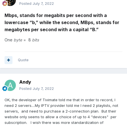
Posted
July 7, 2022
Mbps, stands for megabits per second with a
lowercase “b,” while the second, MBps, stands for
megabytes per second with a capital “B.”
One
byte
= 8
bits
Quote
Andy
Posted
July 7, 2022
OK, the developer of Tivimate told me that in order to record, I
need 2 servers....My IPTV provider told me I need 2 playlists, not
servers, and need to purchase a 2-connection plan. But their
website only seems to allow a choice of up to 4 "devices" per
subscription. I wish there was more standardization of