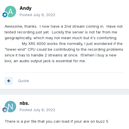
Andy
Posted
July 8, 2022
Awesome, thanks. I now have a 2nd stream coming in. Have not
tested recording just yet. Luckily the server is not far from me
geographically, which may not mean much but it's comforting.
My XRS 4000 works fine normally, I just wondered if the
"lower-end" CPU could be contributing to the recording problems
since it has to handle 2 streams at once. If/when I buy a new
box, an audio output jack is essential for me.
Quote
nbs.
Posted
July 8, 2022
There is a pvr file that you can load if your are on buzz 5