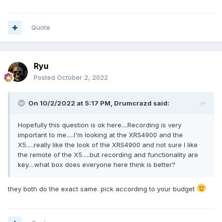
Quote
Ryu
Posted
October 2, 2022
On 10/2/2022 at 5:17 PM,
Drumcrazd
said:
Hopefully this question is ok here....Recording is very
important to me.....I'm looking at the XRS4900 and the
X5.....really like the look of the XRS4900 and not sure I like
the remote of the X5.....but recording and functionality are
key....what box does everyone here think is better?
they both do the exact same. pick according to your budget