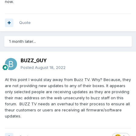
now.
Quote
1 month later...
BUZZ_GUY
Posted
August 18, 2022
At this point I would stay away from Buzz TV. Why? Because, they
are not providing new updates to any of their boxes. It appears
only selected people are receiving updates as they are providing
their mac address on the web unsecurely to buzz staff on this
forum. BUZZ TV needs an overhaul to their process to ensure all
theur customers or users are receiving all firmware/software
updates.