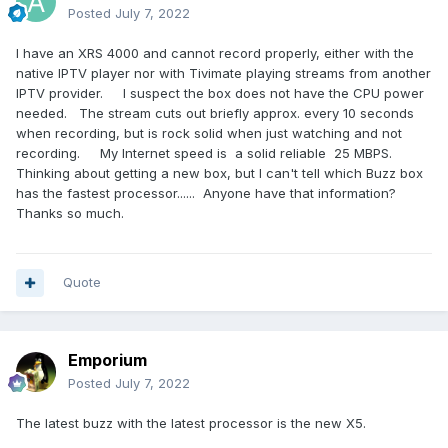
Posted
July 7, 2022
I have an XRS 4000 and cannot record properly, either with the
native IPTV player nor with Tivimate playing streams from another
IPTV provider. I suspect the box does not have the CPU power
needed. The stream cuts out briefly approx. every 10 seconds
when recording, but is rock solid when just watching and not
recording. My Internet speed is a solid reliable 25 MBPS.
Thinking about getting a new box, but I can't tell which Buzz box
has the fastest processor...... Anyone have that information?
Thanks so much.
Quote
Emporium
Posted
July 7, 2022
The latest buzz with the latest processor is the new X5.