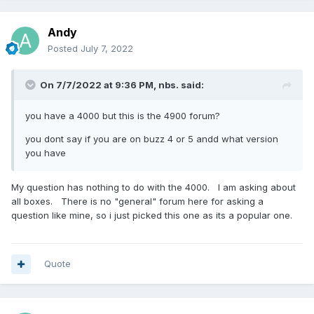
Andy
Posted
July 7, 2022
On 7/7/2022 at 9:36 PM,
nbs.
said:
you have a 4000 but this is the 4900 forum?
you dont say if you are on buzz 4 or 5 andd what version
you have
My question has nothing to do with the 4000. I am asking about
all boxes. There is no "general" forum here for asking a
question like mine, so i just picked this one as its a popular one.
Quote