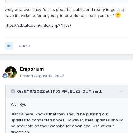
well, whatever they feel its good for public and ready to go they
have it available for anybody to download. see it your self
https://stbtalk.com/index.php?/files/
Quote
Emporium
Posted
August 19, 2022
On 8/18/2022 at 11:53 PM,
BUZZ_GUY
said:
Well Ryu,
Blanca here, knows that they should be pushing out
updates to connected boxes. However, beta updates should
be available on their website for download. Use at your
discretion.