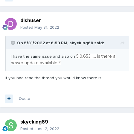
dishuser
Posted
May 31, 2022
On 5/31/2022 at 6:53 PM,
skyeking69
said:
5.0.653...... Is there a
I have the same issue and also on
newer update available ?
if you had read the thread you would know there is
Quote
skyeking69
Posted
June 2, 2022