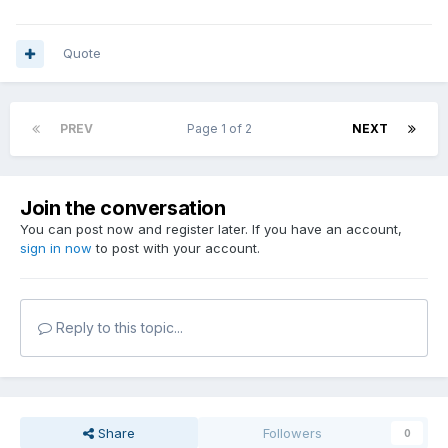
Quote
PREV
Page 1 of 2
NEXT
Join the conversation
You can post now and register later. If you have an account,
sign in now
to post with your account.
Reply to this topic...
Share
Followers
0