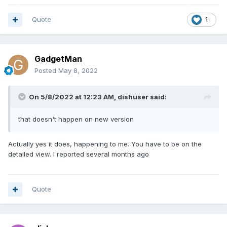
Quote
1
GadgetMan
Posted
May 8, 2022
On 5/8/2022 at 12:23 AM,
dishuser
said:
that doesn't happen on new version
Actually yes it does, happening to me. You have to be on the
detailed view. I reported several months ago
Quote