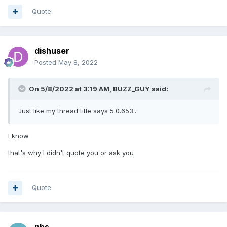
Quote
dishuser
Posted
May 8, 2022
On 5/8/2022 at 3:19 AM,
BUZZ_GUY
said:
Just like my thread title says 5.0.653..
I know
that's why I didn't quote you or ask you
Quote