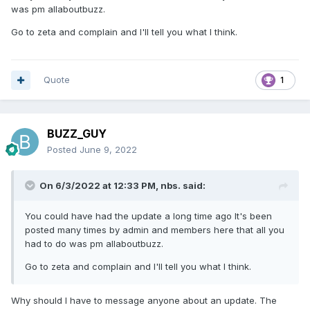
was pm allaboutbuzz.
Go to zeta and complain and I'll tell you what I think.
Quote
1
BUZZ_GUY
Posted
June 9, 2022
On 6/3/2022 at 12:33 PM,
nbs.
said:
You could have had the update a long time ago It's been
posted many times by admin and members here that all you
had to do was pm allaboutbuzz.
Go to zeta and complain and I'll tell you what I think.
Why should I have to message anyone about an update. The