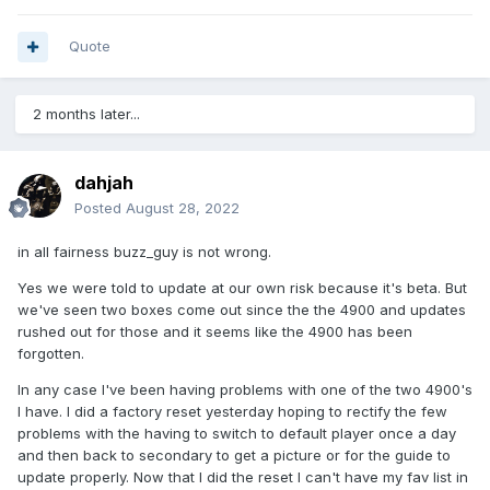
Quote
2 months later...
dahjah
Posted
August 28, 2022
in all fairness buzz_guy is not wrong.
Yes we were told to update at our own risk because it's beta. But
we've seen two boxes come out since the the 4900 and updates
rushed out for those and it seems like the 4900 has been
forgotten.
In any case I've been having problems with one of the two 4900's
I have. I did a factory reset yesterday hoping to rectify the few
problems with the having to switch to default player once a day
and then back to secondary to get a picture or for the guide to
update properly. Now that I did the reset I can't have my fav list in