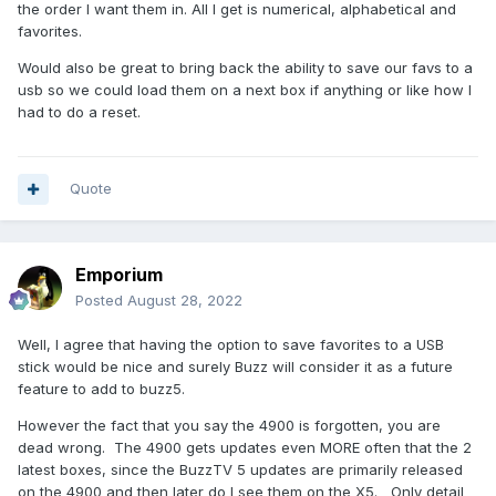
the order I want them in. All I get is numerical, alphabetical and
favorites.
Would also be great to bring back the ability to save our favs to a
usb so we could load them on a next box if anything or like how I
had to do a reset.
Quote
Emporium
Posted
August 28, 2022
Well, I agree that having the option to save favorites to a USB
stick would be nice and surely Buzz will consider it as a future
feature to add to buzz5.
However the fact that you say the 4900 is forgotten, you are
dead wrong. The 4900 gets updates even MORE often that the 2
latest boxes, since the BuzzTV 5 updates are primarily released
on the 4900 and then later do I see them on the X5. Only detail