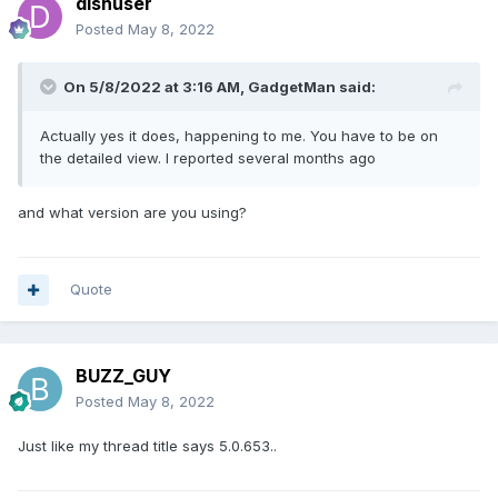
dishuser
Posted
May 8, 2022
On 5/8/2022 at 3:16 AM,
GadgetMan
said:
Actually yes it does, happening to me. You have to be on
the detailed view. I reported several months ago
and what version are you using?
Quote
BUZZ_GUY
Posted
May 8, 2022
Just like my thread title says 5.0.653..