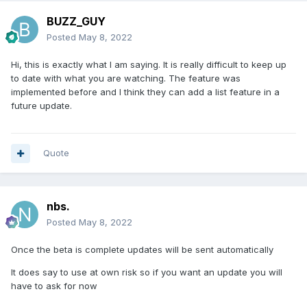
BUZZ_GUY
Posted
May 8, 2022
Hi, this is exactly what I am saying. It is really difficult to keep up
to date with what you are watching. The feature was
implemented before and I think they can add a list feature in a
future update.
Quote
nbs.
Posted
May 8, 2022
Once the beta is complete updates will be sent automatically
It does say to use at own risk so if you want an update you will
have to ask for now