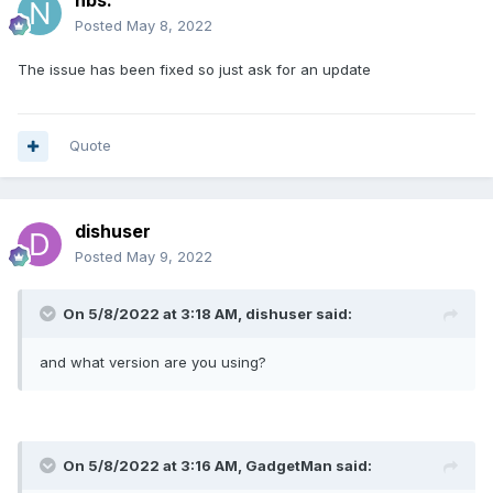
nbs.
Posted
May 8, 2022
The issue has been fixed so just ask for an update
Quote
dishuser
Posted
May 9, 2022
On 5/8/2022 at 3:18 AM,
dishuser
said:
and what version are you using?
On 5/8/2022 at 3:16 AM,
GadgetMan
said: