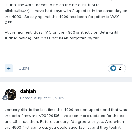
is, that the 4900 needs to be on the beta list (PM to
allaboutbuzz). I have had days with 2 updates in the same day on
the 4900. So saying that the 4900 has been forgotten is WAY
OFF.
At the moment, BuzzTV 5 on the 4900 is strictly on Beta (until
further notice), but it has not been forgotten by far.
Quote
2
dahjah
Posted
August 29, 2022
January 6th is the last time the 4900 had an update and that was
the beta firmware V20220106. I've seen more updates for the es
and x5 since then. Before January I'd agree with you. And when
the 4900 first came out you could save fav list and they took it