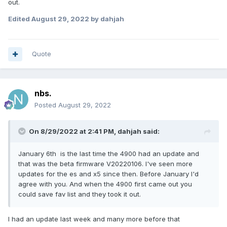
out.
Edited
August 29, 2022
by dahjah
Quote
nbs.
Posted
August 29, 2022
On 8/29/2022 at 2:41 PM,
dahjah
said:
January 6th is the last time the 4900 had an update and
that was the beta firmware V20220106. I've seen more
updates for the es and x5 since then. Before January I'd
agree with you. And when the 4900 first came out you
could save fav list and they took it out.
I had an update last week and many more before that