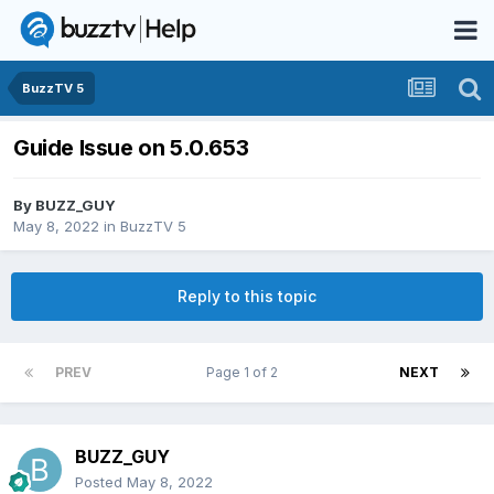
BuzzTV 5
Guide Issue on 5.0.653
By
BUZZ_GUY
May 8, 2022
in
BuzzTV 5
Reply to this topic
PREV
Page 1 of 2
NEXT
BUZZ_GUY
Posted
May 8, 2022