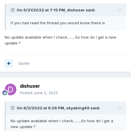
On 5/31/2022 at 7:15 PM,
dishuser
said:
if you had read the thread you would know there is
No update available when I check.........So how do I get a new
update ?
Quote
dishuser
Posted
June 2, 2022
On 6/2/2022 at 9:26 PM,
skyeking69
said:
No update available when I check.........So how do I get a
new update ?