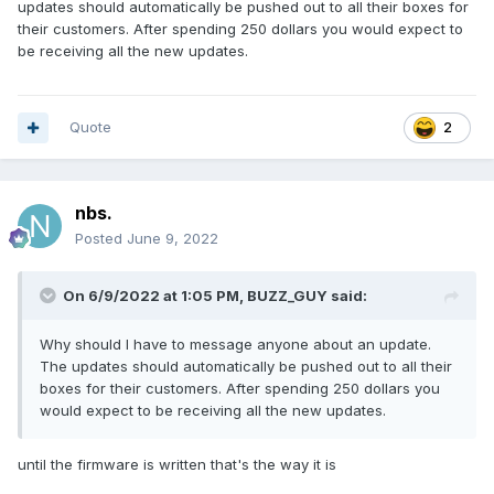
updates should automatically be pushed out to all their boxes for
their customers. After spending 250 dollars you would expect to
be receiving all the new updates.
Quote
2
nbs.
Posted
June 9, 2022
On 6/9/2022 at 1:05 PM,
BUZZ_GUY
said:
Why should I have to message anyone about an update.
The updates should automatically be pushed out to all their
boxes for their customers. After spending 250 dollars you
would expect to be receiving all the new updates.
until the firmware is written that's the way it is