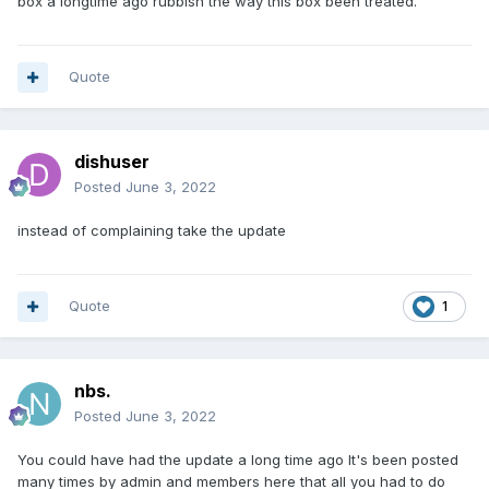
box a longtime ago rubbish the way this box been treated.
Quote
dishuser
Posted
June 3, 2022
instead of complaining take the update
Quote
1
nbs.
Posted
June 3, 2022
You could have had the update a long time ago It's been posted
many times by admin and members here that all you had to do