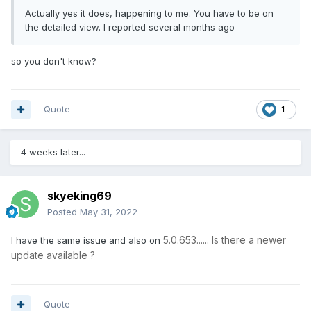
Actually yes it does, happening to me. You have to be on
the detailed view. I reported several months ago
so you don't know?
Quote
1
4 weeks later...
skyeking69
Posted
May 31, 2022
5.0.653...... Is there a newer
I have the same issue and also on
update available ?
Quote