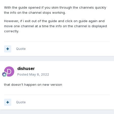
With the guide opened if you skim through the channels quickly
the info on the channel stops working.
However, if i exit out of the guide and click on guide again and
move one channel at a time the info on the channel is displayed
correctly.
Quote
dishuser
Posted
May 8, 2022
that doesn't happen on new version
Quote