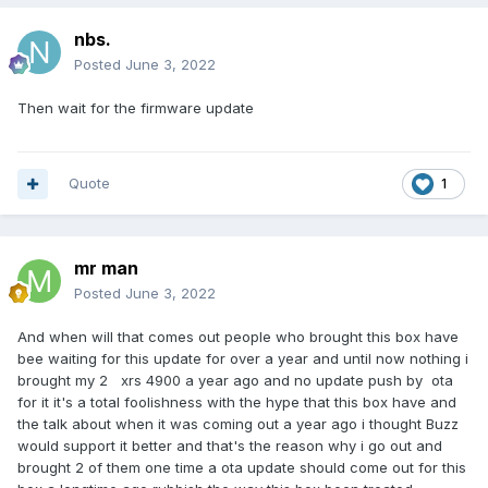
nbs.
Posted
June 3, 2022
Then wait for the firmware update
Quote
1
mr man
Posted
June 3, 2022
And when will that comes out people who brought this box have
bee waiting for this update for over a year and until now nothing i
brought my 2 xrs 4900 a year ago and no update push by ota
for it it's a total foolishness with the hype that this box have and
the talk about when it was coming out a year ago i thought Buzz
would support it better and that's the reason why i go out and
brought 2 of them one time a ota update should come out for this