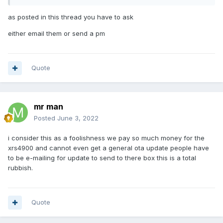
as posted in this thread you have to ask
either email them or send a pm
Quote
mr man
Posted
June 3, 2022
i consider this as a foolishness we pay so much money for the
xrs4900 and cannot even get a general ota update people have
to be e-mailing for update to send to there box this is a total
rubbish.
Quote