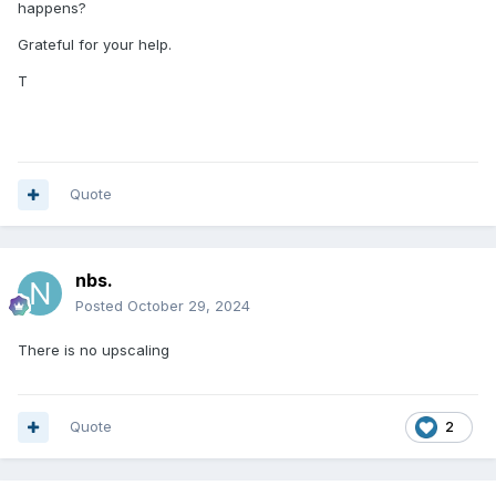
happens?
Grateful for your help.
T
Quote
nbs.
Posted
October 29, 2024
There is no upscaling
Quote
2