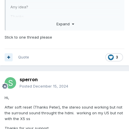
Any idea?
Thanks
Expand
Sylvain
Stick to one thread please
Quote
3
sperron
Posted
December 15, 2024
Hi,
After soft reset (Thanks Peter), the stereo sound working but not
the surround sound throught the hdmi. working on my U5 but not
with the X5 ss
Thanks for your support