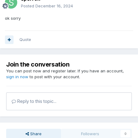
Posted
December 16, 2024
ok sorry
Quote
Join the conversation
You can post now and register later. If you have an account,
sign in now
to post with your account.
Reply to this topic...
Share
Followers
0