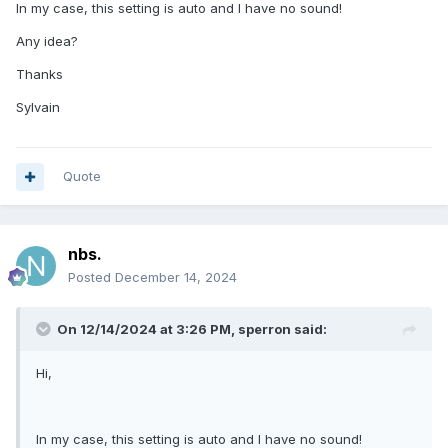
In my case, this setting is auto and I have no sound!
Any idea?
Thanks
Sylvain
Quote
nbs.
Posted
December 14, 2024
On 12/14/2024 at 3:26 PM,
sperron
said:
Hi,
In my case, this setting is auto and I have no sound!