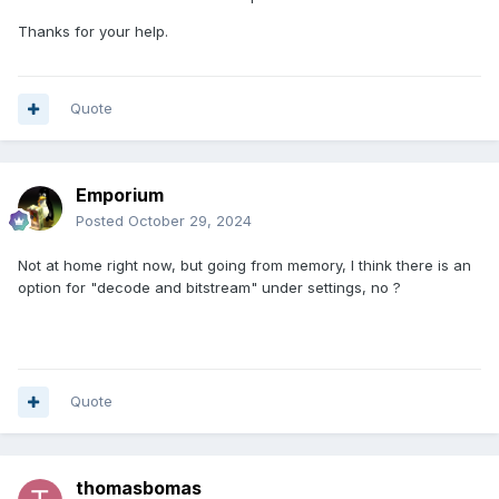
Thanks for your help.
Quote
Emporium
Posted
October 29, 2024
Not at home right now, but going from memory, I think there is an
option for "decode and bitstream" under settings, no ?
Quote
thomasbomas