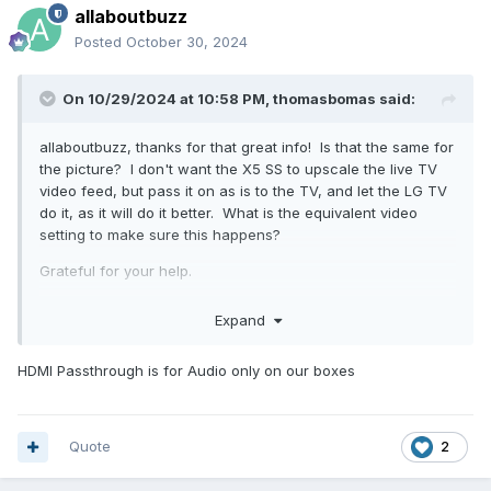
allaboutbuzz
Posted
October 30, 2024
On 10/29/2024 at 10:58 PM,
thomasbomas
said:
allaboutbuzz, thanks for that great info! Is that the same for
the picture? I don't want the X5 SS to upscale the live TV
video feed, but pass it on as is to the TV, and let the LG TV
do it, as it will do it better. What is the equivalent video
setting to make sure this happens?
Grateful for your help.
T
Expand
HDMI Passthrough is for Audio only on our boxes
Quote
2