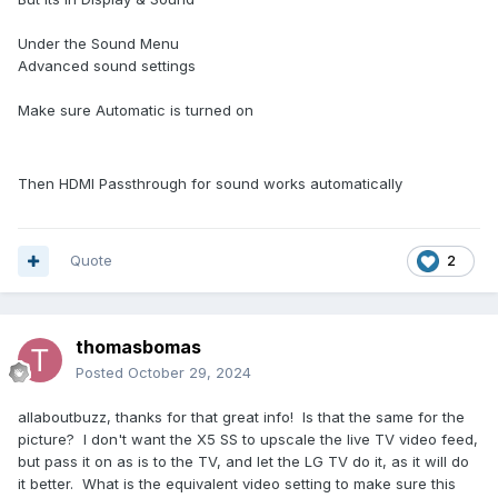
Under the Sound Menu
Advanced sound settings
Make sure Automatic is turned on
Then HDMI Passthrough for sound works automatically
Quote
2
thomasbomas
Posted
October 29, 2024
allaboutbuzz, thanks for that great info! Is that the same for the
picture? I don't want the X5 SS to upscale the live TV video feed,
but pass it on as is to the TV, and let the LG TV do it, as it will do
it better. What is the equivalent video setting to make sure this