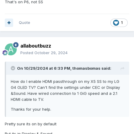
That's on P6, not SS
Quote
1
allaboutbuzz
Posted
October 29, 2024
On 10/29/2024 at 6:33 PM,
thomasbomas
said:
How do I enable HDMI passthrough on my X5 SS to my LG
G4 OLED TV? Can't find the settings under CEC or Display
&Sound. Have wired connection to 1 GiG speed and a 2.1
HDMI cable to TV.
Thanks for your help.
Pretty sure its on by default
But its in Display & Sound