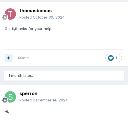
thomasbomas
Posted
October 30, 2024
Got it,thanks for your help.
Quote
1
1 month later...
sperron
Posted
December 14, 2024
Hi,