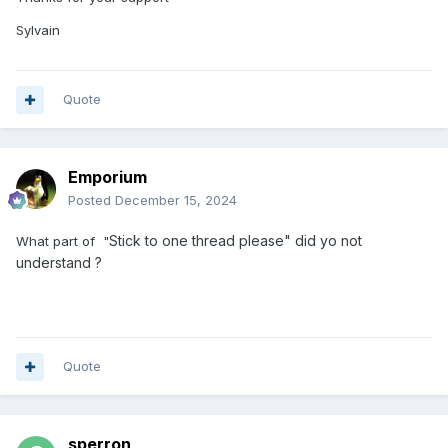
Sylvain
Quote
Emporium
Posted
December 15, 2024
Stick to one thread please" did yo not
What part of "
understand ?
Quote
sperron