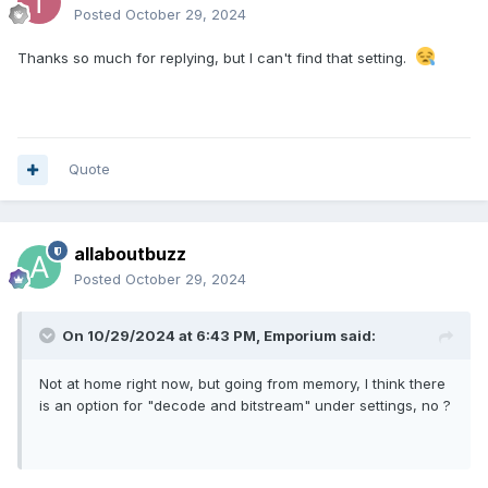
Posted
October 29, 2024
Thanks so much for replying, but I can't find that setting.
Quote
allaboutbuzz
Posted
October 29, 2024
On 10/29/2024 at 6:43 PM,
Emporium
said:
Not at home right now, but going from memory, I think there
is an option for "decode and bitstream" under settings, no ?