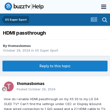
X5 Super Sport
HDMI passthrough
By
thomasbomas
October 29, 2024
in
X5 Super Sport
Reply to this topic
thomasbomas
Posted
October 29, 2024
How do I enable HDMI passthrough on my X5 SS to my LG G4
OLED TV? Can't find the settings under CEC or Display &Sound.
Have wired connection to 1 GiG speed and a 2.1 HDMI cable to TV.