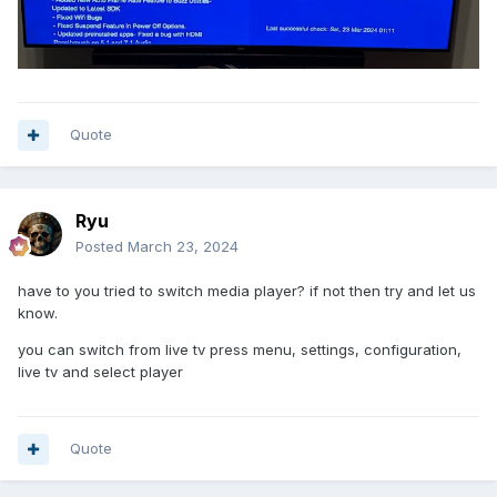
Quote
Ryu
Posted
March 23, 2024
have to you tried to switch media player? if not then try and let us
know.
you can switch from live tv press menu, settings, configuration,
live tv and select player
Quote