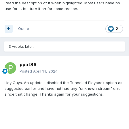
Read the description of it when highlighted. Most users have no
use for it, but turn it on for some reason.
Quote
2
3 weeks later...
ppat86
Posted
April 14, 2024
Hey Guys. An update. I disabled the Tunneled Playback option as
suggested earlier and have not had any "unknown stream" error
since that change. Thanks again for your suggestions.