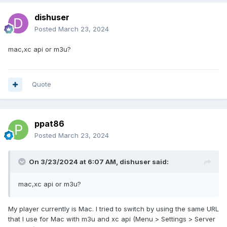
dishuser
Posted
March 23, 2024
mac,xc api or m3u?
Quote
ppat86
Posted
March 23, 2024
On 3/23/2024 at 6:07 AM,
dishuser
said:
mac,xc api or m3u?
My player currently is Mac. I tried to switch by using the same URL
that I use for Mac with m3u and xc api (Menu > Settings > Server