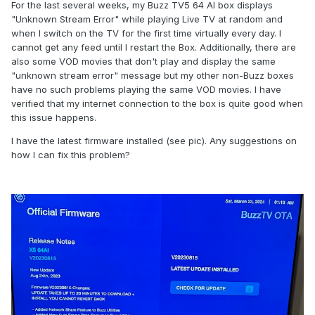
For the last several weeks, my Buzz TV5 64 AI box displays
"Unknown Stream Error" while playing Live TV at random and
when I switch on the TV for the first time virtually every day. I
cannot get any feed until I restart the Box. Additionally, there are
also some VOD movies that don't play and display the same
"unknown stream error" message but my other non-Buzz boxes
have no such problems playing the same VOD movies. I have
verified that my internet connection to the box is quite good when
this issue happens.
I have the latest firmware installed (see pic). Any suggestions on
how I can fix this problem?