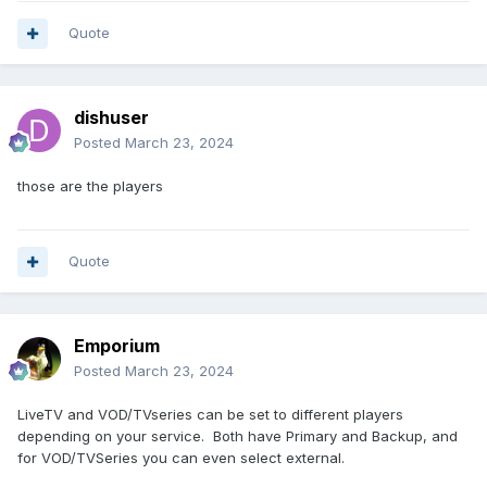
Quote
dishuser
Posted
March 23, 2024
those are the players
Quote
Emporium
Posted
March 23, 2024
LiveTV and VOD/TVseries can be set to different players
depending on your service. Both have Primary and Backup, and
for VOD/TVSeries you can even select external.