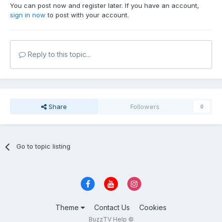
You can post now and register later. If you have an account,
sign in now
to post with your account.
Reply to this topic...
Share
Followers
0
Go to topic listing
Theme
Contact Us
Cookies
BuzzTV Help ©