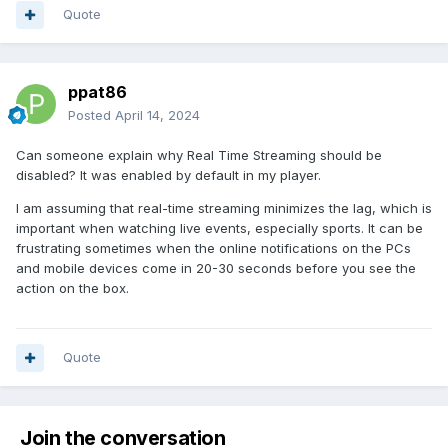
Quote
ppat86
Posted
April 14, 2024
Can someone explain why Real Time Streaming should be
disabled? It was enabled by default in my player.
I am assuming that real-time streaming minimizes the lag, which is
important when watching live events, especially sports. It can be
frustrating sometimes when the online notifications on the PCs
and mobile devices come in 20-30 seconds before you see the
action on the box.
Quote
Join the conversation