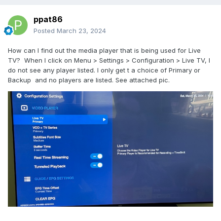
ppat86
Posted
March 23, 2024
How can I find out the media player that is being used for Live
TV? When I click on Menu > Settings > Configuration > Live TV, I
do not see any player listed. I only get t a choice of Primary or
Backup and no players are listed. See attached pic.