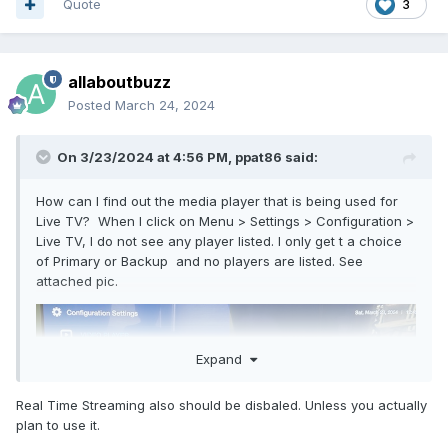
Quote
3
allaboutbuzz
Posted
March 24, 2024
On 3/23/2024 at 4:56 PM,
ppat86
said:
How can I find out the media player that is being used for
Live TV? When I click on Menu > Settings > Configuration >
Live TV, I do not see any player listed. I only get t a choice
of Primary or Backup and no players are listed. See
attached pic.
Expand
Real Time Streaming also should be disbaled. Unless you actually
plan to use it.