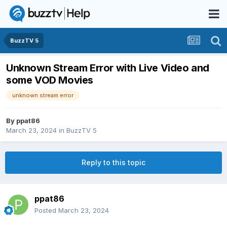
BuzzTV 5
Unknown Stream Error with Live Video and
some VOD Movies
unknown stream error
By
ppat86
March 23, 2024
in
BuzzTV 5
Reply to this topic
ppat86
Posted
March 23, 2024