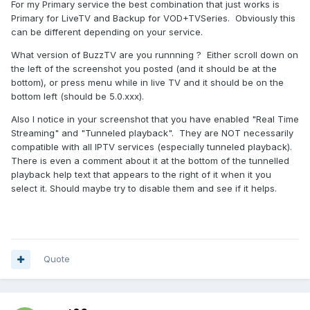
For my Primary service the best combination that just works is
Primary for LiveTV and Backup for VOD+TVSeries. Obviously this
can be different depending on your service.
What version of BuzzTV are you runnning ? Either scroll down on
the left of the screenshot you posted (and it should be at the
bottom), or press menu while in live TV and it should be on the
bottom left (should be 5.0.xxx).
Also I notice in your screenshot that you have enabled "Real Time
Streaming" and "Tunneled playback". They are NOT necessarily
compatible with all IPTV services (especially tunneled playback).
There is even a comment about it at the bottom of the tunnelled
playback help text that appears to the right of it when it you
select it. Should maybe try to disable them and see if it helps.
Quote