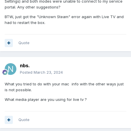
Settings) and both modes were unable to connect to my service
portal. Any other suggestions?
BTW, just got the "Unknown Steam" error again with Live TV and
had to restart the box.
Quote
nbs.
Posted
March 23, 2024
What you tried to do with your mac info with the other ways just
is not possible.
What media player are you using for live tv ?
Quote