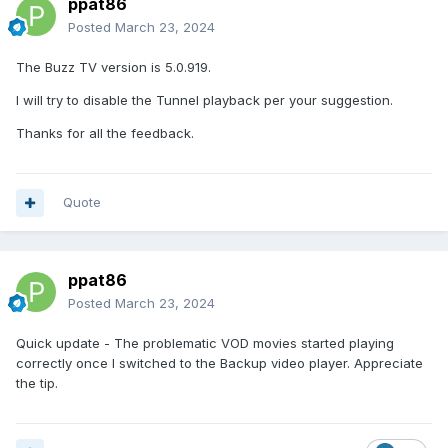
ppat86
Posted
March 23, 2024
The Buzz TV version is 5.0.919.
I will try to disable the Tunnel playback per your suggestion.
Thanks for all the feedback.
Quote
ppat86
Posted
March 23, 2024
Quick update - The problematic VOD movies started playing
correctly once I switched to the Backup video player. Appreciate
the tip.