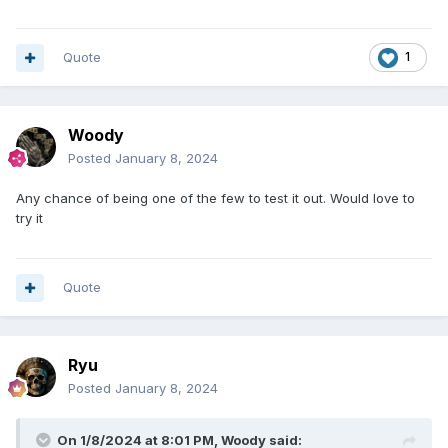
Quote
1
Woody
Posted
January 8, 2024
Any chance of being one of the few to test it out. Would love to
try it
Quote
Ryu
Posted
January 8, 2024
On 1/8/2024 at 8:01 PM,
Woody
said: