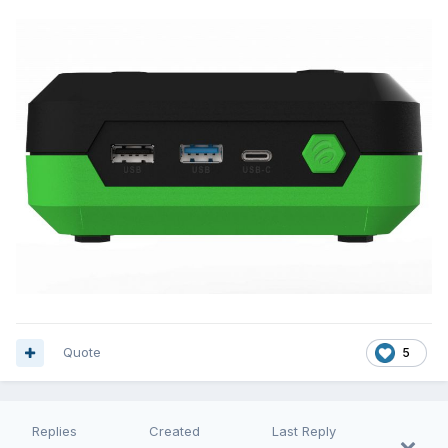
Quote
5
Replies
Created
Last Reply