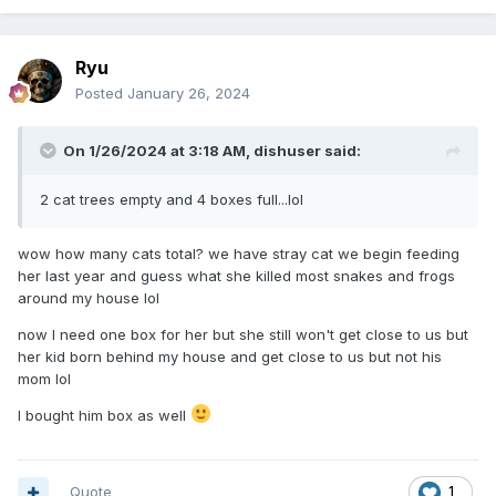
Ryu
Posted
January 26, 2024
On 1/26/2024 at 3:18 AM,
dishuser
said:
2 cat trees empty and 4 boxes full...lol
wow how many cats total? we have stray cat we begin feeding
her last year and guess what she killed most snakes and frogs
around my house lol
now I need one box for her but she still won't get close to us but
her kid born behind my house and get close to us but not his
mom lol
I bought him box as well
Quote
1