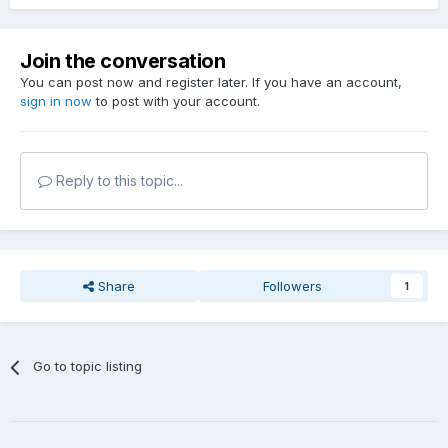
Join the conversation
You can post now and register later. If you have an account,
sign in now
to post with your account.
Reply to this topic...
Share
Followers
1
Go to topic listing