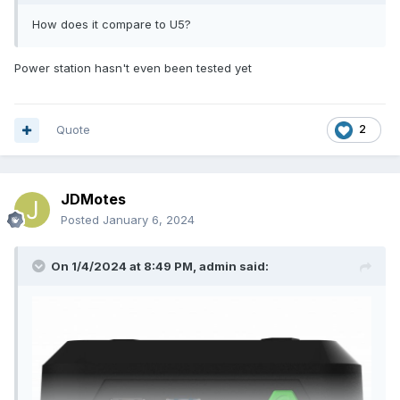
How does it compare to U5?
Power station hasn't even been tested yet
Quote
2
JDMotes
Posted
January 6, 2024
On 1/4/2024 at 8:49 PM,
admin
said: