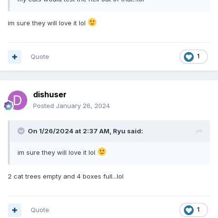
im sure they will love it lol
Quote
1
dishuser
Posted
January 26, 2024
On 1/26/2024 at 2:37 AM,
Ryu
said:
im sure they will love it lol
2 cat trees empty and 4 boxes full...lol
Quote
1