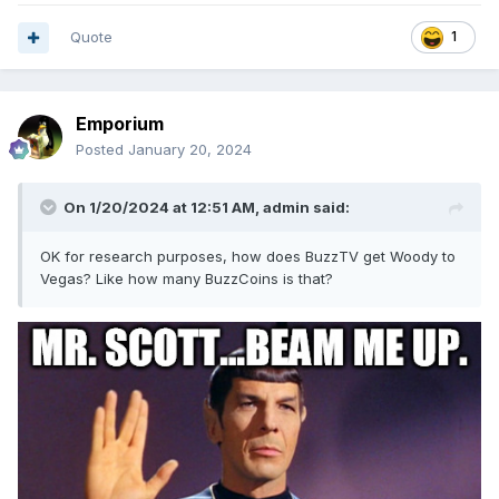
Quote
1
Emporium
Posted
January 20, 2024
On 1/20/2024 at 12:51 AM,
admin
said:
OK for research purposes, how does BuzzTV get Woody to
Vegas? Like how many BuzzCoins is that?