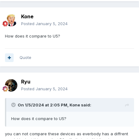
Kone
Posted
January 5, 2024
How does it compare to U5?
Quote
Ryu
Posted
January 5, 2024
On 1/5/2024 at 2:05 PM,
Kone
said:
How does it compare to U5?
you can not compare these devices as everbody has a diffrent