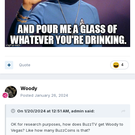
Quote
4
Woody
Posted
January 26, 2024
On 1/20/2024 at 12:51 AM,
admin
said:
OK for research purposes, how does BuzzTV get Woody to
Vegas? Like how many BuzzCoins is that?