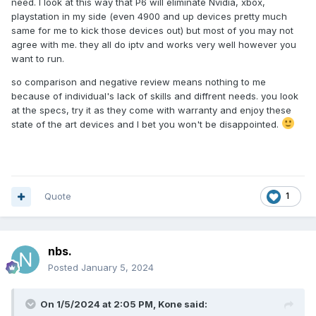
need. I look at this way that P6 will eliminate Nvidia, xbox,
playstation in my side (even 4900 and up devices pretty much
same for me to kick those devices out) but most of you may not
agree with me. they all do iptv and works very well however you
want to run.
so comparison and negative review means nothing to me
because of individual's lack of skills and diffrent needs. you look
at the specs, try it as they come with warranty and enjoy these
state of the art devices and I bet you won't be disappointed.
Quote
1
nbs.
Posted
January 5, 2024
On 1/5/2024 at 2:05 PM,
Kone
said: