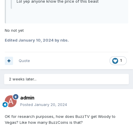
Lol yep anyone know the price of this beast
No not yet
Edited
January 10, 2024
by nbs.
Quote
1
2 weeks later...
admin
Posted
January 20, 2024
OK for research purposes, how does BuzzTV get Woody to
Vegas? Like how many BuzzCoins is that?