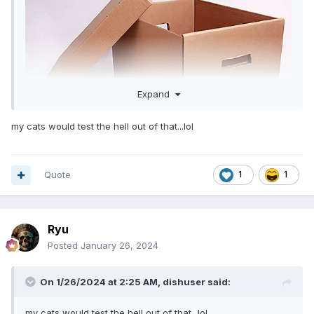
Expand
my cats would test the hell out of that...lol
Quote
1
1
Ryu
Posted
January 26, 2024
On 1/26/2024 at 2:25 AM,
dishuser
said:
my cats would test the hell out of that...lol