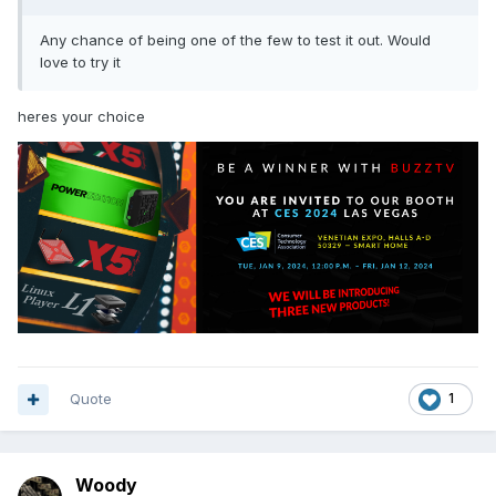
Any chance of being one of the few to test it out. Would
love to try it
heres your choice
Quote
1
Woody