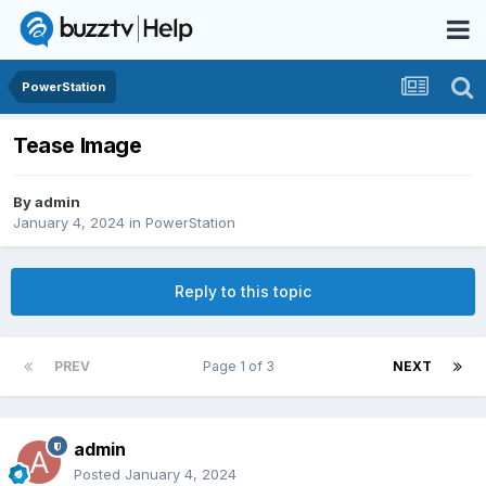
PowerStation
Tease Image
By
admin
January 4, 2024
in
PowerStation
Reply to this topic
PREV
Page 1 of 3
NEXT
admin
Posted
January 4, 2024