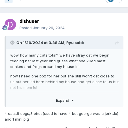
dishuser
Posted
January 26, 2024
On 1/26/2024 at 3:38 AM,
Ryu
said:
wow how many cats total? we have stray cat we begin
feeding her last year and guess what she killed most
snakes and frogs around my house lol
now I need one box for her but she still won't get close to
us but her kid born behind my house and get close to us but
not his mom lol
I bought him box as well
Expand
4 cats,8 dogs,3 birds(used to have 4 but george was a jerk...lo)
and 1 mini pig