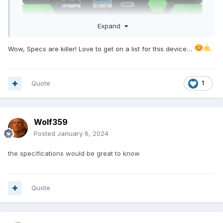
Expand
Wow, Specs are killer! Love to get on a list for this device…
Quote
1
Wolf359
Posted
January 6, 2024
the specifications would be great to know
Quote