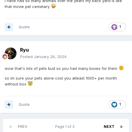
I have had so many animals over the years my back yard is like
that movie pet cemetary
Quote
1
Ryu
Posted
January 26, 2024
wow that's lots of pets bud so you had many boxes for them
so im sure your pets alone cost you atleast 1000+ per month
without box
Quote
1
PREV
Page 1 of 3
NEXT