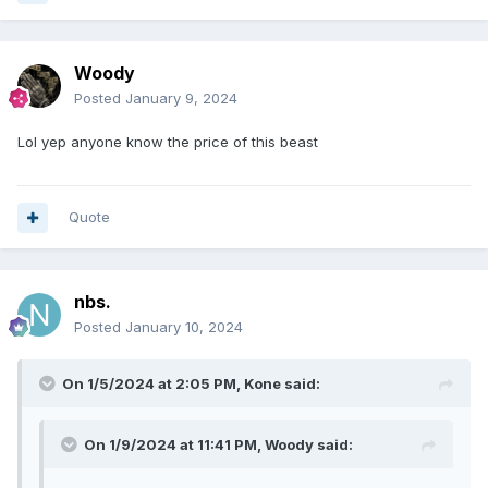
Woody
Posted
January 9, 2024
Lol yep anyone know the price of this beast
Quote
nbs.
Posted
January 10, 2024
On 1/5/2024 at 2:05 PM,
Kone
said:
On 1/9/2024 at 11:41 PM,
Woody
said: