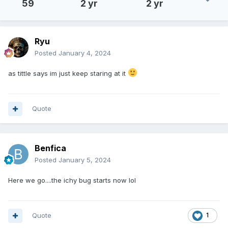
59
2 yr
2 yr
Ryu
Posted
January 4, 2024
as tittle says im just keep staring at it
Quote
Benfica
Posted
January 5, 2024
Here we go....the ichy bug starts now lol
Quote
1