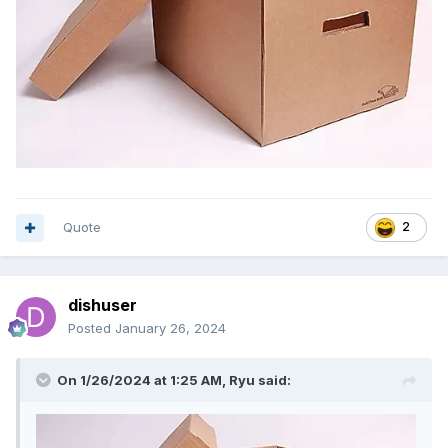
Quote
2
dishuser
Posted
January 26, 2024
On 1/26/2024 at 1:25 AM,
Ryu
said: