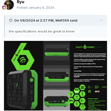
Ryu
Posted
January 6, 2024
On 1/6/2024 at 2:27 PM,
Wolf359
said:
the specifications would be great to know