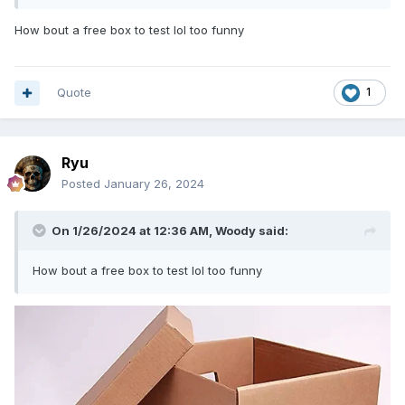
How bout a free box to test lol too funny
Quote
1
Ryu
Posted
January 26, 2024
On 1/26/2024 at 12:36 AM,
Woody
said:
How bout a free box to test lol too funny