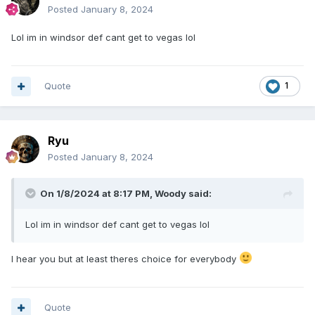
Posted
January 8, 2024
Lol im in windsor def cant get to vegas lol
Quote
1
Ryu
Posted
January 8, 2024
On 1/8/2024 at 8:17 PM,
Woody
said:
Lol im in windsor def cant get to vegas lol
I hear you but at least theres choice for everybody
Quote