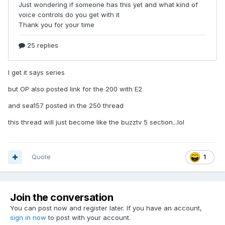
I get it says series
but OP also posted link for the 200 with E2
and sea157 posted in the 250 thread
this thread will just become like the buzztv 5 section...lol
Quote
1
Join the conversation
You can post now and register later. If you have an account,
sign in now
to post with your account.