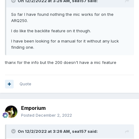
On 12/2/2022 at 3:26 AM,
sea157
said:
So far I have found nothing the mic works for on the
ARQ250.
I do like the backlite feature on it though.
I have been looking for a manual for it without any luck
finding one.
thanx for the info but the 200 doesn't have a mic feature
Quote
Emporium
Posted
December 2, 2022
On 12/2/2022 at 3:26 AM,
sea157
said: