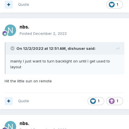
Quote
1
nbs.
Posted
December 2, 2022
On 12/2/2022 at 12:51 AM,
dishuser
said:
mainly I just want to turn backlight on until I get used to
layout
Hit the little sun on remote
Quote
1
1
nbs.