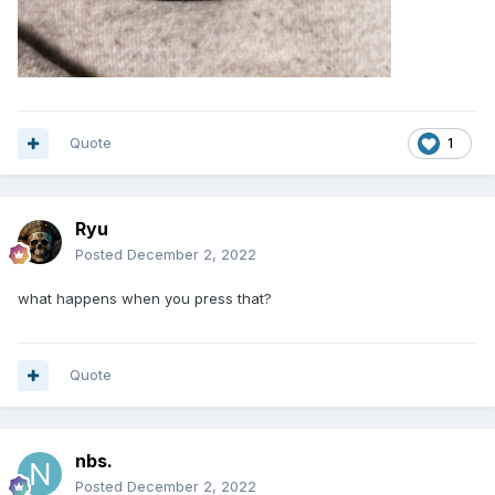
Quote
1
Ryu
Posted
December 2, 2022
what happens when you press that?
Quote
nbs.
Posted
December 2, 2022