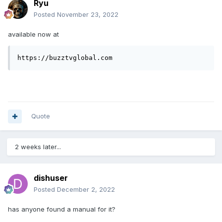
Ryu
Posted
November 23, 2022
available now at
https://buzztvglobal.com
Quote
2 weeks later...
dishuser
Posted
December 2, 2022
has anyone found a manual for it?