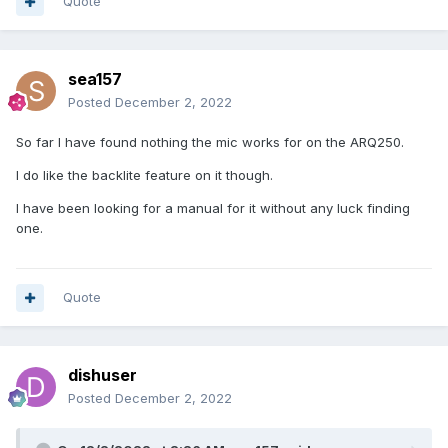
Quote
sea157
Posted
December 2, 2022
So far I have found nothing the mic works for on the ARQ250.
I do like the backlite feature on it though.
I have been looking for a manual for it without any luck finding
one.
Quote
dishuser
Posted
December 2, 2022