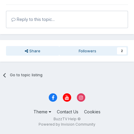
Reply to this topic...
Share
Followers
2
Go to topic listing
Theme
Contact Us
Cookies
BuzzTV Help ©
Powered by Invision Community