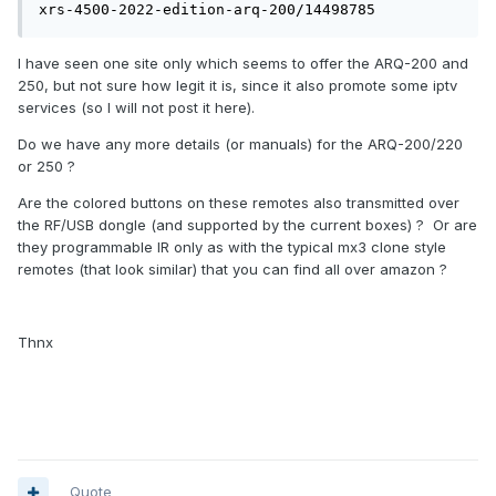
xrs-4500-2022-edition-arq-200/14498785
I have seen one site only which seems to offer the ARQ-200 and
250, but not sure how legit it is, since it also promote some iptv
services (so I will not post it here).
Do we have any more details (or manuals) for the ARQ-200/220
or 250 ?
Are the colored buttons on these remotes also transmitted over
the RF/USB dongle (and supported by the current boxes) ? Or are
they programmable IR only as with the typical mx3 clone style
remotes (that look similar) that you can find all over amazon ?
Thnx
Quote