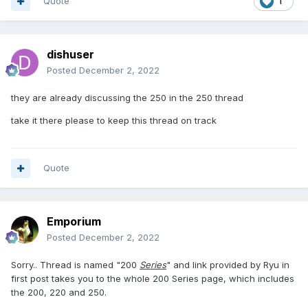
Quote
1
dishuser
Posted
December 2, 2022
they are already discussing the 250 in the 250 thread
take it there please to keep this thread on track
Quote
Emporium
Posted
December 2, 2022
Sorry.. Thread is named "200
Series
" and link provided by Ryu in
first post takes you to the whole 200 Series page, which includes
the 200, 220 and 250.