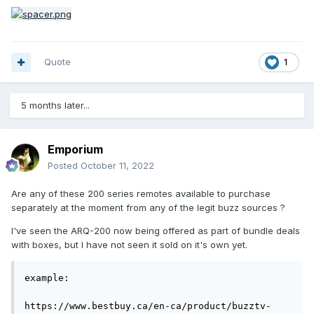
Quote
1
5 months later...
Emporium
Posted
October 11, 2022
Are any of these 200 series remotes available to purchase
separately at the moment from any of the legit buzz sources ?
I've seen the ARQ-200 now being offered as part of bundle deals
with boxes, but I have not seen it sold on it's own yet.
example:

https://www.bestbuy.ca/en-ca/product/buzztv-