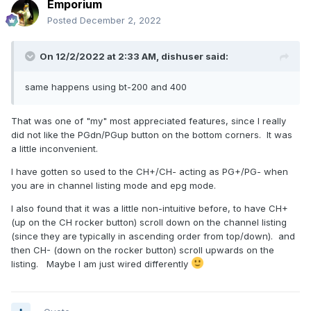
Emporium
Posted
December 2, 2022
On 12/2/2022 at 2:33 AM,
dishuser
said:
same happens using bt-200 and 400
That was one of "my" most appreciated features, since I really
did not like the PGdn/PGup button on the bottom corners. It was
a little inconvenient.
I have gotten so used to the CH+/CH- acting as PG+/PG- when
you are in channel listing mode and epg mode.
I also found that it was a little non-intuitive before, to have CH+
(up on the CH rocker button) scroll down on the channel listing
(since they are typically in ascending order from top/down). and
then CH- (down on the rocker button) scroll upwards on the
listing.
Maybe I am just wired differently