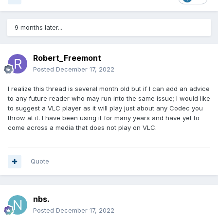
9 months later...
Robert_Freemont
Posted
December 17, 2022
I realize this thread is several month old but if I can add an advice
to any future reader who may run into the same issue; I would like
to suggest a VLC player as it will play just about any Codec you
throw at it. I have been using it for many years and have yet to
come across a media that does not play on VLC.
Quote
nbs.
Posted
December 17, 2022