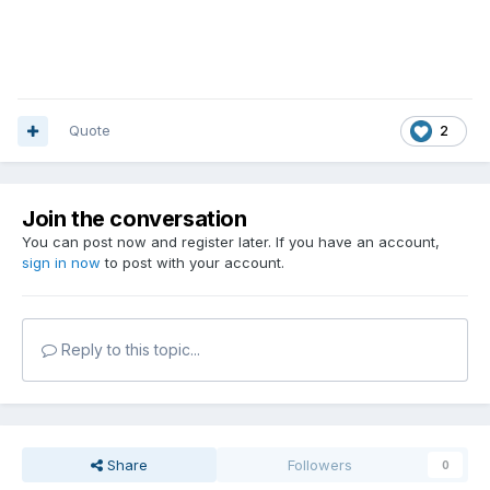
Quote
2
Join the conversation
You can post now and register later. If you have an account,
sign in now
to post with your account.
Reply to this topic...
Share
Followers
0