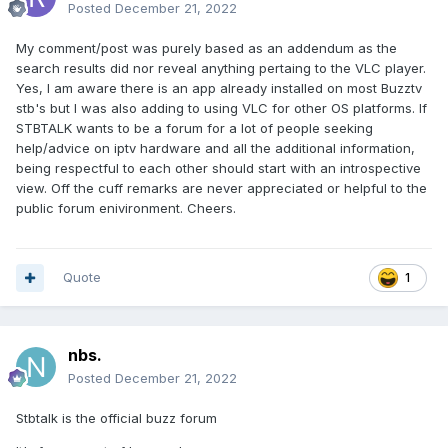
Posted
December 21, 2022
My comment/post was purely based as an addendum as the
search results did nor reveal anything pertaing to the VLC player.
Yes, I am aware there is an app already installed on most Buzztv
stb's but I was also adding to using VLC for other OS platforms. If
STBTALK wants to be a forum for a lot of people seeking
help/advice on iptv hardware and all the additional information,
being respectful to each other should start with an introspective
view. Off the cuff remarks are never appreciated or helpful to the
public forum enivironment. Cheers.
Quote
1
nbs.
Posted
December 21, 2022
Stbtalk is the official buzz forum