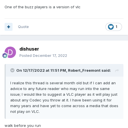
One of the buzz players is a version of vlc
Quote
1
dishuser
Posted
December 17, 2022
On 12/17/2022 at 11:51 PM,
Robert_Freemont
said:
I realize this thread is several month old but if I can add an
advice to any future reader who may run into the same
issue; I would like to suggest a VLC player as it will play just
about any Codec you throw at it. I have been using it for
many years and have yet to come across a media that does
not play on VLC.
walk before you run