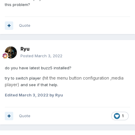
this problem?
Quote
Ryu
Posted
March 3, 2022
do you have latest buzz5 installed?
hit the menu button configuration ,media
try to switch player (
player)
and see if that help.
Edited
March 3, 2022
by Ryu
Quote
1