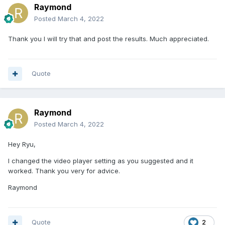
Raymond
Posted
March 4, 2022
Thank you I will try that and post the results. Much appreciated.
Quote
Raymond
Posted
March 4, 2022
Hey Ryu,
I changed the video player setting as you suggested and it
worked. Thank you very for advice.
Raymond
Quote
2