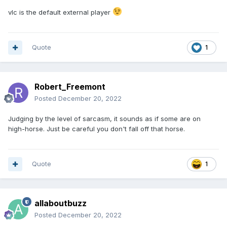
vlc is the default external player
Quote
1
Robert_Freemont
Posted
December 20, 2022
Judging by the level of sarcasm, it sounds as if some are on
high-horse. Just be careful you don't fall off that horse.
Quote
1
allaboutbuzz
Posted
December 20, 2022