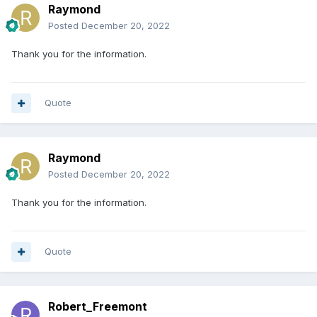
Raymond
Posted
December 20, 2022
Thank you for the information.
Quote
Raymond
Posted
December 20, 2022
Thank you for the information.
Quote
Robert_Freemont