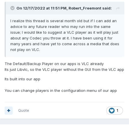
On 12/17/2022 at 11:51 PM,
Robert_Freemont
said:
I realize this thread is several month old but if I can add an
advice to any future reader who may run into the same
issue; I would like to suggest a VLC player as it will play just
about any Codec you throw at it. I have been using it for
many years and have yet to come across a media that does
not play on VLC.
The Default/Backup Player on our apps is VLC already
Its just Libvlc, so the VLC player without the GUI from the VLC app
Its built into our app
You can change players in the configuration menu of our app
Quote
1