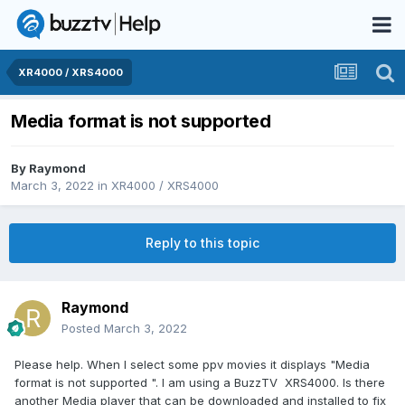
XR4000 / XRS4000
Media format is not supported
By
Raymond
March 3, 2022
in
XR4000 / XRS4000
Reply to this topic
Raymond
Posted
March 3, 2022
Please help. When I select some ppv movies it displays "Media
format is not supported ". I am using a BuzzTV XRS4000. Is there
another Media player that can be downloaded and installed to fix