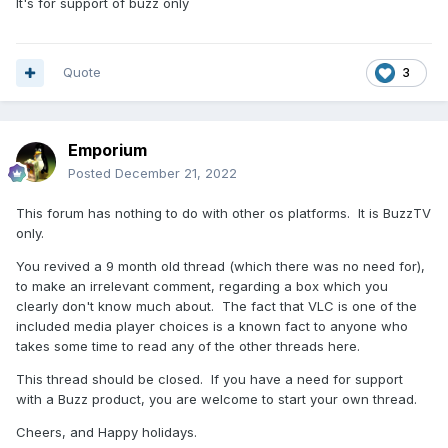
It's for support of buzz only
Quote
3
Emporium
Posted
December 21, 2022
This forum has nothing to do with other os platforms. It is BuzzTV
only.
You revived a 9 month old thread (which there was no need for),
to make an irrelevant comment, regarding a box which you
clearly don't know much about. The fact that VLC is one of the
included media player choices is a known fact to anyone who
takes some time to read any of the other threads here.
This thread should be closed. If you have a need for support
with a Buzz product, you are welcome to start your own thread.
Cheers, and Happy holidays.