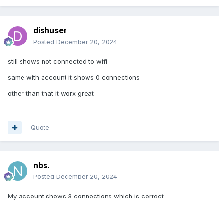
dishuser
Posted
December 20, 2024
still shows not connected to wifi
same with account it shows 0 connections
other than that it worx great
Quote
nbs.
Posted
December 20, 2024
My account shows 3 connections which is correct