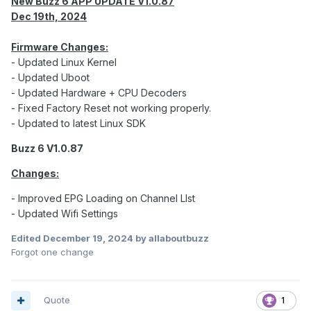
New Buzz 6 APP UPDATE V1.0.87
Dec 19th, 2024
Firmware Changes:
- Updated Linux Kernel
- Updated Uboot
- Updated Hardware + CPU Decoders
- Fixed Factory Reset not working properly.
- Updated to latest Linux SDK
Buzz 6 V1.0.87
Changes:
- Improved EPG Loading on Channel LIst
- Updated Wifi Settings
Edited
December 19, 2024
by allaboutbuzz
Forgot one change
Quote
1