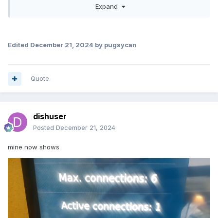
Expand
Due to the fact that I increased the text size on the P6 (yes,
it's called old age)
, there seems to be some minor
overwrite (due to text wrap) on the text in the account info
screen, but you can easily tell it is active connections 1.
Edited
December 21, 2024
by pugsycan
ok Just tried it at my place had my P6, L1 and 4900 all
running 4900 said 3 connection P6 and L1 said 0
connections
Quote
dishuser
Posted
December 21, 2024
mine now shows