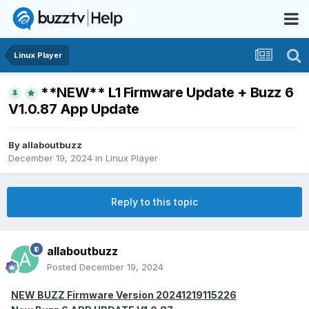
Linux Player
**NEW** L1 Firmware Update + Buzz 6
V1.0.87 App Update
By
allaboutbuzz
December 19, 2024
in
Linux Player
Reply to this topic
allaboutbuzz
Posted
December 19, 2024
NEW BUZZ Firmware Version 20241219115226