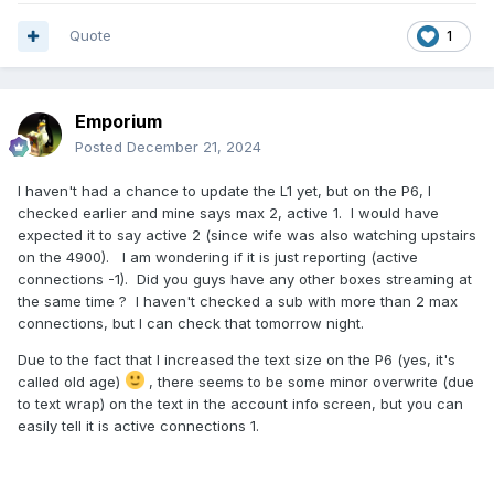
Quote
1
Emporium
Posted
December 21, 2024
I haven't had a chance to update the L1 yet, but on the P6, I
checked earlier and mine says max 2, active 1. I would have
expected it to say active 2 (since wife was also watching upstairs
on the 4900). I am wondering if it is just reporting (active
connections -1). Did you guys have any other boxes streaming at
the same time ? I haven't checked a sub with more than 2 max
connections, but I can check that tomorrow night.
Due to the fact that I increased the text size on the P6 (yes, it's
called old age)
, there seems to be some minor overwrite (due
to text wrap) on the text in the account info screen, but you can
easily tell it is active connections 1.