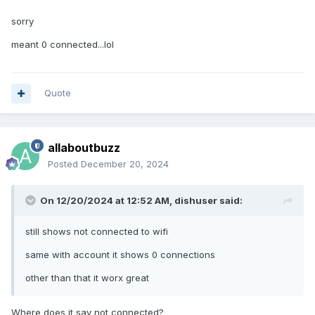
sorry
meant 0 connected...lol
Quote
allaboutbuzz
Posted
December 20, 2024
On 12/20/2024 at 12:52 AM,
dishuser
said:
still shows not connected to wifi
same with account it shows 0 connections
other than that it worx great
Where does it say not connected?