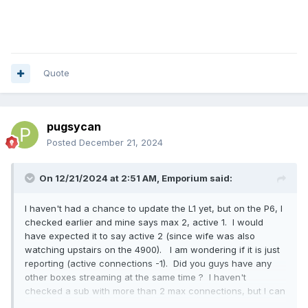
Quote
pugsycan
Posted
December 21, 2024
On 12/21/2024 at 2:51 AM,
Emporium
said:
I haven't had a chance to update the L1 yet, but on the P6, I
checked earlier and mine says max 2, active 1. I would
have expected it to say active 2 (since wife was also
watching upstairs on the 4900). I am wondering if it is just
reporting (active connections -1). Did you guys have any
other boxes streaming at the same time ? I haven't
checked a sub with more than 2 max connections, but I can
check that tomorrow night.