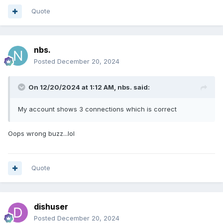
Quote
nbs.
Posted
December 20, 2024
On 12/20/2024 at 1:12 AM,
nbs.
said:
My account shows 3 connections which is correct
Oops wrong buzz...lol
Quote
dishuser
Posted
December 20, 2024