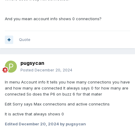
And you mean account info shows 0 connections?
Quote
pugsycan
Posted
December 20, 2024
In menu Account info It tells you how many connections you have
and how many are connected It always says 0 for how many are
connected So does the P6 on buzz 6 for that mater
Edit Sorry says Max connections and active connectins
It is active that always shows 0
Edited
December 20, 2024
by pugsycan