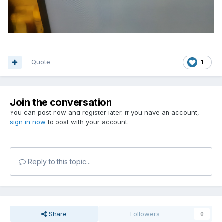
Quote
1
Join the conversation
You can post now and register later. If you have an account,
sign in now
to post with your account.
Reply to this topic...
Share
Followers
0