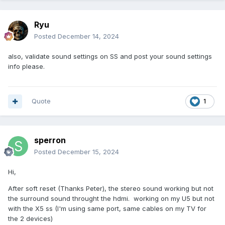
Ryu
Posted
December 14, 2024
also, validate sound settings on SS and post your sound settings
info please.
Quote
1
sperron
Posted
December 15, 2024
Hi,
After soft reset (Thanks Peter), the stereo sound working but not
the surround sound throught the hdmi. working on my U5 but not
with the X5 ss (I'm using same port, same cables on my TV for
the 2 devices)