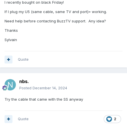
I recently bought on black Friday!
If I plug my U5 (same cable, same TV and port)= working.
Need help before contacting BuzzTV support. Any idea?
Thanks
Sylvain
Quote
nbs.
Posted
December 14, 2024
Try the cable that came with the SS anyway
Quote
2