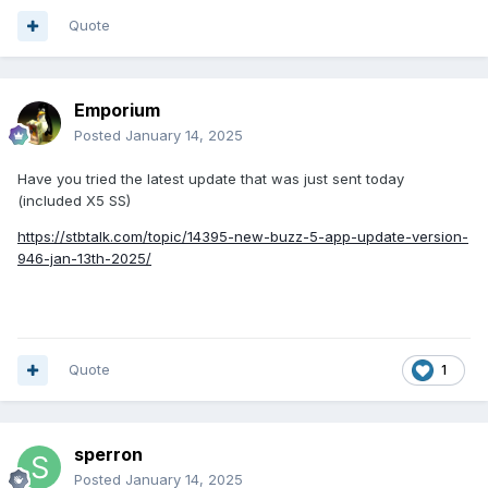
Quote
Emporium
Posted
January 14, 2025
Have you tried the latest update that was just sent today
(included X5 SS)
https://stbtalk.com/topic/14395-new-buzz-5-app-update-version-
946-jan-13th-2025/
Quote
1
sperron
Posted
January 14, 2025