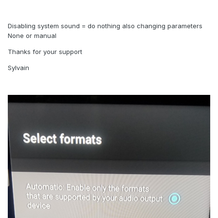
Disabling system sound = do nothing also changing parameters
None or manual
Thanks for your support
Sylvain