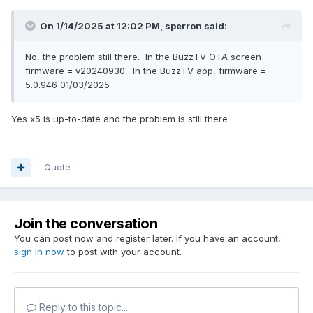
On 1/14/2025 at 12:02 PM,
sperron
said:
No, the problem still there. In the BuzzTV OTA screen
firmware = v20240930. In the BuzzTV app, firmware =
5.0.946 01/03/2025
Yes x5 is up-to-date and the problem is still there
Quote
Join the conversation
You can post now and register later. If you have an account,
sign in now
to post with your account.
Reply to this topic...