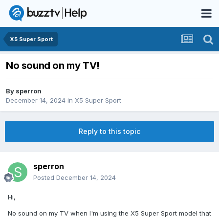
X5 Super Sport
No sound on my TV!
By
sperron
December 14, 2024
in
X5 Super Sport
Reply to this topic
sperron
Posted
December 14, 2024
Hi,
No sound on my TV when I'm using the X5 Super Sport model that