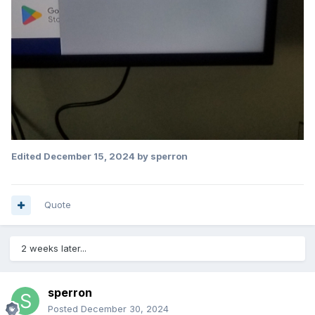
Edited
December 15, 2024
by sperron
Quote
2 weeks later...
sperron
Posted
December 30, 2024