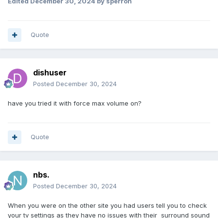
Edited
December 30, 2024
by sperron
Quote
dishuser
Posted
December 30, 2024
have you tried it with force max volume on?
Quote
nbs.
Posted
December 30, 2024
When you were on the other site you had users tell you to check
your tv settings as they have no issues with their surround sound