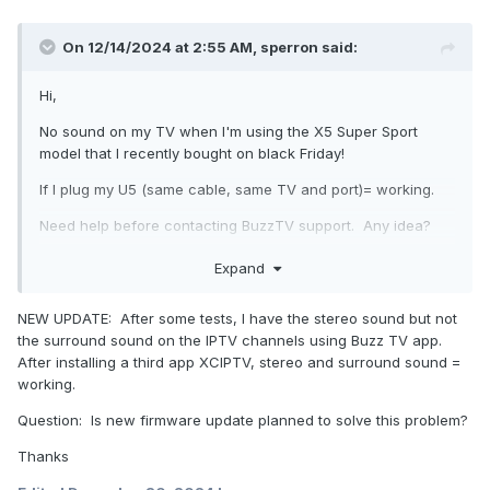
On 12/14/2024 at 2:55 AM,
sperron
said:
Hi,
No sound on my TV when I'm using the X5 Super Sport
model that I recently bought on black Friday!
If I plug my U5 (same cable, same TV and port)= working.
Need help before contacting BuzzTV support. Any idea?
Thanks
Expand
Sylvain
NEW UPDATE: After some tests, I have the stereo sound but not
the surround sound on the IPTV channels using Buzz TV app.
After installing a third app XCIPTV, stereo and surround sound =
working.
Question: Is new firmware update planned to solve this problem?
Thanks