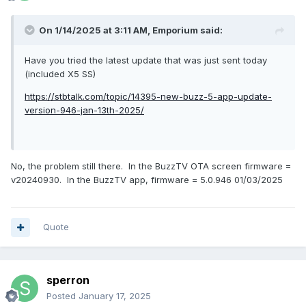
On 1/14/2025 at 3:11 AM,
Emporium
said:
Have you tried the latest update that was just sent today
(included X5 SS)
https://stbtalk.com/topic/14395-new-buzz-5-app-update-
version-946-jan-13th-2025/
No, the problem still there. In the BuzzTV OTA screen firmware =
v20240930. In the BuzzTV app, firmware = 5.0.946 01/03/2025
Quote
sperron
Posted
January 17, 2025