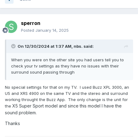
sperron
Posted
January 14, 2025
On 12/30/2024 at 1:37 AM,
nbs.
said:
When you were on the other site you had users tell you to
check your tv settings as they have no issues with their
surround sound passing through
No special settings for that on my TV. I used Buzz XPL 3000, an
U5 and XRS 4900 on the same TV and the stereo and surround
working throught the Buzz App. The only change is the unit for
X5 Super Sport model and since this model I have the
the
sound problem.
Thanks