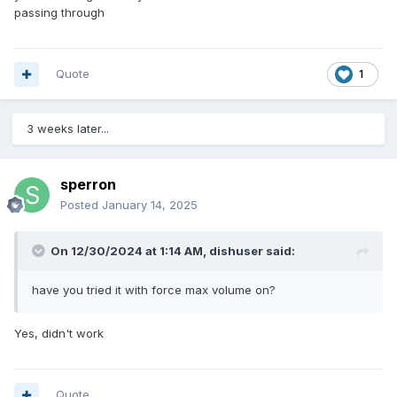
passing through
Quote
1
3 weeks later...
sperron
Posted
January 14, 2025
On 12/30/2024 at 1:14 AM,
dishuser
said:
have you tried it with force max volume on?
Yes, didn't work
Quote