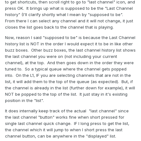
to get shortcuts, then scroll right to go to "last channel" icon, and
press OK. It brings up what is supposed to be the "Last Channel
history" (I'll clarify shortly what I mean by "supposed to be".
From there I can select any channel and it will not change, it just
closes the list goes back to the channel that is playing.
Now, reason I said "supposed to be" is because the Last Channel
history list is NOT in the order I would expect it to be in like other
buzz boxes. Other buzz boxes, the last channel history list shows
the last channel you were on (not including your current
channel), at the top. And then goes down in the order they were
tuned to. So a typical queue where the channel gets popped
into. On the L1, IF you are selecting channels that are not in the
list, it will add them to the top of the queue (as expected). But, if
the channel is already in the list (further down for example), it will
NOT be popped to the top of the list. It just stay in it's existing
position in the "list".
It does internally keep track of the actual "last channel" since
the last channel "button" works fine when short pressed for
single last channel quick change. IF I long press to get the list,
the channel which it will jump to when I short press the last
channel button, can be anywhere in the "displayed" list.