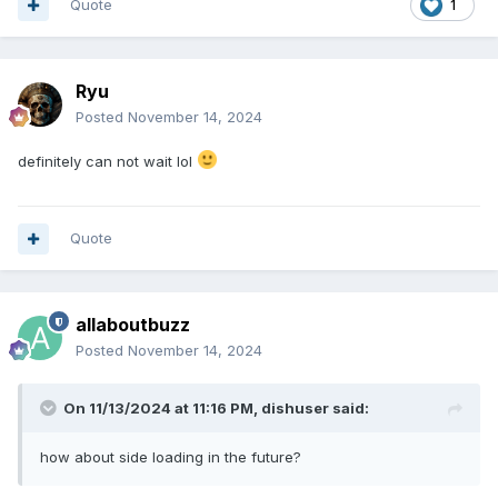
Quote
1
Ryu
Posted
November 14, 2024
definitely can not wait lol
Quote
allaboutbuzz
Posted
November 14, 2024
On 11/13/2024 at 11:16 PM,
dishuser
said:
how about side loading in the future?