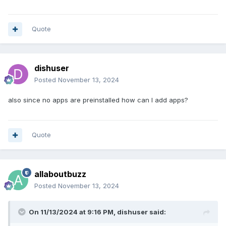
Quote
dishuser
Posted
November 13, 2024
also since no apps are preinstalled how can I add apps?
Quote
allaboutbuzz
Posted
November 13, 2024
On 11/13/2024 at 9:16 PM,
dishuser
said: