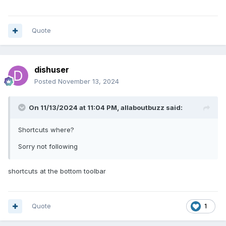
Quote
dishuser
Posted
November 13, 2024
On 11/13/2024 at 11:04 PM,
allaboutbuzz
said:
Shortcuts where?
Sorry not following
shortcuts at the bottom toolbar
Quote
1