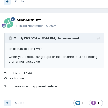
Quote
allaboutbuzz
Posted
November 15, 2024
On 11/13/2024 at 8:44 PM,
dishuser
said:
shortcuts doesn't work
when you select fav groups or last channel after selecting
a channel it just exits
Tried this on 1.0.69
Works for me
So not sure what happened before
Quote
1
1