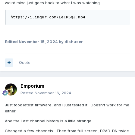
weird mine just goes back to what I was watching
https://i.imgur.com/EeCRSqJ.mp4
Edited
November 15, 2024
by dishuser
Quote
Emporium
Posted
November 16, 2024
Just took latest firmware, and I just tested it. Doesn't work for me
either.
And the Last channel history is a little strange.
Changed a few channels. Then from full screen, DPAD-DN twice