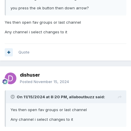
you press the ok button then down arrow?
Yes then open fav groups or last channel
Any channel i select changes to it
Quote
dishuser
Posted
November 15, 2024
On 11/15/2024 at 8:20 PM,
allaboutbuzz
said:
Yes then open fav groups or last channel
Any channel i select changes to it