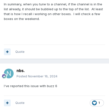
In summary, when you tune to a channel, if the channel is in the
list already, it should be bubbled up to the top of the list. At least
that is how I recall i working on other boxes. I will check a few
boxes on the weekend.
Quote
nbs.
Posted
November 16, 2024
I've reported this issue with buzz 6
Quote
1