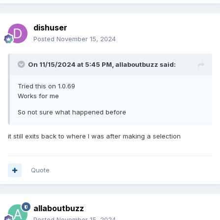
dishuser
Posted
November 15, 2024
On 11/15/2024 at 5:45 PM,
allaboutbuzz
said:
Tried this on 1.0.69
Works for me
So not sure what happened before
it still exits back to where I was after making a selection
Quote
allaboutbuzz
Posted
November 15, 2024