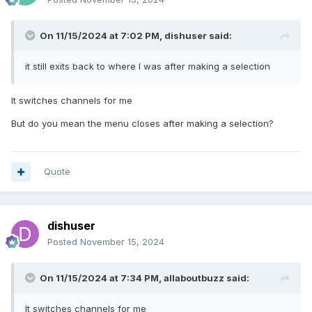
On 11/15/2024 at 7:02 PM,
dishuser
said:
it still exits back to where I was after making a selection
It switches channels for me
But do you mean the menu closes after making a selection?
Quote
dishuser
Posted
November 15, 2024
On 11/15/2024 at 7:34 PM,
allaboutbuzz
said:
It switches channels for me