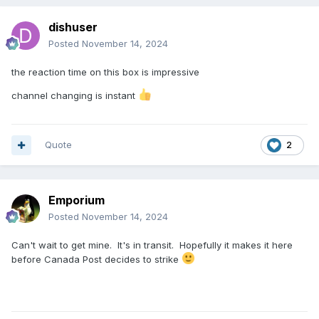
dishuser
Posted
November 14, 2024
the reaction time on this box is impressive
channel changing is instant
Quote
2
Emporium
Posted
November 14, 2024
Can't wait to get mine. It's in transit. Hopefully it makes it here
before Canada Post decides to strike