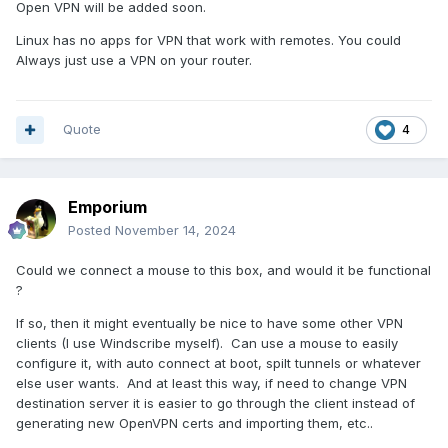
Open VPN will be added soon.
Linux has no apps for VPN that work with remotes. You could
Always just use a VPN on your router.
Quote
4
Emporium
Posted
November 14, 2024
Could we connect a mouse to this box, and would it be functional
?
If so, then it might eventually be nice to have some other VPN
clients (I use Windscribe myself). Can use a mouse to easily
configure it, with auto connect at boot, spilt tunnels or whatever
else user wants. And at least this way, if need to change VPN
destination server it is easier to go through the client instead of
generating new OpenVPN certs and importing them, etc..