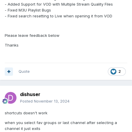
- Added Support for VOD with Multiple Stream Quality Files
- Fixed M3U Playlist Bugs
- Fixed search resetting to Live when opening it from VOD
Please leave feedback below
Thanks
Quote
2
dishuser
Posted
November 13, 2024
shortcuts doesn't work
when you select fav groups or last channel after selecting a
channel it just exits