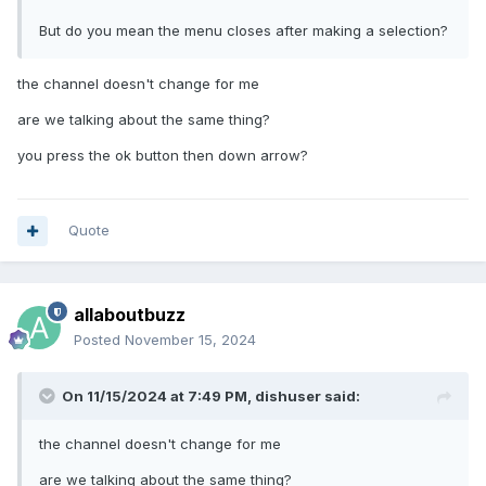
But do you mean the menu closes after making a selection?
the channel doesn't change for me
are we talking about the same thing?
you press the ok button then down arrow?
Quote
allaboutbuzz
Posted
November 15, 2024
On 11/15/2024 at 7:49 PM,
dishuser
said:
the channel doesn't change for me
are we talking about the same thing?