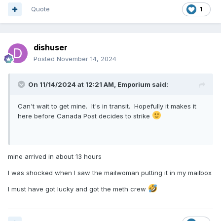
Quote
1
dishuser
Posted
November 14, 2024
On 11/14/2024 at 12:21 AM,
Emporium
said:
Can't wait to get mine. It's in transit. Hopefully it makes it
here before Canada Post decides to strike
mine arrived in about 13 hours
I was shocked when I saw the mailwoman putting it in my mailbox
I must have got lucky and got the meth crew