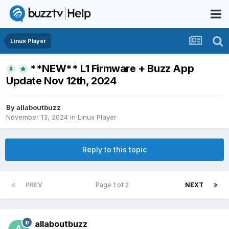
Linux Player
**NEW** L1 Firmware + Buzz App
Update Nov 12th, 2024
By
allaboutbuzz
November 13, 2024
in
Linux Player
Reply to this topic
PREV
Page 1 of 2
NEXT
allaboutbuzz