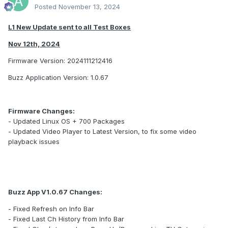
Posted
November 13, 2024
L1 New Update sent to all Test Boxes
Nov 12th, 2024
Firmware Version: 2024111212416
Buzz Application Version: 1.0.67
Firmware Changes:
- Updated Linux OS + 700 Packages
- Updated Video Player to Latest Version, to fix some video
playback issues
Buzz App V1.0.67 Changes:
- Fixed Refresh on Info Bar
- Fixed Last Ch History from Info Bar