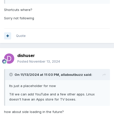
Shortcuts where?
Sorry not following
Quote
dishuser
Posted
November 13, 2024
On 11/13/2024 at 11:03 PM,
allaboutbuzz
said:
Its just a placeholder for now
Till we can add YouTube and a few other apps. Linux
doesn't have an Apps store for TV boxes.
how about side loading in the future?