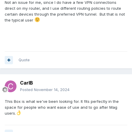
Not an issue for me, since I do have a few VPN connections
direct on my router, and I use different routing policies to route
certain devices through the preferred VPN tunnel. But that is not
the typical user
Quote
CarlB
Posted
November 14, 2024
This Box is what we've been looking for. It fits perfectly in the
space for people who want ease of use and to go after Mag
users.