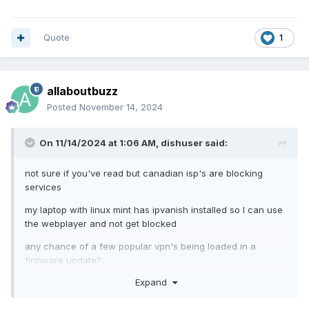
Quote
1
allaboutbuzz
Posted
November 14, 2024
On 11/14/2024 at 1:06 AM,
dishuser
said:
not sure if you've read but canadian isp's are blocking
services
my laptop with linux mint has ipvanish installed so I can use
the webplayer and not get blocked
any chance of a few popular vpn's being loaded in a
firmware update?
Expand