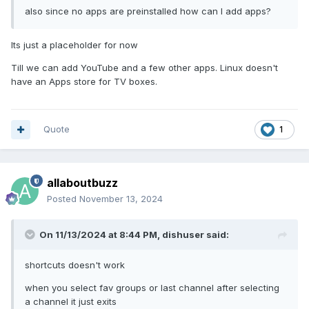
also since no apps are preinstalled how can I add apps?
Its just a placeholder for now
Till we can add YouTube and a few other apps. Linux doesn't
have an Apps store for TV boxes.
Quote
1
allaboutbuzz
Posted
November 13, 2024
On 11/13/2024 at 8:44 PM,
dishuser
said:
shortcuts doesn't work
when you select fav groups or last channel after selecting
a channel it just exits