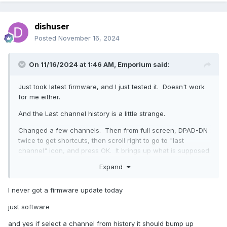
dishuser
Posted
November 16, 2024
On 11/16/2024 at 1:46 AM,
Emporium
said:
Just took latest firmware, and I just tested it. Doesn't work
for me either.
And the Last channel history is a little strange.
Changed a few channels. Then from full screen, DPAD-DN
twice to get shortcuts, then scroll right to go to "last
channel" icon, and press OK. It brings up what is supposed
to be the "Last Channel history" (I'll clarify shortly what I
Expand
mean by "supposed to be". From there I can select any
channel and it will not change, it just closes the list goes
I never got a firmware update today
back to the channel that is playing.
just software
Now, reason I said "supposed to be" is because the Last
Channel history list is NOT in the order I would expect it to
and yes if select a channel from history it should bump up