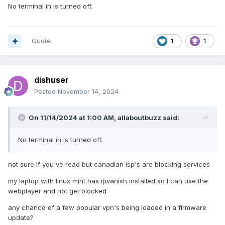
No terminal in is turned off.
Quote
1
1
dishuser
Posted
November 14, 2024
On 11/14/2024 at 1:00 AM,
allaboutbuzz
said:
No terminal in is turned off.
not sure if you've read but canadian isp's are blocking services
my laptop with linux mint has ipvanish installed so I can use the
webplayer and not get blocked
any chance of a few popular vpn's being loaded in a firmware
update?