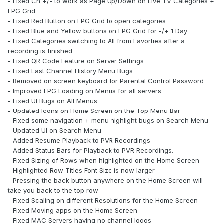
- Fixed Ch +/- to work as Page Up/Down on Live TV Categories +
EPG Grid
- Fixed Red Button on EPG Grid to open categories
- Fixed Blue and Yellow buttons on EPG Grid for -/+ 1 Day
- Fixed Categories switching to All from Favorties after a
recording is finished
- Fixed QR Code Feature on Server Settings
- Fixed Last Channel History Menu Bugs
- Removed on screen keyboard for Parental Control Password
- Improved EPG Loading on Menus for all servers
- Fixed UI Bugs on All Menus
- Updated Icons on Home Screen on the Top Menu Bar
- Fixed some navigation + menu highlight bugs on Search Menu
- Updated UI on Search Menu
- Added Resume Playback to PVR Recordings
- Added Status Bars for Playback to PVR Recordings.
- Fixed Sizing of Rows when highlighted on the Home Screen
- Highlighted Row Titles Font Size is now larger
- Pressing the back button anywhere on the Home Screen will
take you back to the top row
- Fixed Scaling on different Resolutions for the Home Screen
- Fixed Moving apps on the Home Screen
- Fixed MAC Servers having no channel logos