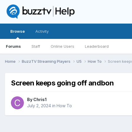
Browse
Activity
Forums
Staff
Online Users
Leaderboard
Home
BuzzTV Streaming Players
U5
How To
Screen keeps
Screen keeps going off andbon
By
Chris1
July 2, 2024
in
How To