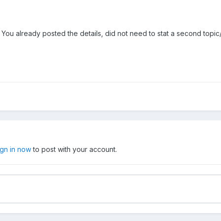
 You already posted the details, did not need to stat a second topic
ign in now
to post with your account.