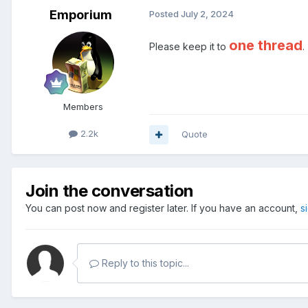
Emporium
Posted
July 2, 2024
one thread
Please keep it to
.
Members
2.2k
Quote
Join the conversation
You can post now and register later. If you have an account,
s
Reply to this topic...