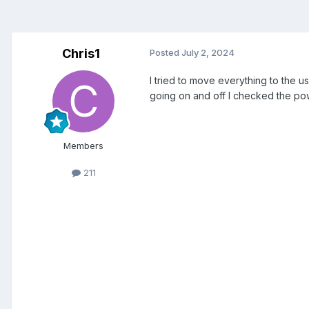
Chris1
Posted
July 2, 2024
I tried to move everything to the u
going on and off I checked the p
Members
211