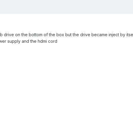
sb drive on the bottom of the box but the drive became inject by its
ower supply and the hdmi cord