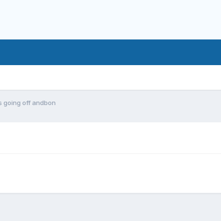
 going off andbon