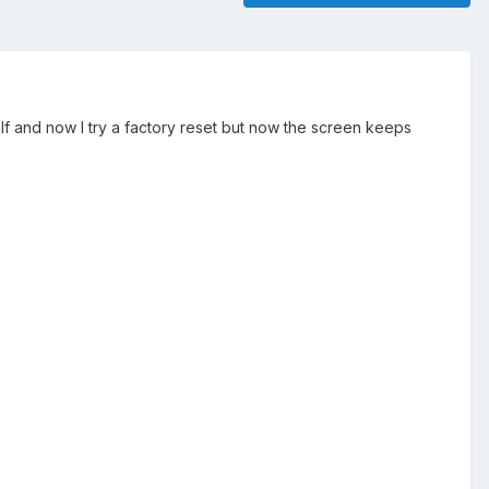
elf and now I try a factory reset but now the screen keeps