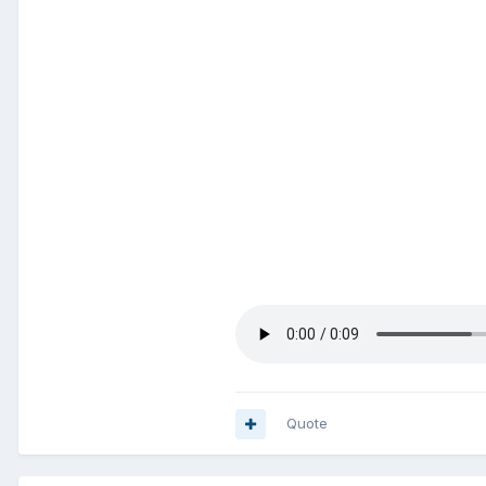
Quote