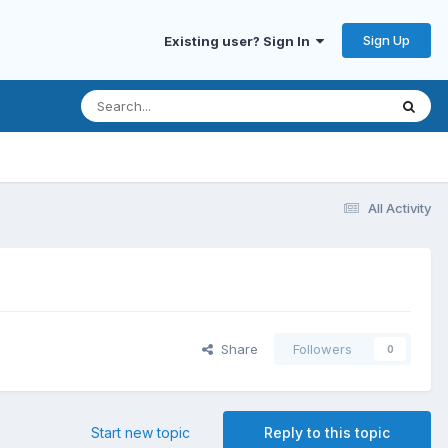
Sign Up
Existing user? Sign In
All Activity
Share
Followers
0
Start new topic
Reply to this topic