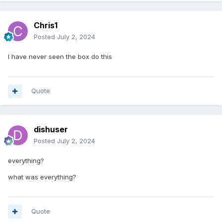
Chris1
Posted
July 2, 2024
I have never seen the box do this
Quote
dishuser
Posted
July 2, 2024
everything?
what was everything?
Quote