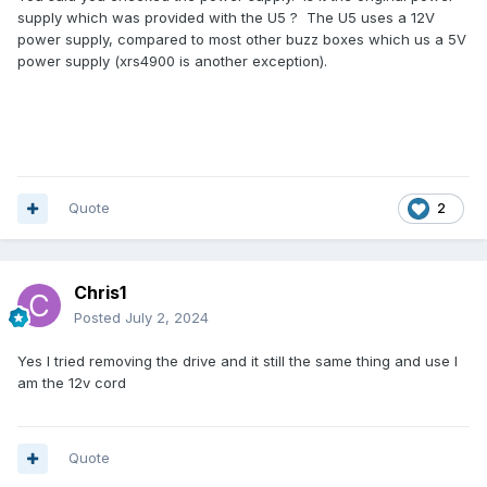
supply which was provided with the U5 ? The U5 uses a 12V
power supply, compared to most other buzz boxes which us a 5V
power supply (xrs4900 is another exception).
Quote
2
Chris1
Posted
July 2, 2024
Yes I tried removing the drive and it still the same thing and use I
am the 12v cord
Quote