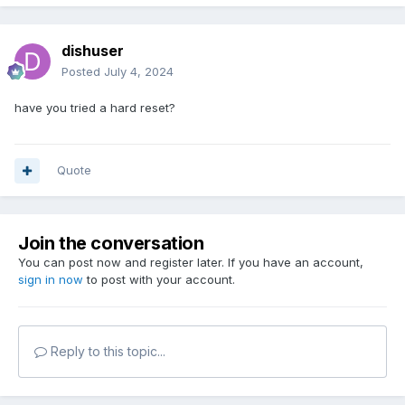
dishuser
Posted
July 4, 2024
have you tried a hard reset?
Quote
Join the conversation
You can post now and register later. If you have an account,
sign in now
to post with your account.
Reply to this topic...