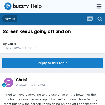
How To
Screen keeps going off and on
By
Chris1
July 2, 2024
in
How To
Reply to this topic
Chris1
Posted
July 2, 2024
I tried to move everything to the usb drive on the bottom of the
box but the drive became inject by itself and now I try a factory
reset but now the screen keeps going on and off I checked the