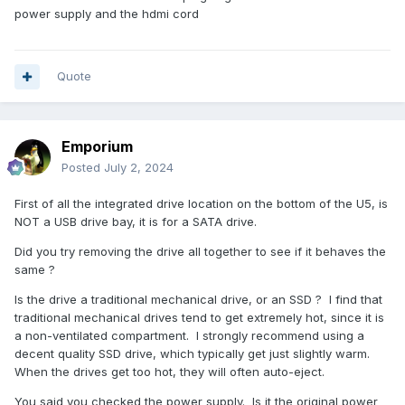
power supply and the hdmi cord
Quote
Emporium
Posted
July 2, 2024
First of all the integrated drive location on the bottom of the U5, is
NOT a USB drive bay, it is for a SATA drive.
Did you try removing the drive all together to see if it behaves the
same ?
Is the drive a traditional mechanical drive, or an SSD ? I find that
traditional mechanical drives tend to get extremely hot, since it is
a non-ventilated compartment. I strongly recommend using a
decent quality SSD drive, which typically get just slightly warm.
When the drives get too hot, they will often auto-eject.
You said you checked the power supply. Is it the original power