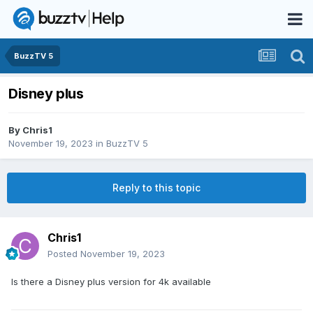
BuzzTV 5
Disney plus
By
Chris1
November 19, 2023
in
BuzzTV 5
Reply to this topic
Chris1
Posted
November 19, 2023
Is there a Disney plus version for 4k available