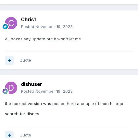
Chris1
Posted
November 19, 2023
All boxes say update but it won't let me
Quote
dishuser
Posted
November 19, 2023
the correct version was posted here a couple of months ago
search for disney
Quote