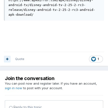
https://www.apkmirror.com/apk/disney/disney-
android-tv/disney-android-tv-2-25-2-rc3-
release/disney-android-tv-2-25-2-rc3-android-
apk-download/
Quote
1
Join the conversation
You can post now and register later. If you have an account,
sign in now
to post with your account.
Reply to this topic...