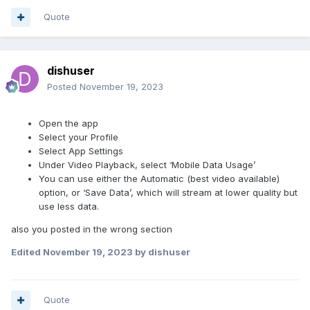
Quote
dishuser
Posted
November 19, 2023
Open the app
Select your Profile
Select App Settings
Under Video Playback, select ‘Mobile Data Usage’
You can use either the Automatic (best video available)
option, or ‘Save Data’, which will stream at lower quality but
use less data.
also you posted in the wrong section
Edited
November 19, 2023
by dishuser
Quote