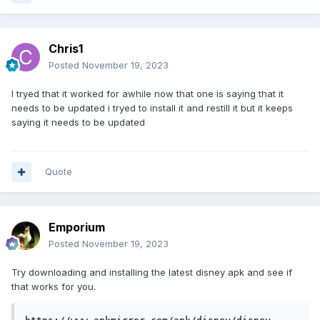
Chris1
Posted
November 19, 2023
I tryed that it worked for awhile now that one is saying that it
needs to be updated i tryed to install it and restill it but it keeps
saying it needs to be updated
Quote
Emporium
Posted
November 19, 2023
Try downloading and installing the latest disney apk and see if
that works for you.