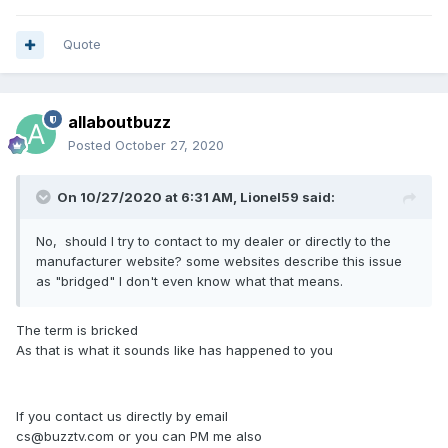
Quote
allaboutbuzz
Posted
October 27, 2020
On 10/27/2020 at 6:31 AM,
Lionel59
said:
No, should I try to contact to my dealer or directly to the
manufacturer website? some websites describe this issue
as "bridged" I don't even know what that means.
The term is bricked
As that is what it sounds like has happened to you
If you contact us directly by email
cs@buzztv.com or you can PM me also