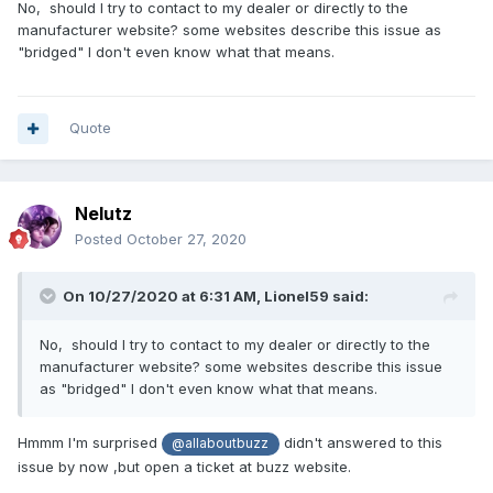
No, should I try to contact to my dealer or directly to the
manufacturer website? some websites describe this issue as
"bridged" I don't even know what that means.
Quote
Nelutz
Posted
October 27, 2020
On 10/27/2020 at 6:31 AM,
Lionel59
said:
No, should I try to contact to my dealer or directly to the
manufacturer website? some websites describe this issue
as "bridged" I don't even know what that means.
Hmmm I'm surprised
didn't answered to this
@allaboutbuzz
issue by now ,but open a ticket at buzz website.