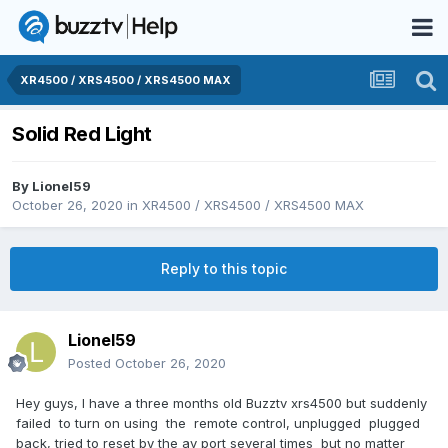
XR4500 / XRS4500 / XRS4500 MAX
Solid Red Light
By
Lionel59
October 26, 2020
in
XR4500 / XRS4500 / XRS4500 MAX
Reply to this topic
Lionel59
Posted
October 26, 2020
Hey guys, I have a three months old Buzztv xrs4500 but suddenly
failed to turn on using the remote control, unplugged plugged
back, tried to reset by the av port several times but no matter