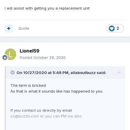
I will assist with getting you a replacement unit
Quote
2
Lionel59
Posted
October 29, 2020
On 10/27/2020 at 5:48 PM,
allaboutbuzz
said:
The term is bricked
As that is what it sounds like has happened to you
If you contact us directly by email
cs@buzztv.com or you can PM me also
I will assist with getting you a replacement unit