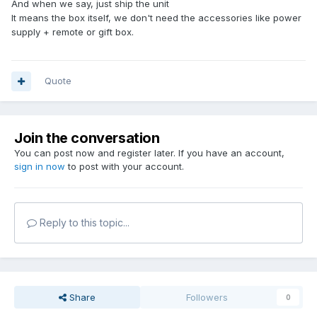
And when we say, just ship the unit
It means the box itself, we don't need the accessories like power
supply + remote or gift box.
Quote
Join the conversation
You can post now and register later. If you have an account,
sign in now
to post with your account.
Reply to this topic...
Share
Followers
0