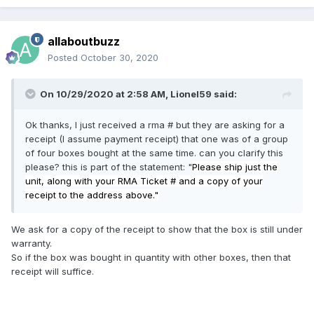
allaboutbuzz
Posted
October 30, 2020
On 10/29/2020 at 2:58 AM,
Lionel59
said:
Ok thanks, I just received a rma # but they are asking for a
receipt (I assume payment receipt) that one was of a group
of four boxes bought at the same time. can you clarify this
please? this is part of the statement: "
Please ship just the
unit, along with your RMA Ticket # and a copy of your
receipt to the address above."
We ask for a copy of the receipt to show that the box is still under
warranty.
So if the box was bought in quantity with other boxes, then that
receipt will suffice.