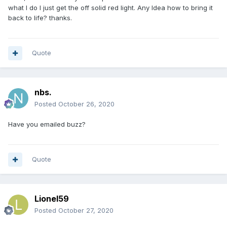
what I do I just get the off solid red light. Any Idea how to bring it
back to life? thanks.
Quote
nbs.
Posted
October 26, 2020
Have you emailed buzz?
Quote
Lionel59
Posted
October 27, 2020