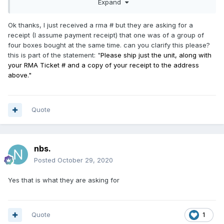
Expand
Ok thanks, I just received a rma # but they are asking for a
receipt (I assume payment receipt) that one was of a group of
four boxes bought at the same time. can you clarify this please?
this is part of the statement: "
Please ship just the unit, along with
your RMA Ticket # and a copy of your receipt to the address
above."
Quote
nbs.
Posted
October 29, 2020
Yes that is what they are asking for
Quote
1