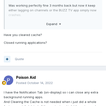
Was working perfectly fine 3 months back but now it keep
either lagging on channels or the BUZZ TV app simply now
crashes.
Freaking i have to restart the damn box like 6-10 times every
Expand
single day
Have you cleared cache?
Closed running applications?
Quote
Poison Aid
Posted
October 14, 2022
I have the Notification Tab (on-display) so i can close any extra
background running apps.
And Clearing the Cache is not needed when i just did a whole