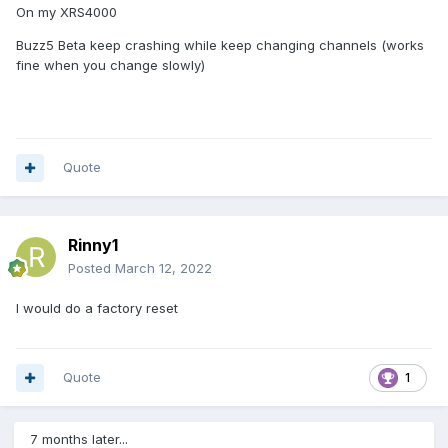
On my XRS4000
Buzz5 Beta keep crashing while keep changing channels (works
fine when you change slowly)
Quote
Rinny1
Posted
March 12, 2022
I would do a factory reset
Quote
1
7 months later...