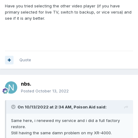
Have you tried selecting the other video player (if you have
primary selected for live TV, switch to backup, or vice versa) and
see if it is any better.
Quote
nbs.
Posted
October 13, 2022
On 10/13/2022 at 2:34 AM,
Poison Aid
said:
Same here, i renewed my service and i did a full factory
restore.
Still having the same damn problem on my XR-4000.