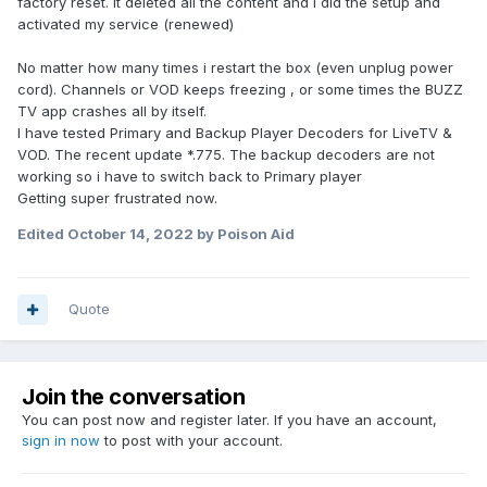
factory reset. It deleted all the content and i did the setup and
activated my service (renewed)
No matter how many times i restart the box (even unplug power
cord). Channels or VOD keeps freezing , or some times the BUZZ
TV app crashes all by itself.
I have tested Primary and Backup Player Decoders for LiveTV &
VOD. The recent update *.775. The backup decoders are not
working so i have to switch back to Primary player
Getting super frustrated now.
Edited
October 14, 2022
by Poison Aid
Quote
Join the conversation
You can post now and register later. If you have an account,
sign in now
to post with your account.