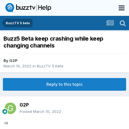
BuzzTV 5 beta
Buzz5 Beta keep crashing while keep
changing channels
By
G2P
March 10, 2022
in
BuzzTV 5 beta
Reply to this topic
G2P
Posted
March 10, 2022
Hi