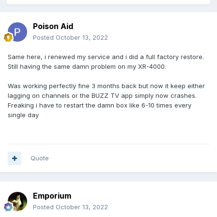
Poison Aid
Posted
October 13, 2022
Same here, i renewed my service and i did a full factory restore.
Still having the same damn problem on my XR-4000.
Was working perfectly fine 3 months back but now it keep either
lagging on channels or the BUZZ TV app simply now crashes.
Freaking i have to restart the damn box like 6-10 times every
single day
Quote
Emporium
Posted
October 13, 2022