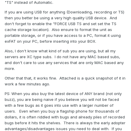
"TS" instead of Automatic.
If you are using USB for anything (Downloading, recording or TS)
then you better be using a very high quality USB device. And
don't forget to enable the "FORCE USB TS and set set the TS
cache storage location). Also ensure to format the unit as
portable storage, or if you have access to a PC, format it using
exFAT on your PC, before inserting into your BOX.
Also, I don't know what kind of sub you are using, but all my
servers are XC type subs. I do not have any MAC based subs,
and don't care to use any services that are only MAC based any
more.
Other that that, it works fine. Attached is a quick snapshot of it in
work a few minutes ago.
PS: When you also buy the latest device of ANY brand (not only
buzz), you are being naive if you believe you will not be faced
with a few bugs as it goes into use with a larger number of
users. Even when you buy a flagship phone for thousands of
dollars, it is often riddled with bugs and already piles of recorded
bugs before it hits the shelves. There is always the early adopter
advantages/disadvantages issues you need to deal with. If you