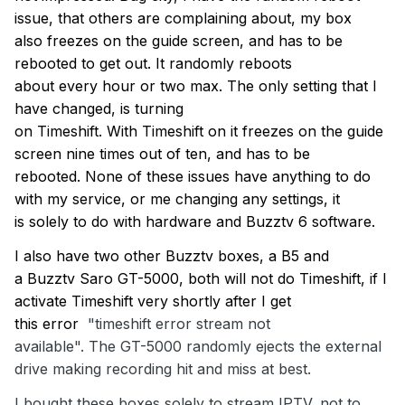
issue, that others are complaining
about,
my box
also
freezes on the guide
screen, and
has to
be
rebooted to get out.
It randomly reboots
about
every
hour or two max
. The only setting that I
have
changed,
is turning
on
Timeshift
.
With
Timeshift
on it freezes on the guide
screen
nine
time
s
out of
ten
, and
has to
be
rebooted.
None of these issues have anything to do
with my service, or me chang
ing
any settings, it
is
solely to do with
hardware
and
B
uzztv
6 software
.
I also have two other
Buzztv
boxes, a B5 and
a
Buzztv
Saro GT-5000,
both will not do
Timeshift
,
if I
activate
Timeshift
very shortly after
I
get
thi
s
error
"
timeshift
error stream not
available"
.
The
GT-5000 randomly ejects the external
drive
making recording hit and miss at best.
I bought these boxes solely to stream IPTV, not to