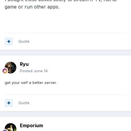
game or run other apps.
Quote
Ryu
Posted
June 14
get your self a better server.
Quote
Emporium