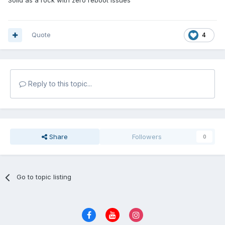
Solid as a rock with zero reboot issues
Quote
4
Reply to this topic...
Share
Followers
0
Go to topic listing