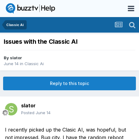
Classic Ai
Issues with the Classic AI
By
slator
June 14
in
Classic Ai
Reply to this topic
slator
Posted
June 14
I recently picked up the
Clasic
AI,
was hopeful, but
not impressed. Bug city, I have the rand
om reboot