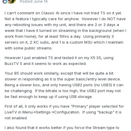
Posted
June 14
I can't comment on Classic AI since I have not tried TS on it yet.
Not a feature I typically care for anyhow. However I do NOT have
any rebooting issues with my unit, and there are 2 or 3 days a
week that I have it turned on streaming in the background (when I
work from home), for at least 10hrs a day. Using primarily 3
servers on it, 2 XC subs, and 1 is a custom M3U which I maintain
with some public streams.
However I just enabled TS and tested it on my X5 SS, using
BuzzTV 5 and it seems to work as expected.
Your B5 should work similarly, except that will be quite a bit
slower in responding as it is the super basic/entry level device.
Being a slower box, and only having USB2 ports (no USB3) it can
be challenging. If the bitrate is too high, the USB2 port may not
be fast enough to keep up if using USB storage.
First of all, it only works if you have "Primary" player selected for
LiveTV in Menu->Settings->Configuration. If using "backup" it is
not enabled.
I also found that it works better if you force the Stream type to