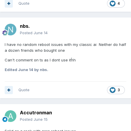
Quote
4
nbs.
Posted
June 14
I have no random reboot issues with my classic ai Neither do half
a dozen friends who bought one
Can't comment on ts as I dont use itĥh
Edited
June 14
by nbs.
Quote
3
Accutronman
Posted
June 15