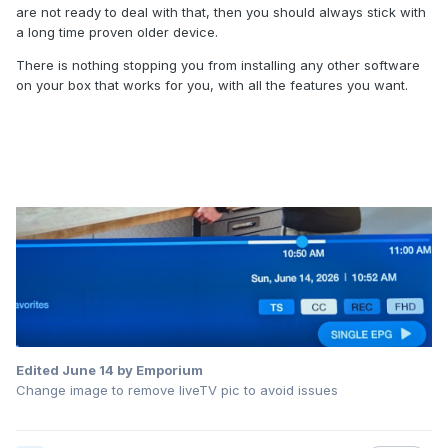
are not ready to deal with that, then you should always stick with
a long time proven older device.
There is nothing stopping you from installing any other software
on your box that works for you, with all the features you want.
Edited
June 14
by Emporium
Change image to remove liveTV pic to avoid issues