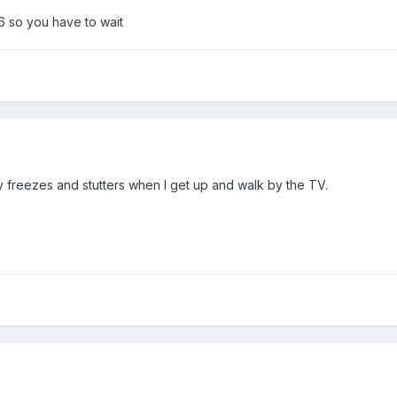
6 so you have to wait
ly freezes and stutters when I get up and walk by the TV.