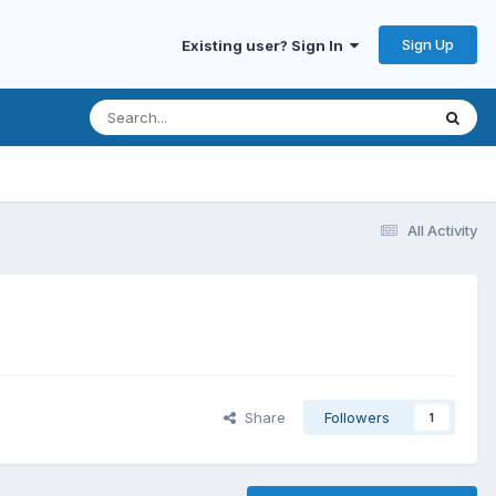
Sign Up
Existing user? Sign In
All Activity
Share
Followers
1