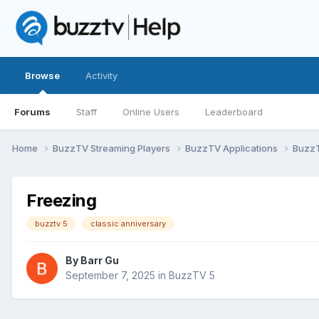
Browse
Activity
Forums
Staff
Online Users
Leaderboard
Home
BuzzTV Streaming Players
BuzzTV Applications
Buzz
Freezing
buzztv 5
classic anniversary
By
Barr Gu
September 7, 2025
in
BuzzTV 5