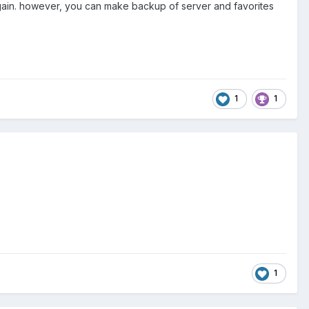
 again. however, you can make backup of server and favorites
1
1
1