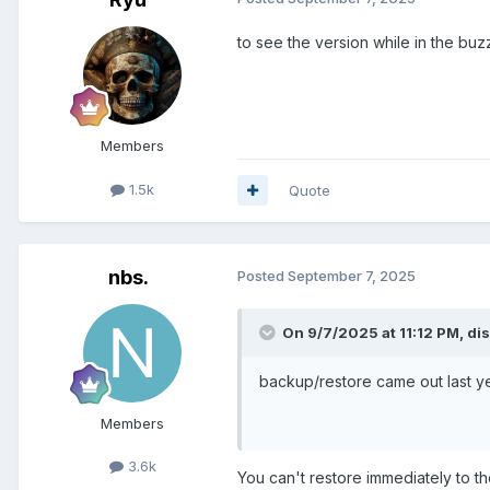
to see the version while in the buz
Members
1.5k
Quote
nbs.
Posted
September 7, 2025
On 9/7/2025 at 11:12 PM,
di
backup/restore came out last y
Members
3.6k
You can't restore immediately to th