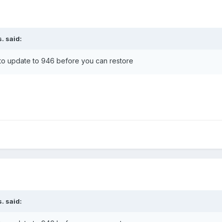
s.
said:
5 to update to 946 before you can restore
s.
said: