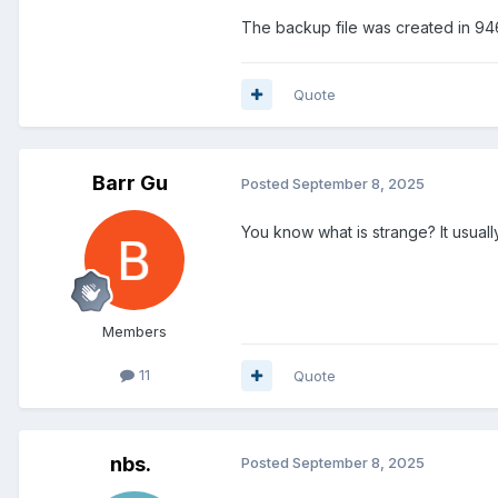
The backup file was created in 94
Quote
Barr Gu
Posted
September 8, 2025
You know what is strange? It usual
Members
11
Quote
nbs.
Posted
September 8, 2025