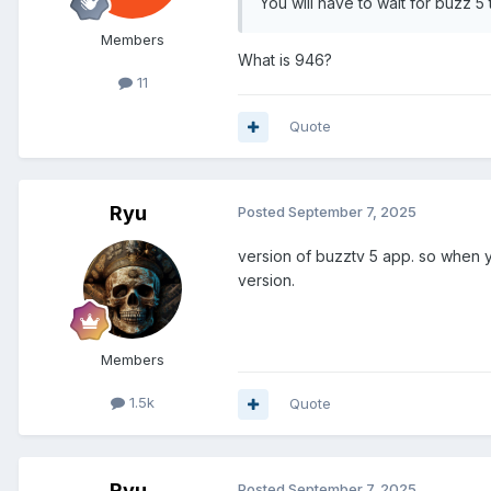
You will have to wait for buzz 
Members
What is 946?
11
Quote
Ryu
Posted
September 7, 2025
version of buzztv 5 app. so when y
version.
Members
1.5k
Quote
Ryu
Posted
September 7, 2025