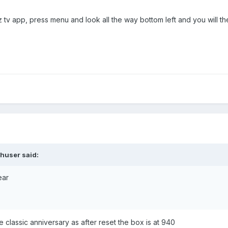
z tv app, press menu and look all the way bottom left and you will t
shuser
said:
ear
e classic anniversary as after reset the box is at 940