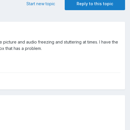
Start new topic
Reply to this topic
 picture and audio freezing and stuttering at times. I have the
box that has a problem.