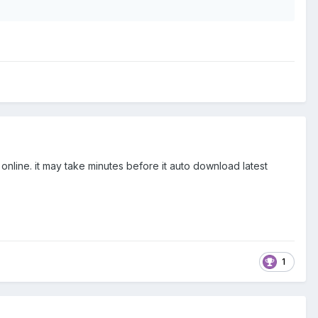
nline. it may take minutes before it auto download latest
1