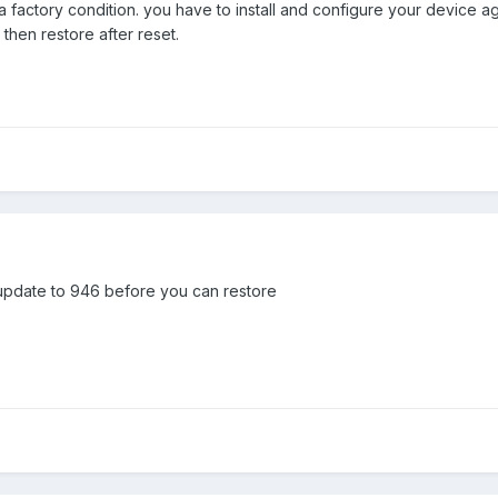
 a factory condition. you have to install and configure your device
 then restore after reset.
o update to 946 before you can restore