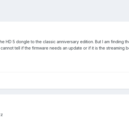
e HD 5 dongle to the classic anniversary edition. But I am finding the
cannot tell if the firmware needs an update or if it is the streaming 
uzz