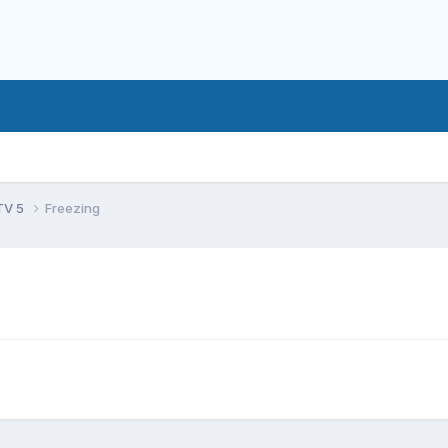
TV 5
Freezing