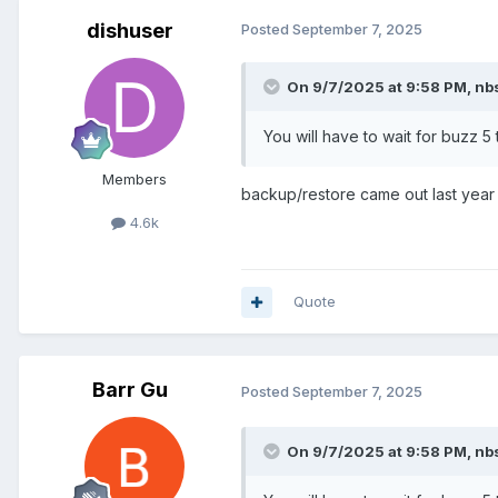
dishuser
Posted
September 7, 2025
On 9/7/2025 at 9:58 PM,
nb
You will have to wait for buzz 
Members
backup/restore came out last year
4.6k
Quote
Barr Gu
Posted
September 7, 2025
On 9/7/2025 at 9:58 PM,
nb