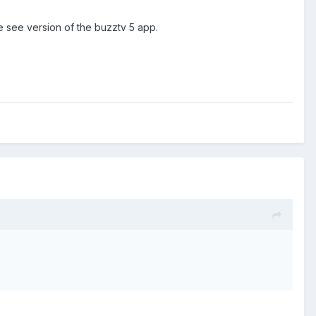
he see version of the buzztv 5 app.