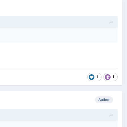
1
1
Author