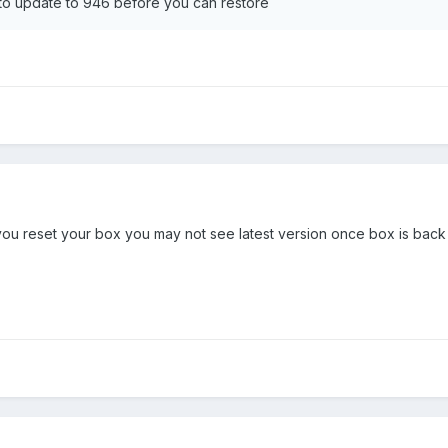
5 to update to 946 before you can restore
ou reset your box you may not see latest version once box is back o