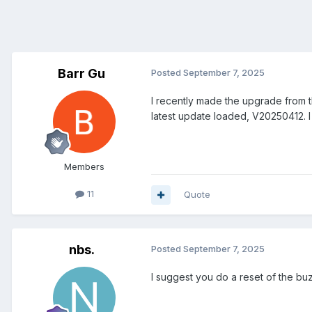
Barr Gu
Posted
September 7, 2025
I recently made the upgrade from th
latest update loaded, V20250412. I 
Members
11
Quote
nbs.
Posted
September 7, 2025
I suggest you do a reset of the b