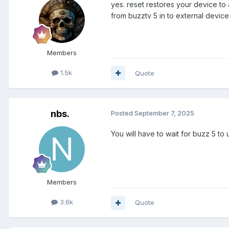
yes. reset restores your device to
from buzztv 5 in to external device
Members
1.5k
Quote
nbs.
Posted
September 7, 2025
You will have to wait for buzz 5 t
Members
3.6k
Quote