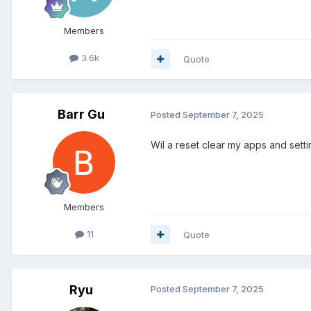
Members
3.6k
Quote
Barr Gu
Posted
September 7, 2025
Wil a reset clear my apps and sett
Members
11
Quote
Ryu
Posted
September 7, 2025