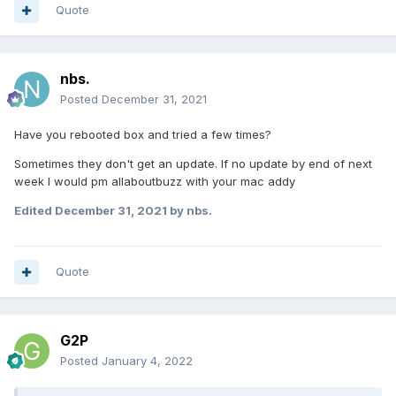
Quote
nbs.
Posted
December 31, 2021
Have you rebooted box and tried a few times?
Sometimes they don't get an update. If no update by end of next
week I would pm allaboutbuzz with your mac addy
Edited
December 31, 2021
by nbs.
Quote
G2P
Posted
January 4, 2022