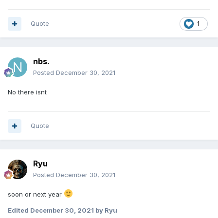
Quote
1
nbs.
Posted
December 30, 2021
No there isnt
Quote
Ryu
Posted
December 30, 2021
soon or next year
Edited
December 30, 2021
by Ryu