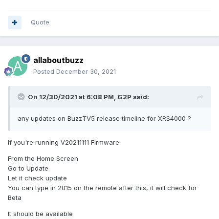
Quote
allaboutbuzz
Posted
December 30, 2021
On 12/30/2021 at 6:08 PM,
G2P
said:
any updates on BuzzTV5 release timeline for XRS4000 ?
If you're running V20211111 Firmware
From the Home Screen
Go to Update
Let it check update
You can type in 2015 on the remote after this, it will check for
Beta
It should be available