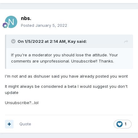
nbs.
Posted
January 5, 2022
On 1/5/2022 at 2:14 AM,
Kay
said:
If you're a moderator you should lose the attitude. Your
comments are unprofessional. Unsubscribe!! Thanks.
I'm not and as dishuser said you have already posted you wont
It might always be considered a beta I would suggest you don't
update
Unsubscribe?...lol
Quote
1