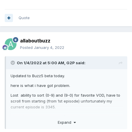
Quote
allaboutbuzz
Posted
January 4, 2022
On 1/4/2022 at 5:00 AM,
G2P
said:
Updated to Buzz5 beta today.
here is what i have got problem.
Lost ability to sort (0-9) and (9-0) for favorite VOD, have to
scroll from starting (from 1st episode) unfortunately my
current episode is 3345.
also added last episode as "Favorite" , but can not play.
Expand
(play button on remote do nothing), tried to select play on
screen , does not select play (play does not highlight)