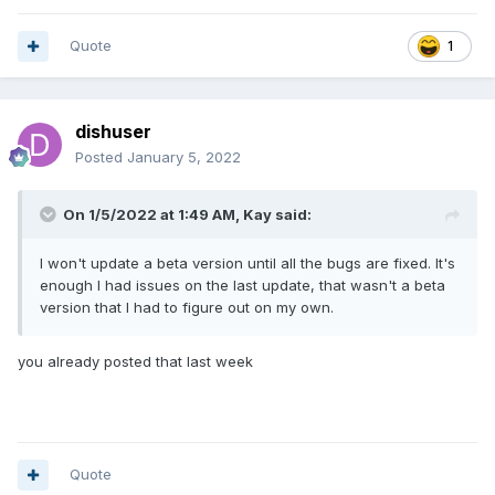
Quote
1
dishuser
Posted
January 5, 2022
On 1/5/2022 at 1:49 AM,
Kay
said:
I won't update a beta version until all the bugs are fixed. It's
enough I had issues on the last update, that wasn't a beta
version that I had to figure out on my own.
you already posted that last week
Quote