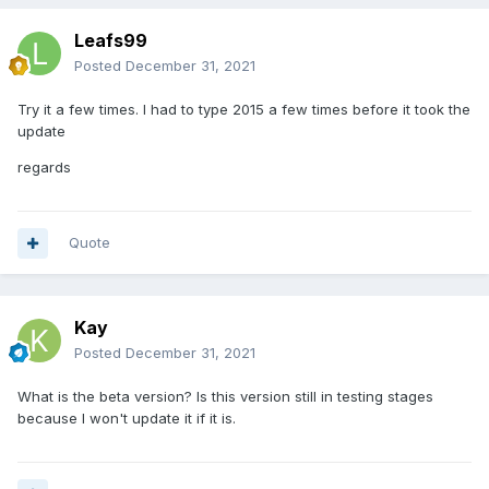
Leafs99
Posted
December 31, 2021
Try it a few times. I had to type 2015 a few times before it took the
update
regards
Quote
Kay
Posted
December 31, 2021
What is the beta version? Is this version still in testing stages
because I won't update it if it is.