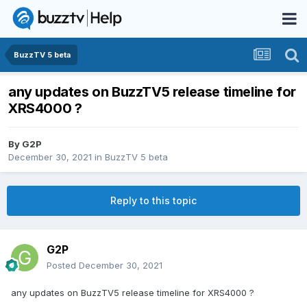
BuzzTV 5 beta
any updates on BuzzTV5 release timeline for
XRS4000 ?
By
G2P
December 30, 2021
in
BuzzTV 5 beta
Reply to this topic
G2P
Posted
December 30, 2021
any updates on BuzzTV5 release timeline for XRS4000 ?