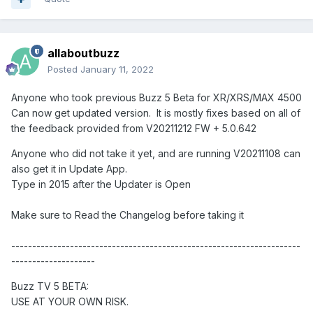
allaboutbuzz
Posted
January 11, 2022
Anyone who took previous Buzz 5 Beta for XR/XRS/MAX 4500
Can now get updated version. It is mostly fixes based on all of
the feedback provided from V20211212 FW + 5.0.642
Anyone who did not take it yet, and are running V20211108 can
also get it in Update App.
Type in 2015 after the Updater is Open
Make sure to Read the Changelog before taking it
---------------------------------------------------------------------
--------------------
Buzz TV 5 BETA:
USE AT YOUR OWN RISK.