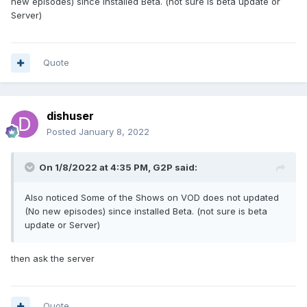
new episodes) since installed Beta. (not sure is beta update or
Server)
Quote
dishuser
Posted
January 8, 2022
On 1/8/2022 at 4:35 PM,
G2P
said:
Also noticed Some of the Shows on VOD does not updated
(No new episodes) since installed Beta. (not sure is beta
update or Server)
then ask the server
Quote