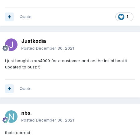
Quote
1
Justkodia
Posted
December 30, 2021
I just bought a xrs4000 for a customer and on the initial boot it
updated to buzz 5.
Quote
nbs.
Posted
December 30, 2021
thats correct