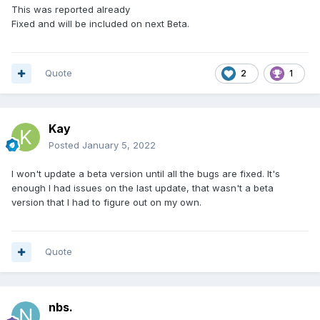
This was reported already
Fixed and will be included on next Beta.
Quote
2
1
Kay
Posted
January 5, 2022
I won't update a beta version until all the bugs are fixed. It's
enough I had issues on the last update, that wasn't a beta
version that I had to figure out on my own.
Quote
nbs.