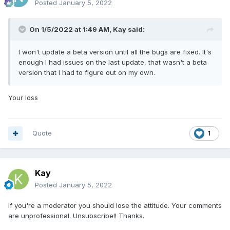
Posted
January 5, 2022
On 1/5/2022 at 1:49 AM,
Kay
said:
I won't update a beta version until all the bugs are fixed. It's
enough I had issues on the last update, that wasn't a beta
version that I had to figure out on my own.
Your loss
Quote
1
Kay
Posted
January 5, 2022
If you're a moderator you should lose the attitude. Your comments
are unprofessional. Unsubscribe!! Thanks.