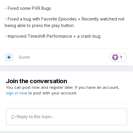
- Fixed some PVR Bugs
- Fixed a bug with Favorite Episodes + Recently watched not
being able to press the play button.
- Improved Timeshift Performance + a crash bug.
Quote
1
Join the conversation
You can post now and register later. If you have an account,
sign in now
to post with your account.
Reply to this topic...