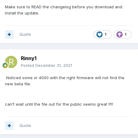
Make sure to READ the changelog before you download and
install the update.
Quote
1
1
Rinny1
Posted
December 31, 2021
Noticed some xr 4000 with the right firmware will not find the
new beta file
can’t wait until the file out for the public seems great !!!!!
Quote