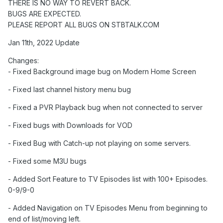
THERE IS NO WAY TO REVERT BACK.
BUGS ARE EXPECTED.
PLEASE REPORT ALL BUGS ON STBTALK.COM
Jan 11th, 2022 Update
Changes:
- Fixed Background image bug on Modern Home Screen
- Fixed last channel history menu bug
- Fixed a PVR Playback bug when not connected to server
- Fixed bugs with Downloads for VOD
- Fixed Bug with Catch-up not playing on some servers.
- Fixed some M3U bugs
- Added Sort Feature to TV Episodes list with 100+ Episodes.
0-9/9-0
- Added Navigation on TV Episodes Menu from beginning to
end of list/moving left.