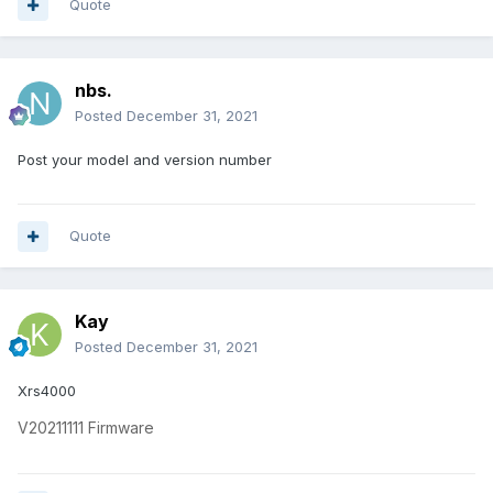
Quote
nbs.
Posted
December 31, 2021
Post your model and version number
Quote
Kay
Posted
December 31, 2021
Xrs4000
V20211111
Firmware