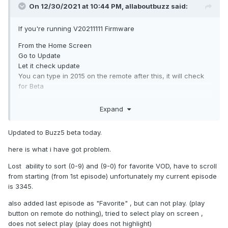
On 12/30/2021 at 10:44 PM,
allaboutbuzz
said:
If you're running V20211111 Firmware
From the Home Screen
Go to Update
Let it check update
You can type in 2015 on the remote after this, it will check
for Beta
It should be available
Expand
Make sure to READ the changelog before you download
and install the update.
Updated to Buzz5 beta today.
here is what i have got problem.
Lost ability to sort (0-9) and (9-0) for favorite VOD, have to scroll
from starting (from 1st episode) unfortunately my current episode
is 3345.
also added last episode as "Favorite" , but can not play. (play
button on remote do nothing), tried to select play on screen ,
does not select play (play does not highlight)