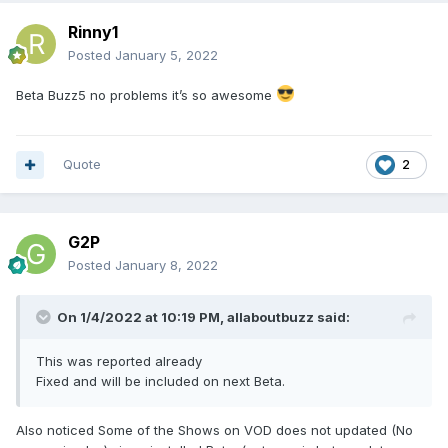
Rinny1
Posted
January 5, 2022
Beta Buzz5 no problems it’s so awesome
Quote
2
G2P
Posted
January 8, 2022
On 1/4/2022 at 10:19 PM,
allaboutbuzz
said:
This was reported already
Fixed and will be included on next Beta.
Also noticed Some of the Shows on VOD does not updated (No