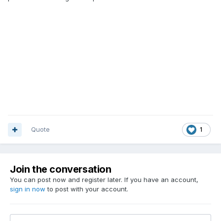
Quote
1
Join the conversation
You can post now and register later. If you have an account,
sign in now
to post with your account.