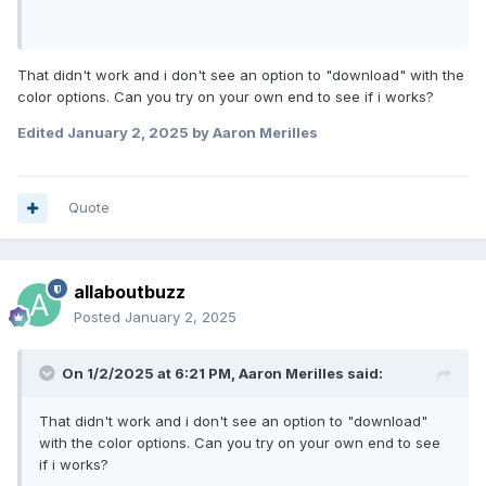
That didn't work and i don't see an option to "download" with the
color options. Can you try on your own end to see if i works?
Edited
January 2, 2025
by Aaron Merilles
Quote
allaboutbuzz
Posted
January 2, 2025
On 1/2/2025 at 6:21 PM,
Aaron Merilles
said:
That didn't work and i don't see an option to "download"
with the color options. Can you try on your own end to see
if i works?