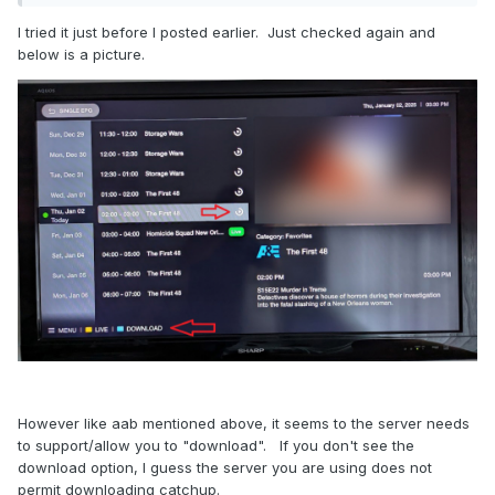
I tried it just before I posted earlier. Just checked again and
below is a picture.
However like aab mentioned above, it seems to the server needs
to support/allow you to "download". If you don't see the
download option, I guess the server you are using does not
permit downloading catchup.