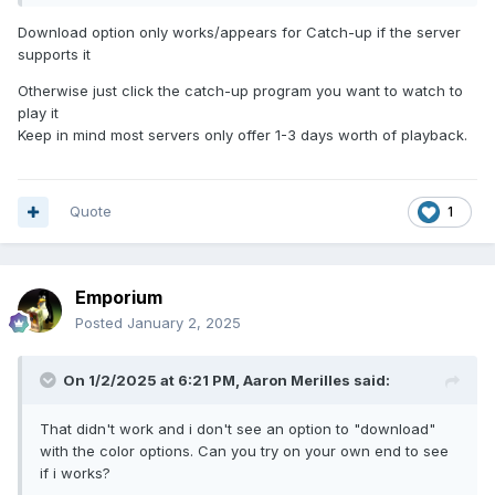
Download option only works/appears for Catch-up if the server
supports it
Otherwise just click the catch-up program you want to watch to
play it
Keep in mind most servers only offer 1-3 days worth of playback.
Quote
1
Emporium
Posted
January 2, 2025
On 1/2/2025 at 6:21 PM,
Aaron Merilles
said:
That didn't work and i don't see an option to "download"
with the color options. Can you try on your own end to see
if i works?