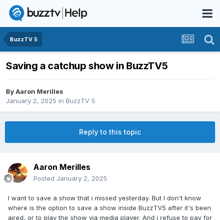
BuzzTV 5
Saving a catchup show in BuzzTV5
By
Aaron Merilles
January 2, 2025
in
BuzzTV 5
Reply to this topic
Aaron Merilles
Posted
January 2, 2025
I want to save a show that i missed yesterday. But I don't know
where is the option to save a show inside BuzzTV5 after it's been
aired, or to play the show via media player. And i refuse to pay for