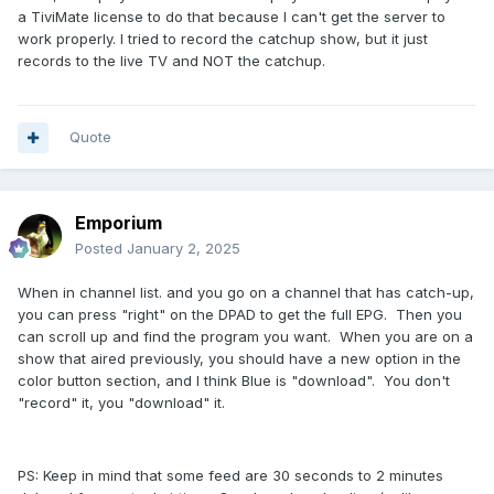
a TiviMate license to do that because I can't get the server to
work properly. I tried to record the catchup show, but it just
records to the live TV and NOT the catchup.
Quote
Emporium
Posted
January 2, 2025
When in channel list. and you go on a channel that has catch-up,
you can press "right" on the DPAD to get the full EPG. Then you
can scroll up and find the program you want. When you are on a
show that aired previously, you should have a new option in the
color button section, and I think Blue is "download". You don't
"record" it, you "download" it.
PS: Keep in mind that some feed are 30 seconds to 2 minutes