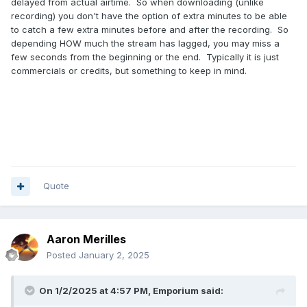
delayed from actual airtime. So when downloading (unlike
recording) you don't have the option of extra minutes to be able
to catch a few extra minutes before and after the recording. So
depending HOW much the stream has lagged, you may miss a
few seconds from the beginning or the end. Typically it is just
commercials or credits, but something to keep in mind.
Quote
Aaron Merilles
Posted
January 2, 2025
On 1/2/2025 at 4:57 PM,
Emporium
said: