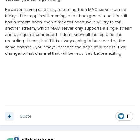
However having said that, recording from MAC server can be
tricky. If the app is still running in the background and it is still
has a stream open, then it may fail because it will try to fork
another stream, which MAC server only supports a single stream
and can get disconnected. I don't know all the logic for the
recording stream, but if it is always going to be recording the
same channel, you "may" increase the odds of success if you
change to that channel that will be recorded before exiting.
Quote
1