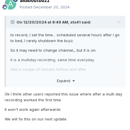
allaboutbuzz
Posted
December 20, 2024
On 12/20/2024 at 8:49 AM,
sts41
said:
to record, I set the time... scheduled several hours after I go
to bed, I rarely shutdown the buzz.
So it may need to change channel,, but it is on.
it is a multiday recording, same time everyday.
Add a couple of minutes before and after
normally I get from 5 minutes to 20 minutes of recording
Expand
Ok I think other users reported this issue where after a multi day
If I just wait for show and press record, that works
recording worked the first time
It won't work again afterwards
hence the need for catch-up.
We will fix this on our next update.
NBS,