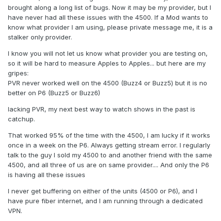
brought along a long list of bugs. Now it may be my provider, but I
have never had all these issues with the 4500. If a Mod wants to
know what provider I am using, please private message me, it is a
stalker only provider.
I know you will not let us know what provider you are testing on,
so it will be hard to measure Apples to Apples... but here are my
gripes:
PVR never worked well on the 4500 (Buzz4 or Buzz5) but it is no
better on P6 (Buzz5 or Buzz6)
lacking PVR, my next best way to watch shows in the past is
catchup.
That worked 95% of the time with the 4500, I am lucky if it works
once in a week on the P6. Always getting stream error. I regularly
talk to the guy I sold my 4500 to and another friend with the same
4500, and all three of us are on same provider.... And only the P6
is having all these issues
I never get buffering on either of the units (4500 or P6), and I
have pure fiber internet, and I am running through a dedicated
VPN.