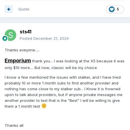
glad to hear about X5.... I will order one, and hope it works
Quote
5
as well as 4500 as far as catch-up is concerned. I will store
away the P6 and hope for a better future.
sts41
thanks steve
Posted
December 21, 2024
Thanks eveyone.....
Emporium
thank you... I was looking at the X5 because it was
only $10 more.... But now, classic will be my choice.
I know a few mentioned the issues with stalker, and I have tried
probably 10 or more 1 month subs to find another provider and
nothing has come close to my stalker sub... I Know it is frowned
upon to talk about providers, but if anyone private messages me
another provider to test that is the "Best" I will be willing to give
them a 1 month test
Thanks all