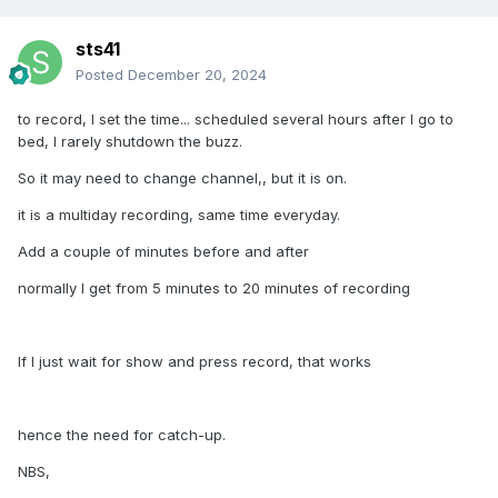
another friend with the same 4500, and all three of us are
on same provider.... And only the P6 is having all these
sts41
issues
Posted
December 20, 2024
I never get buffering on either of the units (4500 or P6), and
to record, I set the time... scheduled several hours after I go to
I have pure fiber internet, and I am running through a
bed, I rarely shutdown the buzz.
dedicated VPN.
So it may need to change channel,, but it is on.
I am seriously considering an older Buzz that may be a bit
more mature. Maybe a Series 5 or even an older 4500, and
it is a multiday recording, same time everyday.
wait a few years for the P6.
Add a couple of minutes before and after
normally I get from 5 minutes to 20 minutes of recording
I know you guys are working hard on this, but for the price...
It has been a very frustrating experience.
If I just wait for show and press record, that works
Thanks Steve
hence the need for catch-up.
NBS,