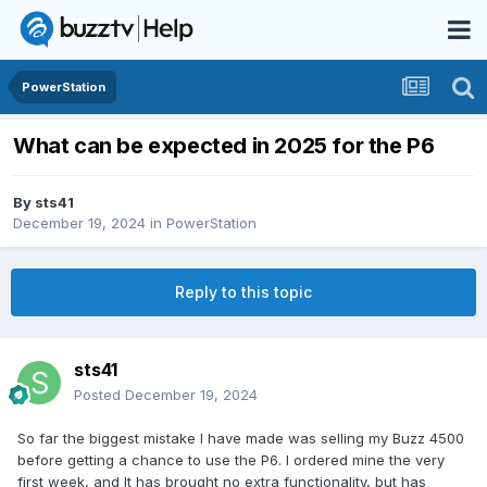
PowerStation
What can be expected in 2025 for the P6
By
sts41
December 19, 2024
in
PowerStation
Reply to this topic
sts41
Posted
December 19, 2024
So far the biggest mistake I have made was selling my Buzz 4500
before getting a chance to use the P6. I ordered mine the very
first week, and It has brought no extra functionality, but has