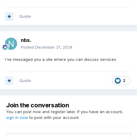
Quote
nbs.
Posted
December 21, 2024
I've messaged you a site where you can discuss services
Quote
2
Join the conversation
You can post now and register later. If you have an account,
sign in now
to post with your account.