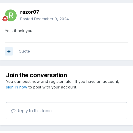
razor07
Posted
December 9, 2024
Yes, thank you
Quote
Join the conversation
You can post now and register later. If you have an account,
sign in now
to post with your account.
Reply to this topic...