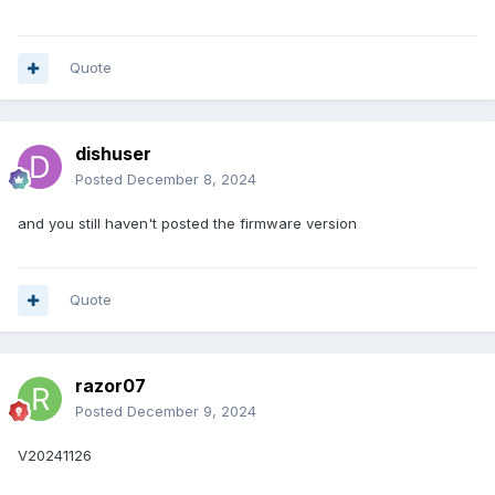
Quote
dishuser
Posted
December 8, 2024
and you still haven't posted the firmware version
Quote
razor07
Posted
December 9, 2024
V20241126