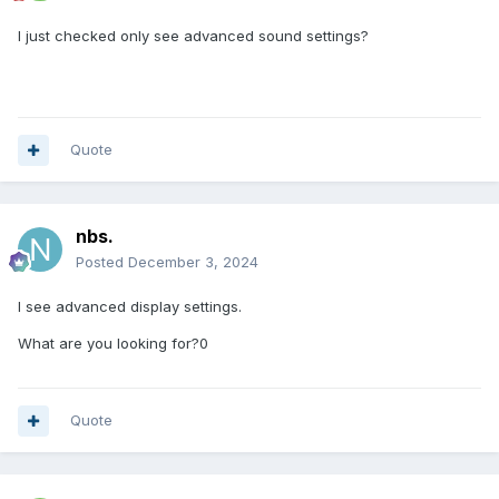
I just checked only see advanced sound settings?
Quote
nbs.
Posted
December 3, 2024
I see advanced display settings.
What are you looking for?0
Quote