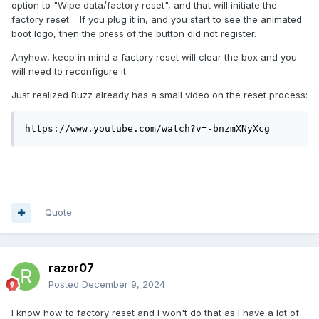
option to "Wipe data/factory reset", and that will initiate the
factory reset. If you plug it in, and you start to see the animated
boot logo, then the press of the button did not register.
Anyhow, keep in mind a factory reset will clear the box and you
will need to reconfigure it.
Just realized Buzz already has a small video on the reset process:
https://www.youtube.com/watch?v=-bnzmXNyXcg
Quote
razor07
Posted
December 9, 2024
I know how to factory reset and I won't do that as I have a lot of