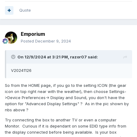
Quote
Emporium
Posted
December 9, 2024
On 12/9/2024 at 3:21 PM,
razor07
said:
V20241126
So from the HOME page, if you go to the setting ICON (the gear
icon on top right near with the weather), then choose Settings-
>Device Preferences-> Display and Sound, you don't have the
option for "Advanced Display Settings" ? As in the pic shown by
nbs above ?
Try connecting the box to another TV or even a computer
Monitor. Curious if it is dependant on some EDID type info from
the display connected before being available. Is your box