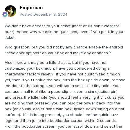
Emporium
Posted
December 9, 2024
We don't have access to your ticket (most of us don't work for
buzz), hence why we ask the questions, even if you put it in your
ticket.
Wild question, but you did not by any chance enable the android
"developer options" on your box and make any changes ?
Also, I know it may be a little drastic, but if you have not
customized your box much, have you considered doing a
"hardware" factory reset ? If you have not customized it much
yet, then if you unplug the box, turn the box upside down, remove
the door to the storage, you will see a small little tiny hole. You
can use small tool (like a paperclip or even a sim ejection pin)
and press the little hole (you should feel a very light click), as you
are holding that pressed, you can plug the power back into the
box (obviously, easier done with box upside down sitting on a flat
surface). If it is being pressed, you should see the quick buzz
logo, and then jump into bootloader screen within 2 seconds.
From the bootloader screen, you can scroll down and select the