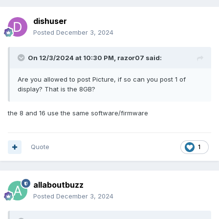
dishuser
Posted
December 3, 2024
On 12/3/2024 at 10:30 PM,
razor07
said:
Are you allowed to post Picture, if so can you post 1 of
display? That is the 8GB?
the 8 and 16 use the same software/firmware
Quote
1
allaboutbuzz
Posted
December 3, 2024