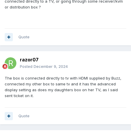
connected directly to a TV, or going through some receiver/kvm
or distribution box ?
Quote
razor07
Posted
December 9, 2024
The box is connected directly to tv with HDMI supplied by Buzz,
connected my other box to same tv and it has the advanced
display setting as does my daughters box on her TV, as I said
sent ticket on it.
Quote