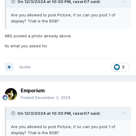
On 12/3/2024 at 10:30 PM,
razor07
said:
Are you allowed to post Picture, if so can you post 1 of
display? That is the 8GB?
NBS posted a photo already above
Its what you asked for
Quote
2
Emporium
Posted
December 3, 2024
On 12/3/2024 at 10:30 PM,
razor07
said:
Are you allowed to post Picture, if so can you post 1 of
display? That is the 8GB?