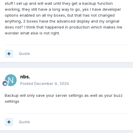
stuff I set up and will wait until they get a backup function
working, they still have a long way to go, yes I have developer
options enabled on all my boxes, but that has not changed
anything, 2 boxes have the advanced display and my original
does not? I think that happened in production which makes me
wonder what else is not right.
Quote
nbs.
Posted
December 9, 2024
Backup will only save your server settings as well as your buzz
settings
Quote