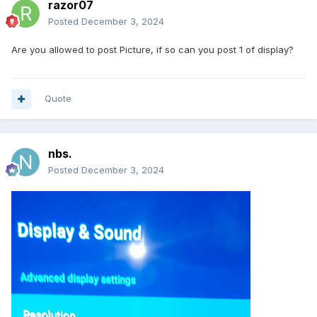
razor07
Posted
December 3, 2024
Are you allowed to post Picture, if so can you post 1 of display?
Quote
nbs.
Posted
December 3, 2024