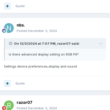
Quote
nbs.
Posted
December 3, 2024
On 12/3/2024 at 7:07 PM,
razor07
said:
Is there advanced display setting on 8GB P6?
Settings device preferences,display and sound
Quote
razor07
Posted
December 3, 2024