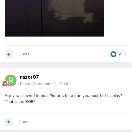
Quote
2
razor07
Posted
December 3, 2024
Are you allowed to post Picture, if so can you post 1 of display?
That is the 8GB?
Quote