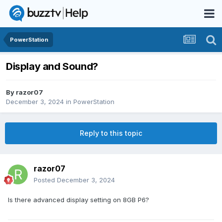
PowerStation
Display and Sound?
By
razor07
December 3, 2024
in
PowerStation
Reply to this topic
razor07
Posted
December 3, 2024
Is there advanced display setting on 8GB P6?