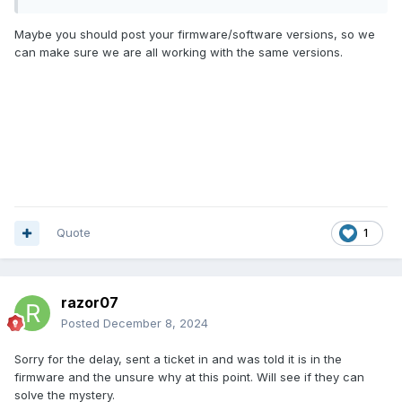
Maybe you should post your firmware/software versions, so we
can make sure we are all working with the same versions.
Quote
1
razor07
Posted
December 8, 2024
Sorry for the delay, sent a ticket in and was told it is in the
firmware and the unsure why at this point. Will see if they can
solve the mystery.