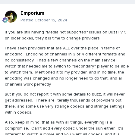
Emporium
Posted
October 15, 2024
If you are still having "Media not supported" issues on BuzzTV 5
on older boxes, they it is time to change providers.
I have seen providers that are ALL over the place in terms of
encoding. Encoding of channels in 3 or 4 different formats and
no consistency. I had a few channels on the main service I
watch that needed me to switch to "secondary" player to be able
to watch them. Mentioned it to my provider, and in no time, the
encoding was changed and no longer need to do that, and all
channels work perfectly.
But if you do not report it with some details to buzz, it will never
get addressed. There are literally thousands of providers out
there, and some use very strange codecs and strange settings
within codecs.
Also, keep in mind, that as with all things, everything is a
compromise. Can't add every codec under the sun either. It's
different to watch a movie and you want all codecs, and it is