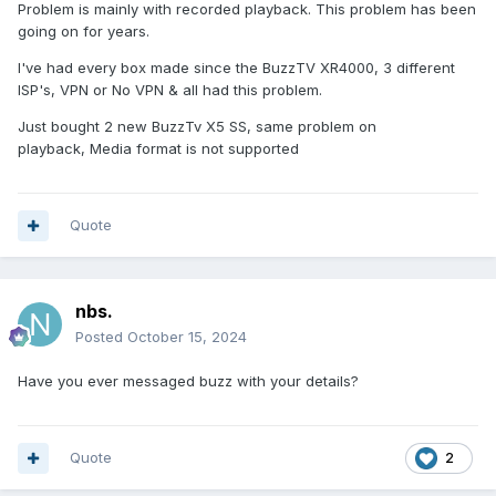
Problem is mainly with recorded playback. This problem has been
going on for years.
I've had every box made since the BuzzTV XR4000, 3 different
ISP's, VPN or No VPN & all had this problem.
Just bought 2 new BuzzTv X5 SS, same problem on
playback, Media format is not supported
Quote
nbs.
Posted
October 15, 2024
Have you ever messaged buzz with your details?
Quote
2