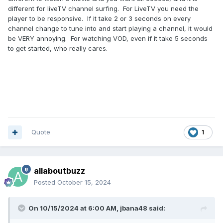
different for liveTV channel surfing. For LiveTV you need the
player to be responsive. If it take 2 or 3 seconds on every
channel change to tune into and start playing a channel, it would
be VERY annoying. For watching VOD, even if it take 5 seconds
to get started, who really cares.
Quote
1
allaboutbuzz
Posted
October 15, 2024
On 10/15/2024 at 6:00 AM,
jbana48
said: