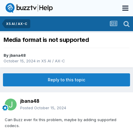
X5 AI / AX-C
Media format is not supported
By
jbana48
October 15, 2024
in
X5 AI / AX-C
Reply to this topic
jbana48
Posted
October 15, 2024
Can Buzz ever fix this problem, maybe by adding supported
codecs.