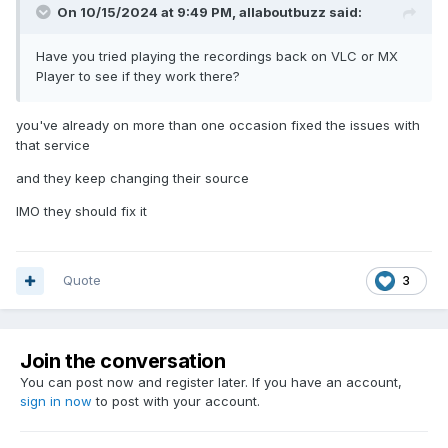
On 10/15/2024 at 9:49 PM,
allaboutbuzz
said:
Have you tried playing the recordings back on VLC or MX
Player to see if they work there?
you've already on more than one occasion fixed the issues with
that service
and they keep changing their source
IMO they should fix it
Quote
3
Join the conversation
You can post now and register later. If you have an account,
sign in now
to post with your account.