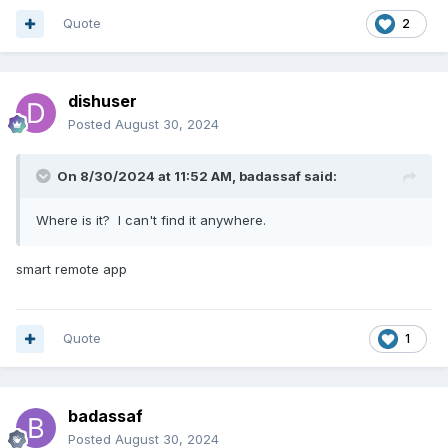
Quote
2
dishuser
Posted
August 30, 2024
On 8/30/2024 at 11:52 AM,
badassaf
said:
Where is it? I can't find it anywhere.
smart remote app
Quote
1
badassaf
Posted
August 30, 2024