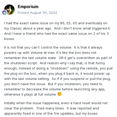
Emporium
Posted
August 30, 2024
I had the exact same issue on my B5, E5, X5 and eventually on
my Classic about a year ago. And I don't know what triggered it.
And I have a friend who had the exact same issue on 2 of his 3
boxes.
It is not that you can't control the volume. It is that it always
powers up with Volume at max. It's like the box does not
remember the last volume state. OR it get's overwritten as part of
the shutdown script. And reason why I say that, is that funny
enough, instead of doing a "shutdown" using the remote, you pull
the plug on the box, when you plug it back in, it would power up
with the last volume setting. So if if you suspend or pull the plug,
you don't have this issue. But if you shutdown, you need to
remember to decrease the volume before launching any app,
otherwise it plays at full volume
Initially when the issue happened, even a hard reset would not
clear the problem. Tried many times. It was reported and
apparently fixed in one of the f/w updates, but my boxes