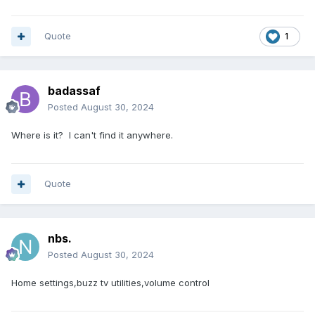
Quote
1
badassaf
Posted
August 30, 2024
Where is it? I can't find it anywhere.
Quote
nbs.
Posted
August 30, 2024
Home settings,buzz tv utilities,volume control