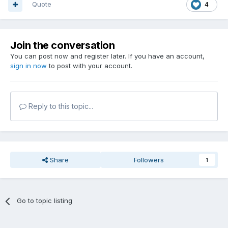
Quote
4
Join the conversation
You can post now and register later. If you have an account,
sign in now
to post with your account.
Reply to this topic...
Share
Followers
1
Go to topic listing