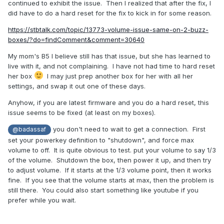
continued to exhibit the issue. Then I realized that after the fix, I
did have to do a hard reset for the fix to kick in for some reason.
https://stbtalk.com/topic/13773-volume-issue-same-on-2-buzz-
boxes/?do=findComment&comment=30640
My mom's B5 I believe still has that issue, but she has learned to
live with it, and not complaining. I have not had time to hard reset
her box
I may just prep another box for her with all her
settings, and swap it out one of these days.
Anyhow, if you are latest firmware and you do a hard reset, this
issue seems to be fixed (at least on my boxes).
you don't need to wait to get a connection. First
@badassaf
set your powerkey definition to "shutdown", and force max
volume to off. It is quite obvious to test. put your volume to say 1/3
of the volume. Shutdown the box, then power it up, and then try
to adjust volume. If it starts at the 1/3 volume point, then it works
fine. If you see that the volume starts at max, then the problem is
still there. You could also start something like youtube if you
prefer while you wait.