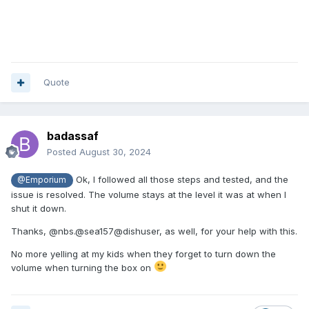
Quote
badassaf
Posted
August 30, 2024
Ok, I followed all those steps and tested, and the
@Emporium
issue is resolved. The volume stays at the level it was at when I
shut it down.
Thanks, @nbs.@sea157@dishuser, as well, for your help with this.
No more yelling at my kids when they forget to turn down the
volume when turning the box on