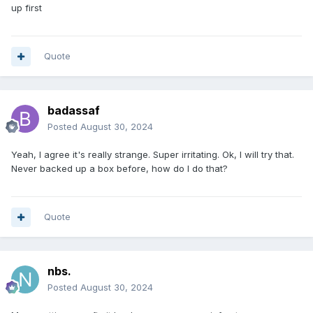
up first
Quote
badassaf
Posted
August 30, 2024
Yeah, I agree it's really strange. Super irritating. Ok, I will try that.
Never backed up a box before, how do I do that?
Quote
nbs.
Posted
August 30, 2024