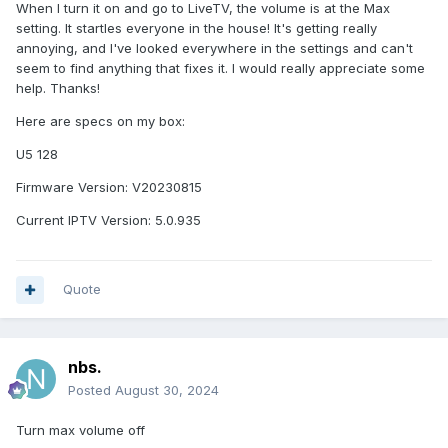
When I turn it on and go to LiveTV, the volume is at the Max
setting. It startles everyone in the house! It's getting really
annoying, and I've looked everywhere in the settings and can't
seem to find anything that fixes it. I would really appreciate some
help. Thanks!
Here are specs on my box:
U5 128
Firmware Version: V20230815
Current IPTV Version: 5.0.935
Quote
nbs.
Posted
August 30, 2024
Turn max volume off