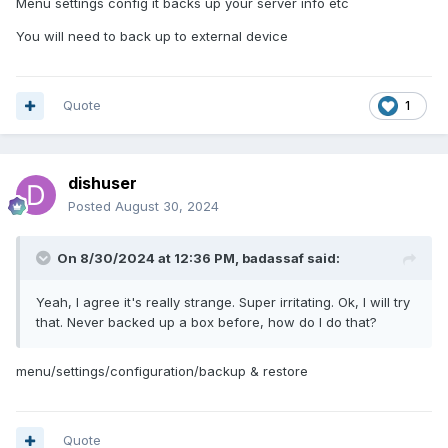
Menu settings config it backs up your server info etc
You will need to back up to external device
Quote
1
dishuser
Posted
August 30, 2024
On 8/30/2024 at 12:36 PM,
badassaf
said:
Yeah, I agree it's really strange. Super irritating. Ok, I will try
that. Never backed up a box before, how do I do that?
menu/settings/configuration/backup & restore
Quote