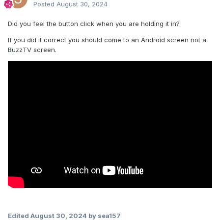
Posted
August 30, 2024
Did you feel the button click when you are holding it in?
If you did it correct you should come to an Android screen not a
BuzzTV screen.
Edited
August 30, 2024
by sea157