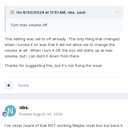
On 8/30/2024 at 11:51 AM,
nbs.
said:
Turn max volume off
This setting was set to off already. The only thing that changed
when I turned it on was that it did not allow me to change the
volume at all. When I turn it off, the box still starts up at max
volume, but I can durn it down from there.
Thanks for suggesting this, but it's not fixing the issue.
Quote
nbs.
Posted
August 30, 2024
I've never heard of that NOT working Maybe reset box but back it