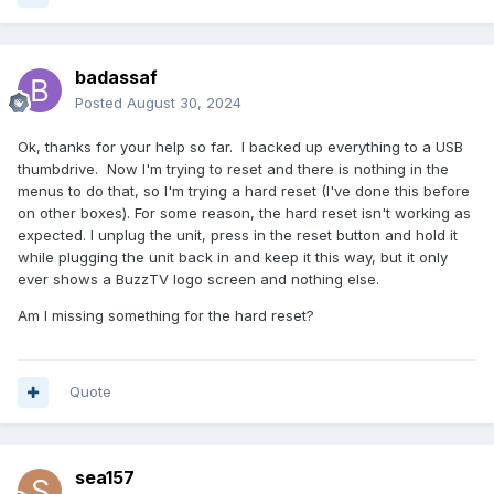
badassaf
Posted
August 30, 2024
Ok, thanks for your help so far. I backed up everything to a USB
thumbdrive. Now I'm trying to reset and there is nothing in the
menus to do that, so I'm trying a hard reset (I've done this before
on other boxes). For some reason, the hard reset isn't working as
expected. I unplug the unit, press in the reset button and hold it
while plugging the unit back in and keep it this way, but it only
ever shows a BuzzTV logo screen and nothing else.
Am I missing something for the hard reset?
Quote
sea157