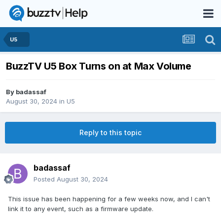
U5
BuzzTV U5 Box Turns on at Max Volume
By
badassaf
August 30, 2024
in
U5
Reply to this topic
badassaf
Posted
August 30, 2024
This issue has been happening for a few weeks now, and I can't
link it to any event, such as a firmware update.