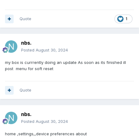
Quote
1
nbs.
Posted
August 30, 2024
my box is currrently doing an update As soon as its finished ill
post menu for soft reset
Quote
nbs.
Posted
August 30, 2024
home ,settings,,device preferences about