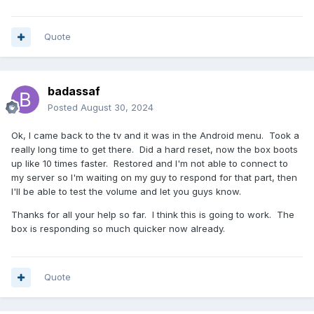
Quote
badassaf
Posted
August 30, 2024
Ok, I came back to the tv and it was in the Android menu. Took a
really long time to get there. Did a hard reset, now the box boots
up like 10 times faster. Restored and I'm not able to connect to
my server so I'm waiting on my guy to respond for that part, then
I'll be able to test the volume and let you guys know.
Thanks for all your help so far. I think this is going to work. The
box is responding so much quicker now already.
Quote