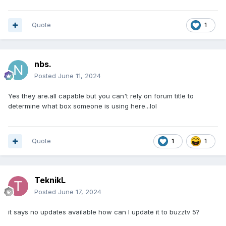
Quote
1
nbs.
Posted
June 11, 2024
Yes they are.all capable but you can't rely on forum title to
determine what box someone is using here...lol
Quote
1
1
TeknikL
Posted
June 17, 2024
it says no updates available how can I update it to buzztv 5?