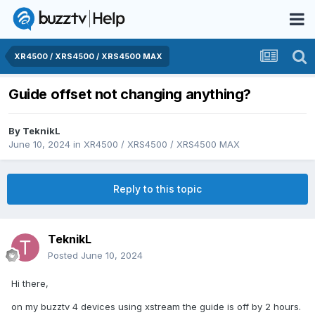
XR4500 / XRS4500 / XRS4500 MAX
Guide offset not changing anything?
By
TeknikL
June 10, 2024
in
XR4500 / XRS4500 / XRS4500 MAX
Reply to this topic
TeknikL
Posted
June 10, 2024
Hi there,
on my buzztv 4 devices using xstream the guide is off by 2 hours.