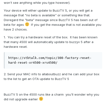
won't see anything while you type however).
Your device will either update to BuzzTV 5, or you will get a
message that "no beta is available" or something like that.
Disregard the "beta" message since BuzzTV 5 has been out of
beta for ages
If you get the message that is not available you
have 2 choices.
1. You can try a hardware reset of the box. It has been known
that many 4500 will automatically update to buzzyv 5 after a
hardware reset.
https://stbtalk.com/topic/300-factory-reset-
hard-reset-xr4500-xrs4500/
2. Send your MAC info to allaboutbuzz and he can add your box
to the list to get an OTA update to BuzzTV 5
BuzzTV 5 on the 4500 runs like a charm you'll wonder why you
did not upgrade earlier