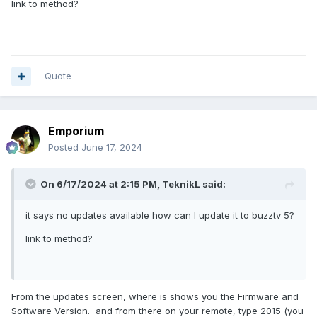
link to method?
Quote
Emporium
Posted
June 17, 2024
On 6/17/2024 at 2:15 PM,
TeknikL
said:
it says no updates available how can I update it to buzztv 5?
link to method?
From the updates screen, where is shows you the Firmware and
Software Version. and from there on your remote, type 2015 (you