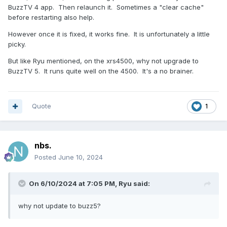
BuzzTV 4 app. Then relaunch it. Sometimes a "clear cache"
before restarting also help.
However once it is fixed, it works fine. It is unfortunately a little
picky.
But like Ryu mentioned, on the xrs4500, why not upgrade to
BuzzTV 5. It runs quite well on the 4500. It's a no brainer.
Quote
1
nbs.
Posted
June 10, 2024
On 6/10/2024 at 7:05 PM,
Ryu
said:
why not update to buzz5?