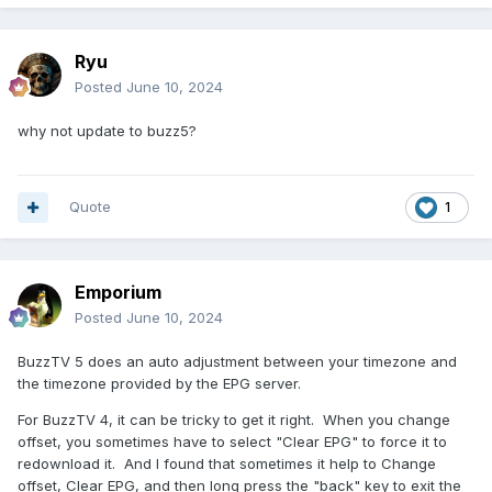
Ryu
Posted
June 10, 2024
why not update to buzz5?
Quote
1
Emporium
Posted
June 10, 2024
BuzzTV 5 does an auto adjustment between your timezone and
the timezone provided by the EPG server.
For BuzzTV 4, it can be tricky to get it right. When you change
offset, you sometimes have to select "Clear EPG" to force it to
redownload it. And I found that sometimes it help to Change
offset, Clear EPG, and then long press the "back" key to exit the