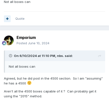
Not all boxes can
Quote
Emporium
Posted
June 10, 2024
On 6/10/2024 at 11:10 PM,
nbs.
said:
Not all boxes can
Agreed, but he did post in the 4500 section.
So I am "assuming"
he has a 4500
Aren't all the 4500 boxes capable of it ? Can probably get it
using the "2015" method.