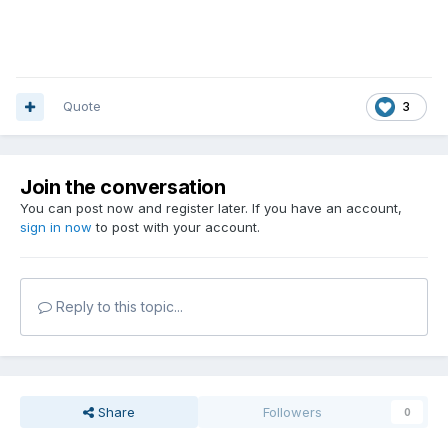
Quote
3
Join the conversation
You can post now and register later. If you have an account,
sign in now
to post with your account.
Reply to this topic...
Share
Followers
0