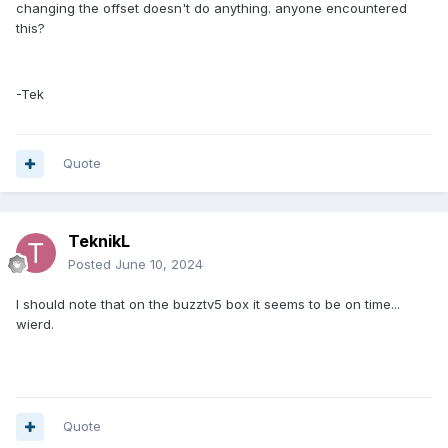
changing the offset doesn't do anything. anyone encountered
this?
-Tek
Quote
TeknikL
Posted
June 10, 2024
I should note that on the buzztv5 box it seems to be on time...
wierd.
Quote