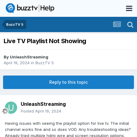
BuzzTV 5
Live TV Playlist Not Showing
By
UnleashStreaming
April 19, 2024
in
BuzzTV 5
Reply to this topic
UnleashStreaming
Posted
April 19, 2024
Having issues with seeing the playlist option for live tv. The initial
channel works fine and so does VOD. Any troubleshooting ideas?
Already tried multiple hdmi wire and screen resolution options.