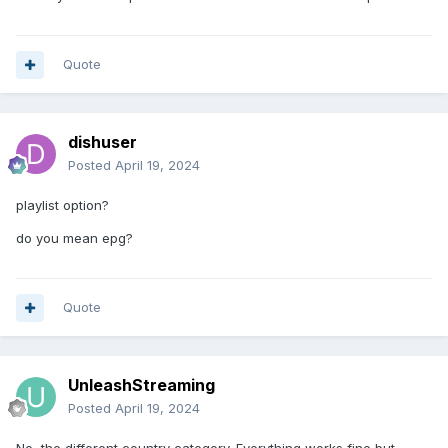
Quote
dishuser
Posted
April 19, 2024
playlist option?
do you mean epg?
Quote
UnleashStreaming
Posted
April 19, 2024