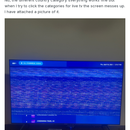
No, the different country category. Everything works fine but
when I try to click the categories for live tv the screen messes up.
I have attached a picture of it.