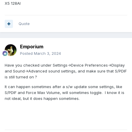
X5 128AI
Quote
Emporium
Posted
March 3, 2024
Have you checked under Settings->Device Preferences->Display
and Sound->Advanced sound settings, and make sure that S/PDIF
is still turned on ?
It can happen sometimes after a s/w update some settings, like
S/PDIF and Force Max Volume, will sometimes toggle. I know it is
not ideal, but it does happen sometimes.