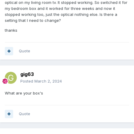
optical on my living room tv. It stopped working. So switched it for
my bedroom box and it worked for three weeks and now it
stopped working too, just the optical nothing else. Is there a
setting that I need to change?
thanks
Quote
gig63
Posted
March 2, 2024
What are your box's
Quote