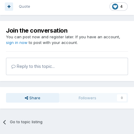
Quote
4
Join the conversation
You can post now and register later. If you have an account,
sign in now
to post with your account.
Reply to this topic...
Share
Followers
0
Go to topic listing