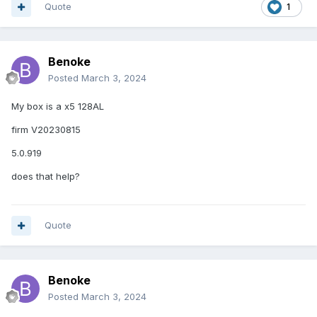
Quote
1
Benoke
Posted
March 3, 2024
My box is a x5 128AL
firm V20230815
5.0.919
does that help?
Quote
Benoke
Posted
March 3, 2024