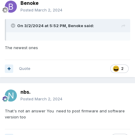
Benoke
Posted
March 2, 2024
On 3/2/2024 at 5:52 PM,
Benoke
said:
The newest ones
Quote
2
nbs.
Posted
March 2, 2024
That's not an answer You need to post firmware and software
version too