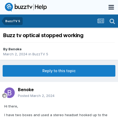
BuzzTV 5
Buzz tv optical stopped working
By
Benoke
March 2, 2024
in
BuzzTV 5
Reply to this topic
Benoke
Posted
March 2, 2024
Hi there,
I have two boxes and used a stereo headset hooked up to the