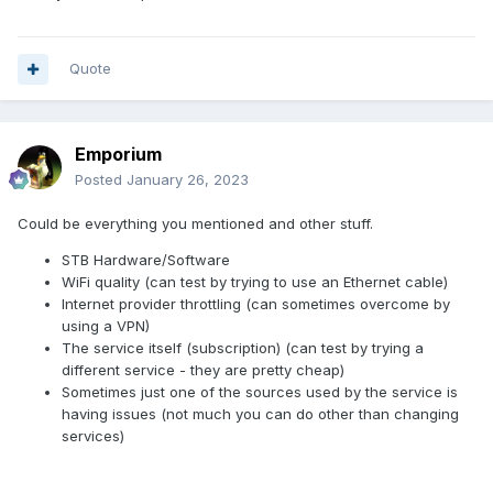
Quote
Emporium
Posted
January 26, 2023
Could be everything you mentioned and other stuff.
STB Hardware/Software
WiFi quality (can test by trying to use an Ethernet cable)
Internet provider throttling (can sometimes overcome by
using a VPN)
The service itself (subscription) (can test by trying a
different service - they are pretty cheap)
Sometimes just one of the sources used by the service is
having issues (not much you can do other than changing
services)