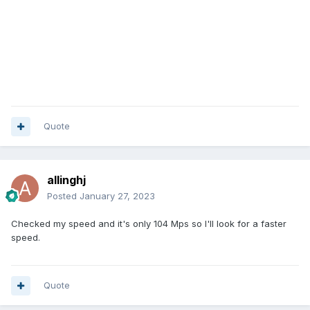
Quote
allinghj
Posted
January 27, 2023
Checked my speed and it's only 104 Mps so I'll look for a faster
speed.
Quote