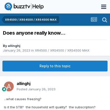
XR4500 / XRS4500 / XRS4500 MAX
Does anyone really know...
By
allinghj
January 26, 2023
in
XR4500 / XRS4500 / XRS4500 MAX
Reply to this topic
allinghj
Posted
January 26, 2023
...what causes freezing?
Is it the STB? the household wifi quality? the subscription?