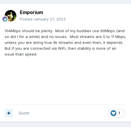
Emporium
Posted
January 27, 2023
104Mbps should be plenty. Most of my buddies use 60Mbps (and
so did I for a while) and no issues. Most streams are 5 to 11 Mbps,
unless you are doing true 4k streams and even then, it depends.
But if you are connected via WiFi, then stability is more of an
issue than speed.
Quote
1