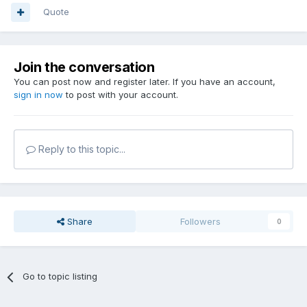
Quote
Join the conversation
You can post now and register later. If you have an account,
sign in now
to post with your account.
Reply to this topic...
Share
Followers
0
Go to topic listing