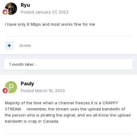
Ryu
Posted
January 27, 2023
I have only 8 Mbps and most works fine for me
Quote
1 month later...
Pauly
Posted
March 19, 2023
Majority of the time when a channel freezes it is a CRAPPY
STREAM. remember, the stream uses the upload bandwith of
the person who is pirating the signal, and we all know the upload
bandwith is crap in Canada.