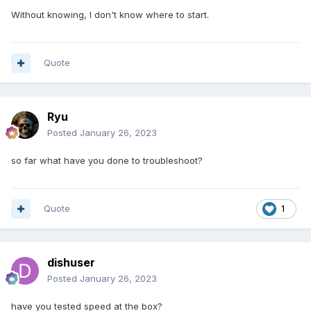
Without knowing, I don't know where to start.
Quote
Ryu
Posted
January 26, 2023
so far what have you done to troubleshoot?
Quote
1
dishuser
Posted
January 26, 2023
have you tested speed at the box?