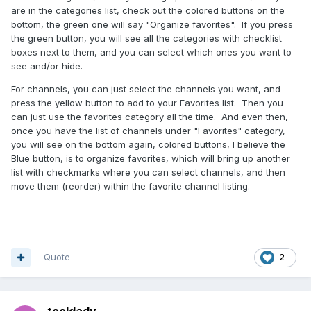
are in the categories list, check out the colored buttons on the
bottom, the green one will say "Organize favorites". If you press
the green button, you will see all the categories with checklist
boxes next to them, and you can select which ones you want to
see and/or hide.
For channels, you can just select the channels you want, and
press the yellow button to add to your Favorites list. Then you
can just use the favorites category all the time. And even then,
once you have the list of channels under "Favorites" category,
you will see on the bottom again, colored buttons, I believe the
Blue button, is to organize favorites, which will bring up another
list with checkmarks where you can select channels, and then
move them (reorder) within the favorite channel listing.
Quote
2