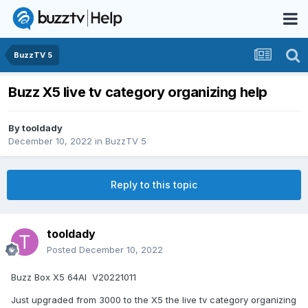
BuzzTV 5
Buzz X5 live tv category organizing help
By
tooldady
December 10, 2022
in
BuzzTV 5
Reply to this topic
tooldady
Posted
December 10, 2022
Buzz Box X5 64AI V20221011
Just upgraded from 3000 to the X5 the live tv category organizing