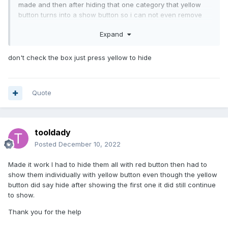
made and then after hiding that one category that yellow
button turns into a show button so i can not even remove
them individually i am kinda stuck and confused
Expand
don't check the box just press yellow to hide
Quote
tooldady
Posted
December 10, 2022
Made it work I had to hide them all with red button then had to
show them individually with yellow button even though the yellow
button did say hide after showing the first one it did still continue
to show.
Thank you for the help