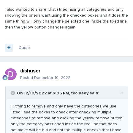
I also wanted to share that i tried hiding all categories and only
showing the ones i want using the checked boxes and it does the
same thing will only change the selected one inside the fixed line
then the yellow button changes again
Quote
dishuser
Posted
December 10, 2022
On 12/10/2022 at 6:05 PM,
tooldady
said:
Hi trying to remove and only have the categories we use
listed i see the boxes to check after checking multiple
categories to remove and clicking the yellow remove button
only the category positioned inside the red line that does
not move will be hid and not the multiple checks that i have