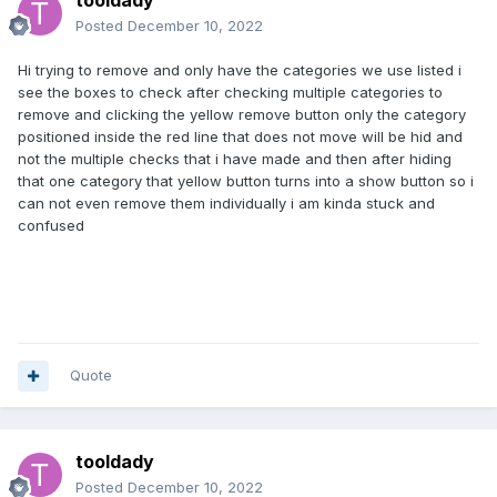
tooldady
Posted
December 10, 2022
Hi trying to remove and only have the categories we use listed i
see the boxes to check after checking multiple categories to
remove and clicking the yellow remove button only the category
positioned inside the red line that does not move will be hid and
not the multiple checks that i have made and then after hiding
that one category that yellow button turns into a show button so i
can not even remove them individually i am kinda stuck and
confused
Quote
tooldady
Posted
December 10, 2022