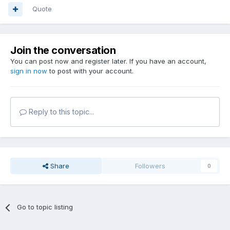
Quote
Join the conversation
You can post now and register later. If you have an account,
sign in now
to post with your account.
Reply to this topic...
Share
Followers
0
Go to topic listing