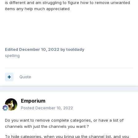
is different and am struggling to figure how to remove unwanted
items any help much appreciated
Edited
December 10, 2022
by tooldady
spelling
Quote
Emporium
Posted
December 10, 2022
Do you want to remove complete categories, or have a list of
channels with just the channels you want ?
To hide categories, when you bring up the channel list, and you