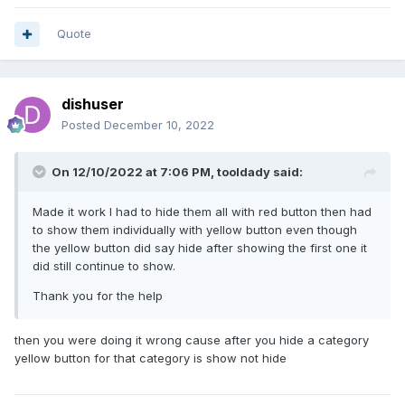
Quote
dishuser
Posted
December 10, 2022
On 12/10/2022 at 7:06 PM,
tooldady
said:
Made it work I had to hide them all with red button then had
to show them individually with yellow button even though
the yellow button did say hide after showing the first one it
did still continue to show.
Thank you for the help
then you were doing it wrong cause after you hide a category
yellow button for that category is show not hide