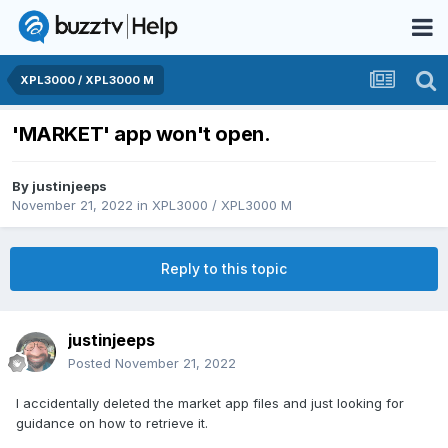
XPL3000 / XPL3000 M
'MARKET' app won't open.
By
justinjeeps
November 21, 2022
in
XPL3000 / XPL3000 M
Reply to this topic
justinjeeps
Posted
November 21, 2022
I accidentally deleted the market app files and just looking for
guidance on how to retrieve it.