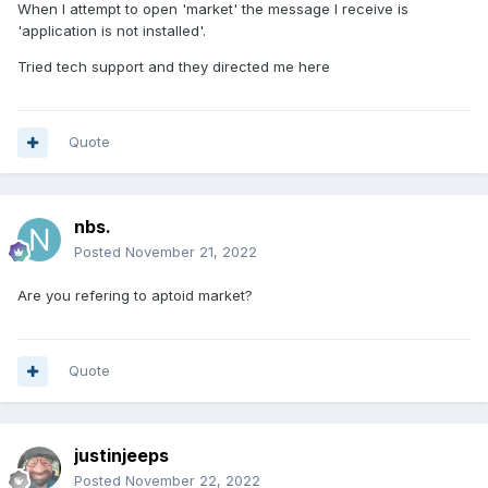
When I attempt to open 'market' the message I receive is
'application is not installed'.
Tried tech support and they directed me here
Quote
nbs.
Posted
November 21, 2022
Are you refering to aptoid market?
Quote
justinjeeps
Posted
November 22, 2022