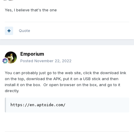
Yes, I believe that's the one
Quote
Emporium
Posted
November 22, 2022
You can probably just go to the web site, click the download link
on the top, download the APK, put it on a USB stick and then
install it on the box. Or open browser on the box, and go to it
directly.
https://en.aptoide.com/