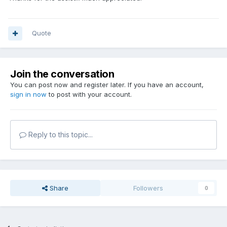
Quote
Join the conversation
You can post now and register later. If you have an account,
sign in now
to post with your account.
Reply to this topic...
Share
Followers
0