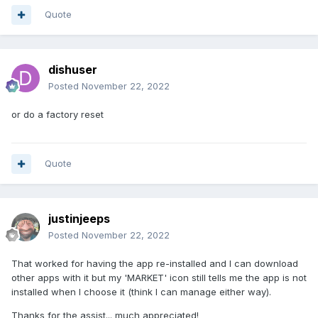
Quote
dishuser
Posted
November 22, 2022
or do a factory reset
Quote
justinjeeps
Posted
November 22, 2022
That worked for having the app re-installed and I can download
other apps with it but my 'MARKET' icon still tells me the app is not
installed when I choose it (think I can manage either way).
Thanks for the assist... much appreciated!