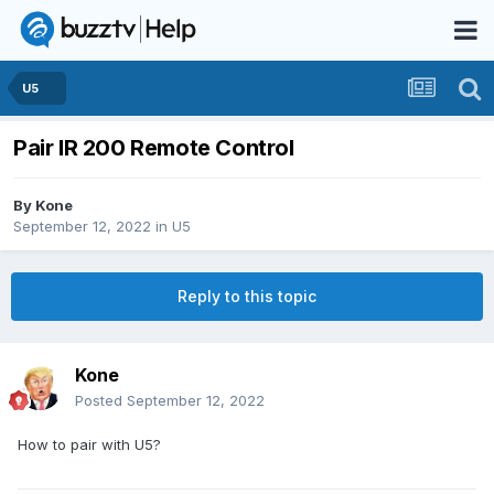
U5
Pair IR 200 Remote Control
By
Kone
September 12, 2022
in
U5
Reply to this topic
Kone
Posted
September 12, 2022
How to pair with U5?