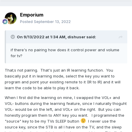
Emporium
Posted
September 13, 2022
On 9/13/2022 at 1:34 AM,
dishuser
said:
if there's no pairing how does it control power and volume
for tv?
That;s not pairing. That's just an IR learning function. You
basically put it in learning mode, select the key you want to
program and point your existing remote to it (IR to IR) and it will
learn the code to be able to play it back.
When I first did the learning on mine, I swapped the VOL+ and
VOL- buttons during the learning feature, since I naturally thoguht
VOL- would be on the left, and VOL+ on the right. But you can
honestly program them to ANY key you want. I programmed the
"source" key to be my TVs SLEEP button
I never use the
source key, since the STB is all I have on the TV, and the sleep