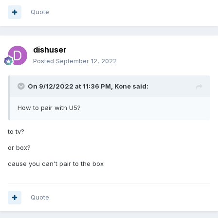
Quote
dishuser
Posted
September 12, 2022
On 9/12/2022 at 11:36 PM,
Kone
said:
How to pair with U5?
to tv?
or box?
cause you can't pair to the box
Quote