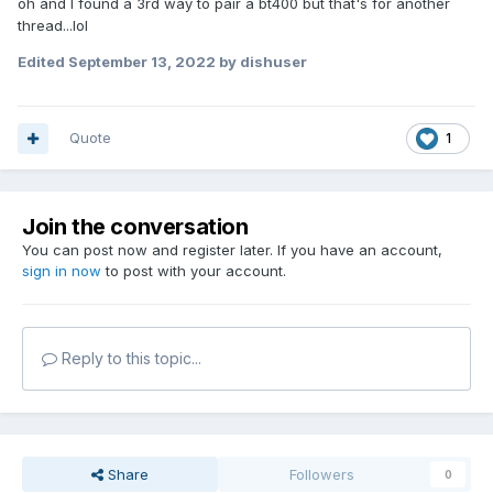
oh and I found a 3rd way to pair a bt400 but that's for another
thread...lol
Edited
September 13, 2022
by dishuser
Quote
1
Join the conversation
You can post now and register later. If you have an account,
sign in now
to post with your account.
Reply to this topic...
Share
Followers
0