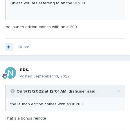
Unless you are referring to an the BT200.
the launch edition comes with an ir 200
Quote
nbs.
Posted
September 13, 2022
On 9/13/2022 at 12:01 AM,
dishuser
said:
the launch edition comes with an ir 200
That's a bonus remote