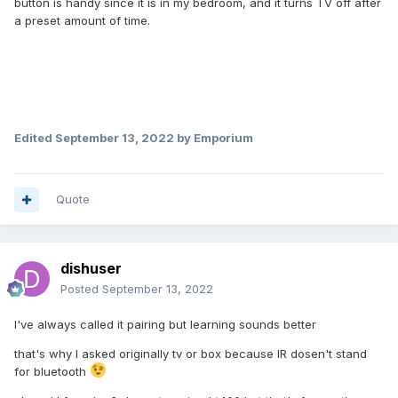
button is handy since it is in my bedroom, and it turns TV off after
a preset amount of time.
Edited
September 13, 2022
by Emporium
Quote
dishuser
Posted
September 13, 2022
I've always called it pairing but learning sounds better
that's why I asked originally tv or box because IR dosen't stand
for bluetooth