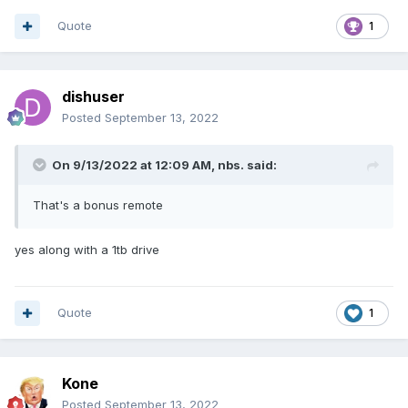
Quote
1
dishuser
Posted
September 13, 2022
On 9/13/2022 at 12:09 AM,
nbs.
said:
That's a bonus remote
yes along with a 1tb drive
Quote
1
Kone
Posted
September 13, 2022