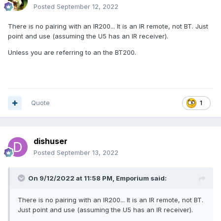
Posted
September 12, 2022
There is no pairing with an IR200... It is an IR remote, not BT. Just
point and use (assuming the U5 has an IR receiver).
Unless you are referring to an the BT200.
Quote
1
dishuser
Posted
September 13, 2022
On 9/12/2022 at 11:58 PM,
Emporium
said:
There is no pairing with an IR200... It is an IR remote, not BT.
Just point and use (assuming the U5 has an IR receiver).