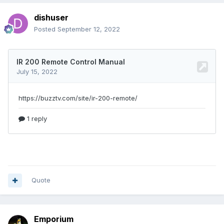
dishuser
Posted
September 12, 2022
Quote
Emporium