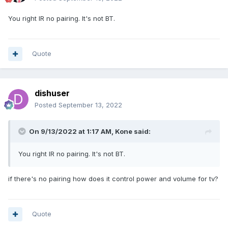
You right IR no pairing. It's not BT.
Quote
dishuser
Posted
September 13, 2022
On 9/13/2022 at 1:17 AM,
Kone
said:
You right IR no pairing. It's not BT.
if there's no pairing how does it control power and volume for tv?
Quote