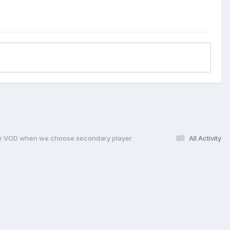
for VOD when we choose secondary player
All Activity