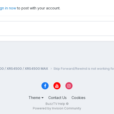
ign in now
to post with your account.
00 / XRS4500 / XRS4500 MAX
Skip Forward/Rewind is not working 
Theme
Contact Us
Cookies
BuzzTV Help ©
Powered by Invision Community