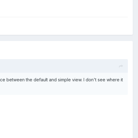
nce between the default and simple view. I don't see where it