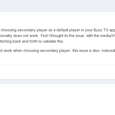
hoosing secondary player as a default player in your Buzz TV app
tionality does not work. First I thought its the issue with the media
itching back and forth to validate this.
t work when choosing secondary player. this issue is also noticeabl