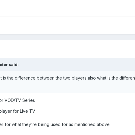
eter
said:
t is the difference between the two players also what is the differe
 for VOD/TV Series
player for Live TV
ell for what they're being used for as mentioned above.