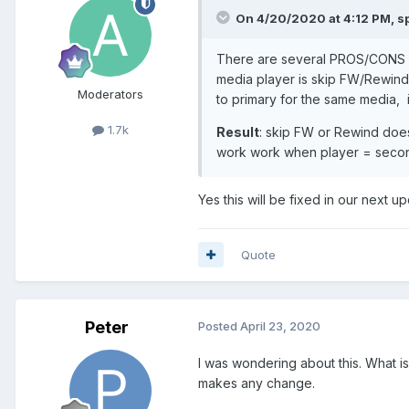
On 4/20/2020 at 4:12 PM,
s
There are several PROS/CONS fo
media player is skip FW/Rewind. 
Moderators
to primary for the same media, it
1.7k
Result
: skip FW or Rewind does
work work when player = seco
Yes this will be fixed in our next up
Quote
Peter
Posted
April 23, 2020
I was wondering about this. What i
makes any change.