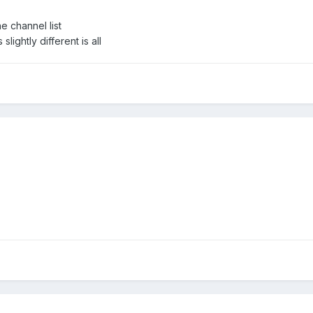
he channel list
lightly different is all