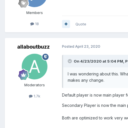
Members
18
Quote
allaboutbuzz
Posted
April 23, 2020
On 4/23/2020 at 5:04 PM,
P
I was wondering about this. Wha
makes any change.
Moderators
Default player is now main player
1.7k
Secondary Player is now the main 
Both are optimized to work very w