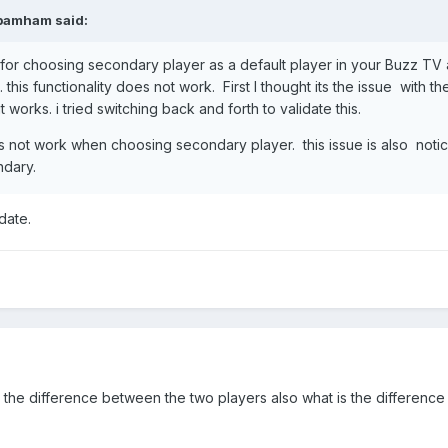
pamham
said:
r choosing secondary player as a default player in your Buzz TV 
this functionality does not work. First I thought its the issue with
 works. i tried switching back and forth to validate this.
 not work when choosing secondary player. this issue is also notice
ndary.
date.
s the difference between the two players also what is the difference