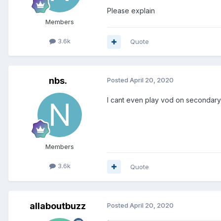
Please explain
Members
3.6k
Quote
nbs.
Posted
April 20, 2020
I cant even play vod on secondary
Members
3.6k
Quote
allaboutbuzz
Posted
April 20, 2020