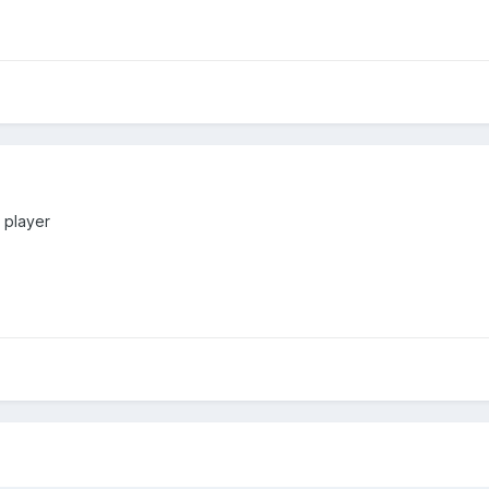
 player