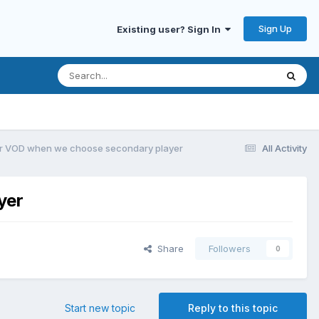
Sign Up
Existing user? Sign In
for VOD when we choose secondary player
All Activity
yer
Share
Followers
0
Start new topic
Reply to this topic