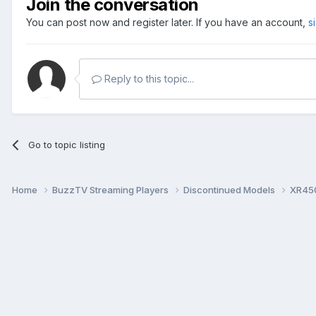
Join the conversation
You can post now and register later. If you have an account,
s
Reply to this topic...
Go to topic listing
Home
BuzzTV Streaming Players
Discontinued Models
XR45