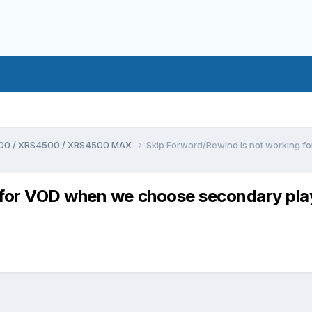
00 / XRS4500 / XRS4500 MAX
Skip Forward/Rewind is not working 
 for VOD when we choose secondary pla