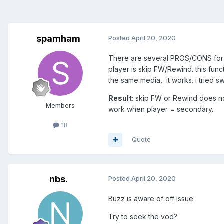
spamham
Posted
April 20, 2020
There are several PROS/CONS for c
player is skip FW/Rewind. this func
the same media, it works. i tried sw
Result
: skip FW or Rewind does no
Members
work when player = secondary.
18
Quote
nbs.
Posted
April 20, 2020
Buzz is aware of off issue
Try to seek the vod?