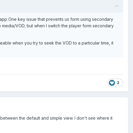
app One key issue that prevents us form using secondary
 the media/VOD; but when I switch the player form secondary
able when you try to seek the VOD to a particular time, it
2
 between the default and simple view. I don't see where it