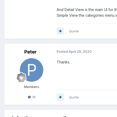
And Detail View is the main UI for t
Simple View the categories menu is s
Quote
Peter
Posted
April 29, 2020
Thanks.
Members
18
Quote