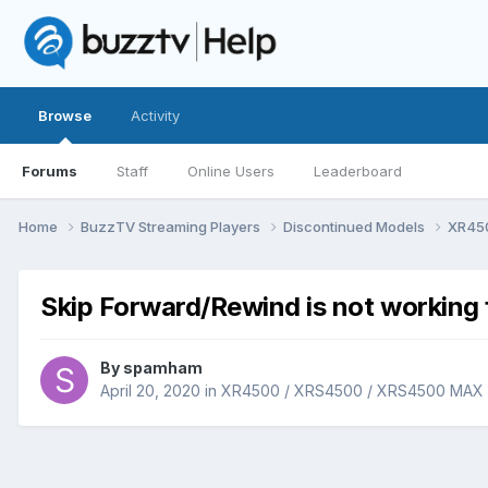
Browse
Activity
Forums
Staff
Online Users
Leaderboard
Home
BuzzTV Streaming Players
Discontinued Models
XR45
Skip Forward/Rewind is not working
By
spamham
April 20, 2020
in
XR4500 / XRS4500 / XRS4500 MAX