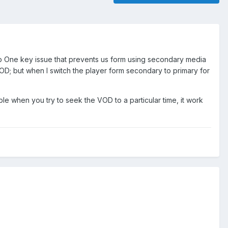
 One key issue that prevents us form using secondary media
/VOD; but when I switch the player form secondary to primary for
e when you try to seek the VOD to a particular time, it work