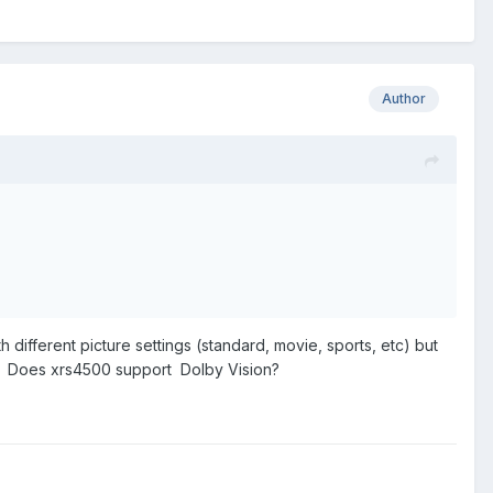
Author
h different picture settings (standard, movie, sports, etc) but
ED. Does xrs4500 support Dolby Vision?