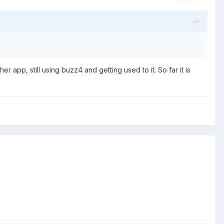
r app, still using buzz4 and getting used to it. So far it is