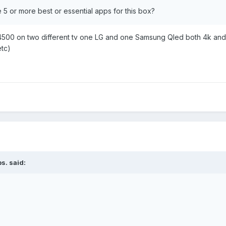
he 5 or more best or essential apps for this box?
4500 on two different tv one LG and one Samsung Qled both 4k and t
tc)
bs.
said: