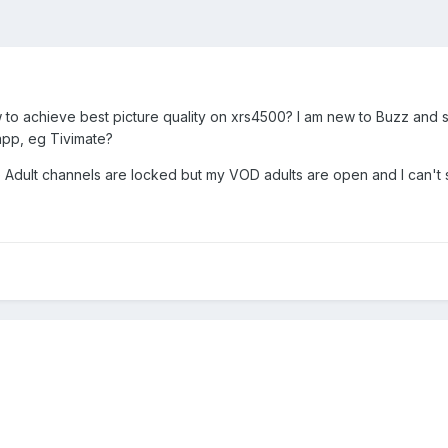
achieve best picture quality on xrs4500? I am new to Buzz and still 
app, eg Tivimate?
 Adult channels are locked but my VOD adults are open and I can't 