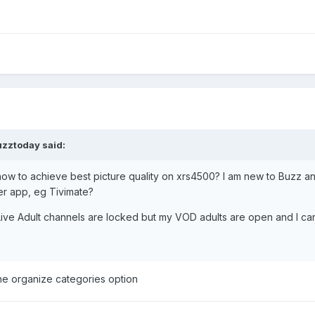
uzztoday
said:
to achieve best picture quality on xrs4500? I am new to Buzz and sti
er app, eg Tivimate?
ive Adult channels are locked but my VOD adults are open and I can
he organize categories option