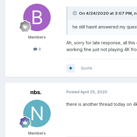
On 4/24/2020 at 3:07 PM,
n
he still hasnt answered my que
Members
Ah, sorry for late response, all thi
8
working fine just not playing 4K fr
Quote
nbs.
Posted
April 25, 2020
there is another thread today on 4k
Members