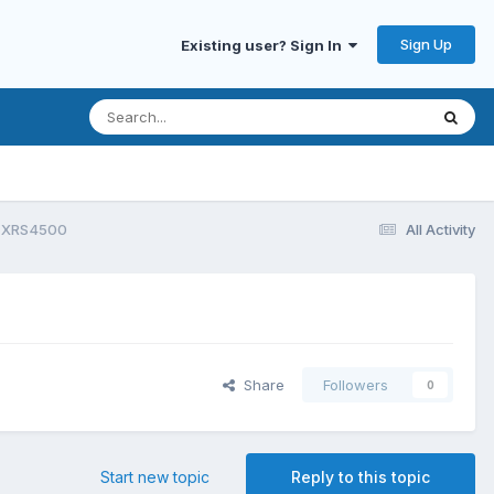
Sign Up
Existing user? Sign In
on XRS4500
All Activity
Share
Followers
0
Start new topic
Reply to this topic