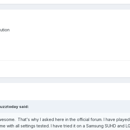
ution
uzztoday
said:
awesome. That's why I asked here in the official forum. I have played 
ame with all settings tested. I have tried it on a Samsung SUHD an