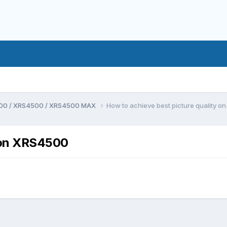
00 / XRS4500 / XRS4500 MAX
How to achieve best picture quality 
y on XRS4500