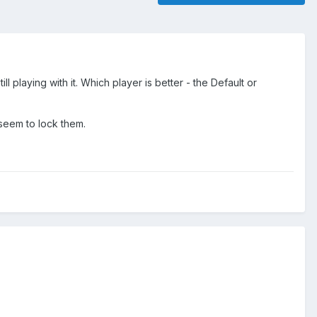
playing with it. Which player is better - the Default or
seem to lock them.