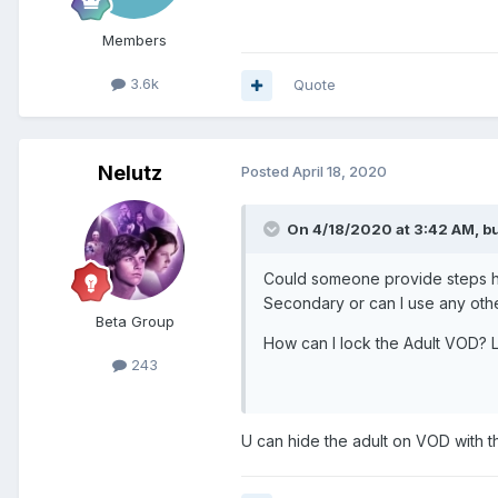
Members
3.6k
Quote
Nelutz
Posted
April 18, 2020
On 4/18/2020 at 3:42 AM,
b
Could someone provide steps how 
Secondary or can I use any oth
Beta Group
How can I lock the Adult VOD? L
243
U can hide the adult on VOD with t