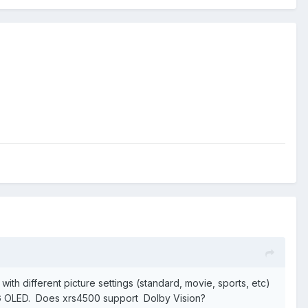
with different picture settings (standard, movie, sports, etc)
d LG OLED. Does xrs4500 support Dolby Vision?