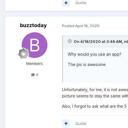
Quote
buzztoday
Posted
April 18, 2020
On 4/18/2020 at 3:46 AM,
n
Why would you use an app?
Members
The pic is awesome
8
Unfortunately, for me, it is not awe
picture seems to stay the same wit
Also, I forgot to ask what are the 5
Quote