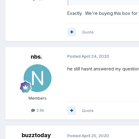
Exactly. We're buying this box for 
Quote
nbs.
Posted
April 24, 2020
he still hasnt answered my questi
Members
3.6k
Quote
buzztoday
Posted
April 25, 2020