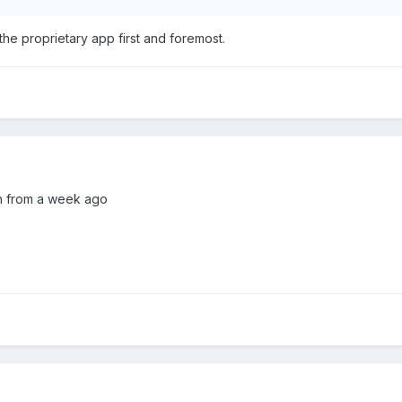
the proprietary app first and foremost.
on from a week ago