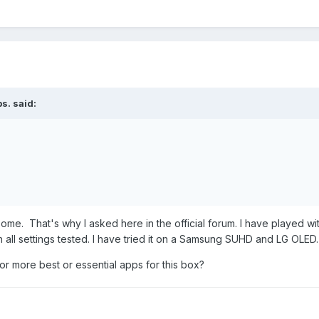
bs.
said:
some. That's why I asked here in the official forum. I have played wit
h all settings tested. I have tried it on a Samsung SUHD and LG OL
 or more best or essential apps for this box?