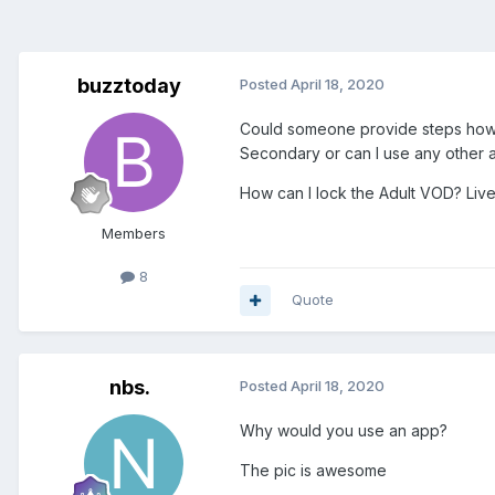
buzztoday
Posted
April 18, 2020
Could someone provide steps how to 
Secondary or can I use any other 
How can I lock the Adult VOD? Live
Members
8
Quote
nbs.
Posted
April 18, 2020
Why would you use an app?
The pic is awesome