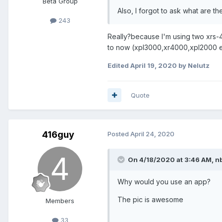
Beta Group
Also, I forgot to ask what are t
243
Really?because I'm using two xrs-
to now (xpl3000,xr4000,xpl2000 e
Edited
April 19, 2020
by Nelutz
Quote
416guy
Posted
April 24, 2020
On 4/18/2020 at 3:46 AM,
n
Why would you use an app?
The pic is awesome
Members
33