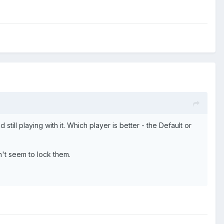
ll playing with it. Which player is better - the Default or
't seem to lock them.