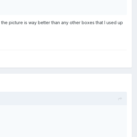
he picture is way better than any other boxes that I used up