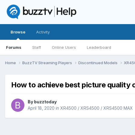
Browse
Activity
Forums
Staff
Online Users
Leaderboard
Home
BuzzTV Streaming Players
Discontinued Models
XR45
How to achieve best picture qualit
By
buzztoday
April 18, 2020
in
XR4500 / XRS4500 / XRS4500 MAX