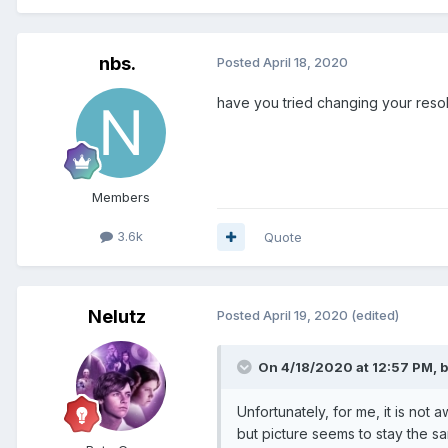
nbs.
Posted
April 18, 2020
have you tried changing your resol
Members
3.6k
Quote
Nelutz
Posted
April 19, 2020
(edited)
On 4/18/2020 at 12:57 PM,
b
Unfortunately, for me, it is not 
but picture seems to stay the s