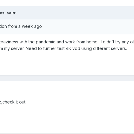
bs.
said:
stion from a week ago
s craziness with the pandemic and work from home. I didn't try any othe
om my server. Need to further test 4K vod using different servers.
,check it out