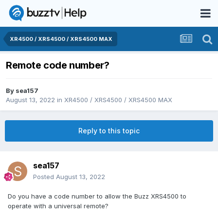
XR4500 / XRS4500 / XRS4500 MAX
Remote code number?
By
sea157
August 13, 2022
in
XR4500 / XRS4500 / XRS4500 MAX
Reply to this topic
sea157
Posted
August 13, 2022
Do you have a code number to allow the Buzz XRS4500 to
operate with a universal remote?