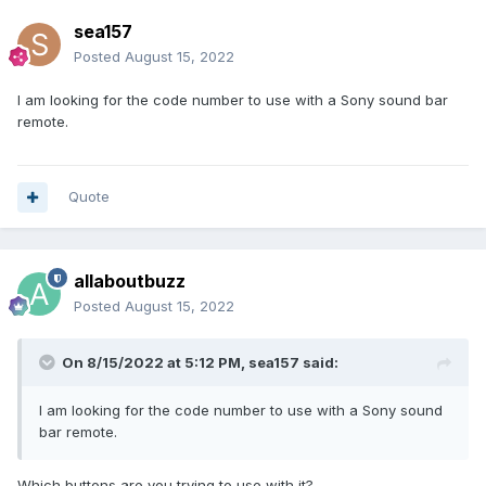
sea157
Posted
August 15, 2022
I am looking for the code number to use with a Sony sound bar
remote.
Quote
allaboutbuzz
Posted
August 15, 2022
On 8/15/2022 at 5:12 PM,
sea157
said:
I am looking for the code number to use with a Sony sound
bar remote.
Which buttons are you trying to use with it?