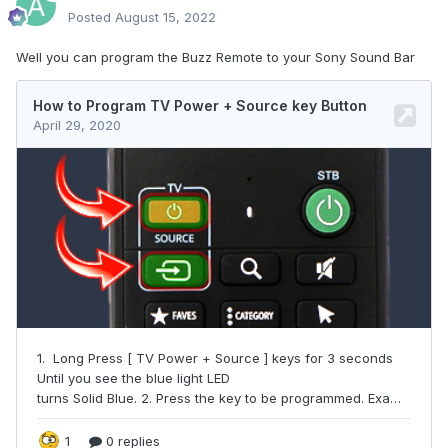
Posted
August 15, 2022
Well you can program the Buzz Remote to your Sony Sound Bar