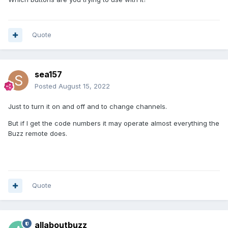
Quote
sea157
Posted
August 15, 2022
Just to turn it on and off and to change channels.
But if I get the code numbers it may operate almost everything the
Buzz remote does.
Quote
allaboutbuzz