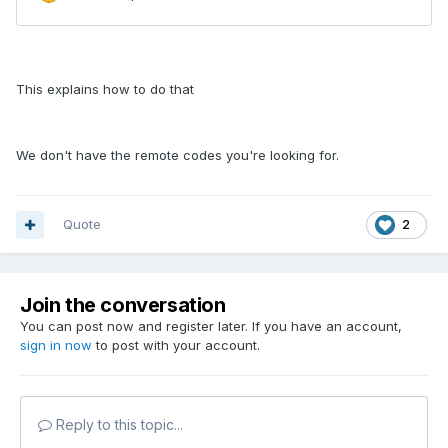
This explains how to do that
We don't have the remote codes you're looking for.
Quote
2
Join the conversation
You can post now and register later. If you have an account,
sign in now
to post with your account.
Reply to this topic...