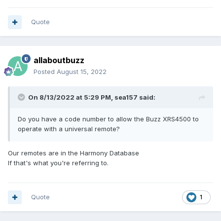
Quote
allaboutbuzz
Posted
August 15, 2022
On 8/13/2022 at 5:29 PM,
sea157
said:
Do you have a code number to allow the Buzz XRS4500 to
operate with a universal remote?
Our remotes are in the Harmony Database
If that's what you're referring to.
Quote
1