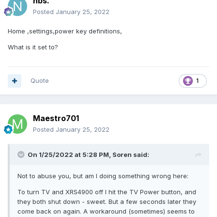
nbs.
Posted
January 25, 2022
Home ,settings,power key definitions,
What is it set to?
Quote
1
Maestro701
Posted
January 25, 2022
On 1/25/2022 at 5:28 PM,
Soren
said:
Not to abuse you, but am I doing something wrong here:
To turn TV and XRS4900 off I hit the TV Power button, and
they both shut down - sweet. But a few seconds later they
come back on again. A workaround (sometimes) seems to