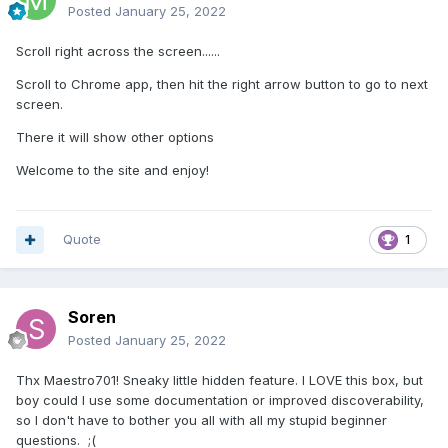
Posted
January 25, 2022
Scroll right across the screen......
Scroll to Chrome app, then hit the right arrow button to go to next
screen.
There it will show other options
Welcome to the site and enjoy!
Quote
1
Soren
Posted
January 25, 2022
Thx Maestro701! Sneaky little hidden feature. I LOVE this box, but
boy could I use some documentation or improved discoverability,
so I don't have to bother you all with all my stupid beginner
questions. ;(