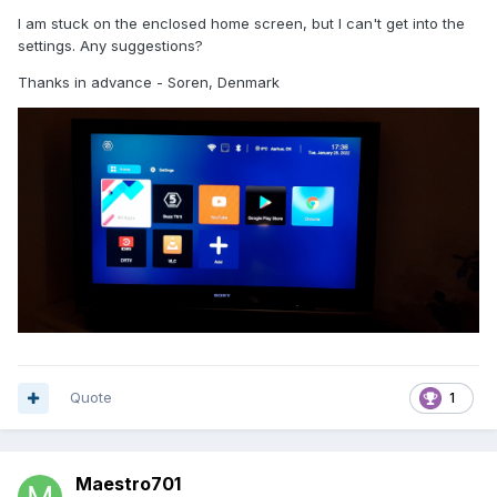
I am stuck on the enclosed home screen, but I can't get into the
settings. Any suggestions?
Thanks in advance - Soren, Denmark
Quote
1
Maestro701