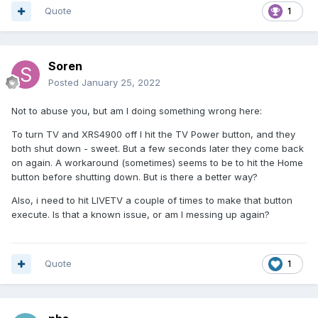
Quote
1
Soren
Posted
January 25, 2022
Not to abuse you, but am I doing something wrong here:
To turn TV and XRS4900 off I hit the TV Power button, and they
both shut down - sweet. But a few seconds later they come back
on again. A workaround (sometimes) seems to be to hit the Home
button before shutting down. But is there a better way?
Also, i need to hit LIVETV a couple of times to make that button
execute. Is that a known issue, or am I messing up again?
Quote
1