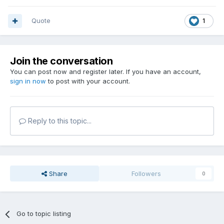
Quote
1
Join the conversation
You can post now and register later. If you have an account,
sign in now
to post with your account.
Reply to this topic...
Share
Followers
0
Go to topic listing