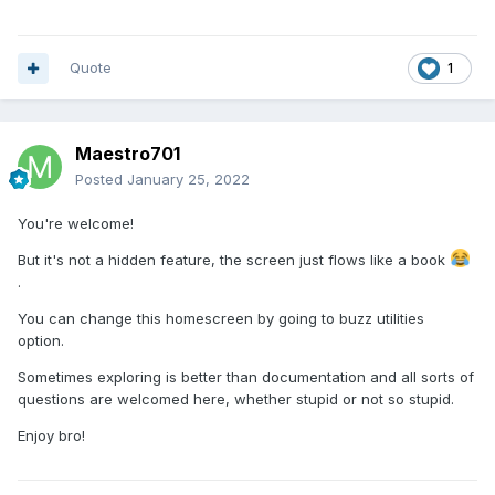
Quote
1
Maestro701
Posted
January 25, 2022
You're welcome!
But it's not a hidden feature, the screen just flows like a book
.
You can change this homescreen by going to buzz utilities
option.
Sometimes exploring is better than documentation and all sorts of
questions are welcomed here, whether stupid or not so stupid.
Enjoy bro!