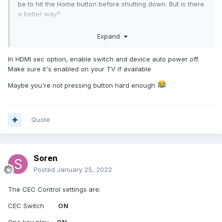
be to hit the Home button before shutting down. But is there
a better way?
Also, i need to hit LIVETV a couple of times to make that
Expand
button execute. Is that a known issue, or am I messing up
again?
In HDMI sec option, enable switch and device auto power off.
Make sure it's enabled on your TV if available
Maybe you're not pressing button hard enough
Quote
Soren
Posted
January 25, 2022
The CEC Control settings are:
CEC Switch
ON