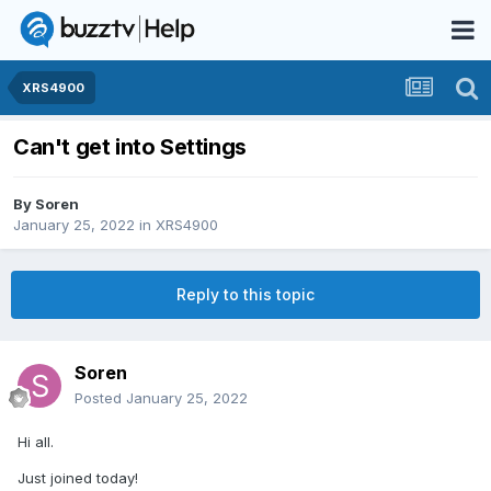
XRS4900
Can't get into Settings
By
Soren
January 25, 2022
in
XRS4900
Reply to this topic
Soren
Posted
January 25, 2022
Hi all.
Just joined today!