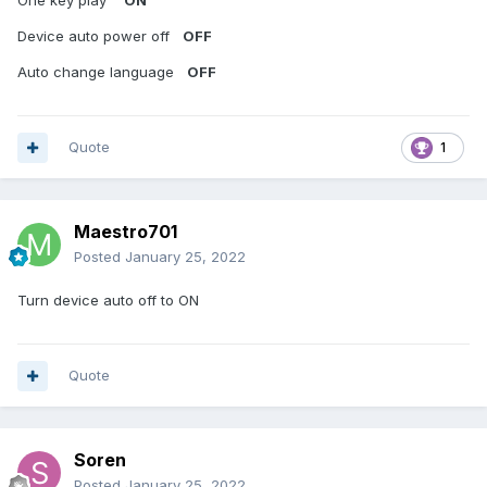
One key play
ON
Device auto power off
OFF
Auto change language
OFF
Quote
1
Maestro701
Posted
January 25, 2022
Turn device auto off to ON
Quote
Soren
Posted
January 25, 2022