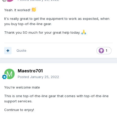
Yeah. It worked!
It's really great to get the equipment to work as expected, when
you buy top-of-the-line gear.
Thank you SO much for your great help today.
Quote
1
Maestro701
Posted
January 25, 2022
You're welcome mate
This is one top-of-the-line gear that comes with top-of-the-line
support services.
Continue to enjoy!