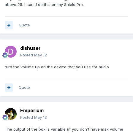
above 25. I could do this on my Shield Pro.
Quote
dishuser
Posted
May 12
turn the volume up on the device that you use for audio
Quote
Emporium
Posted
May 13
The output of the box is variable (if you don't have max volume