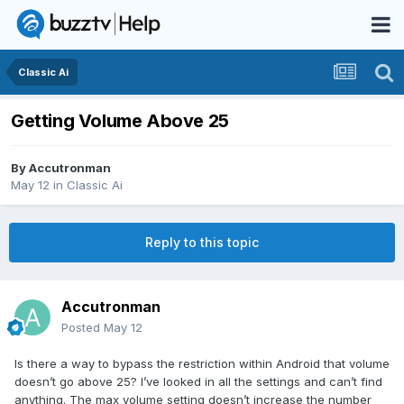
Classic Ai
Getting Volume Above 25
By
Accutronman
May 12
in
Classic Ai
Reply to this topic
Accutronman
Posted
May 12
Is there a way to bypass the restriction within Android that volume
doesn’t go above 25? I’ve looked in all the settings and can’t find
anything. The max volume setting doesn’t increase the number