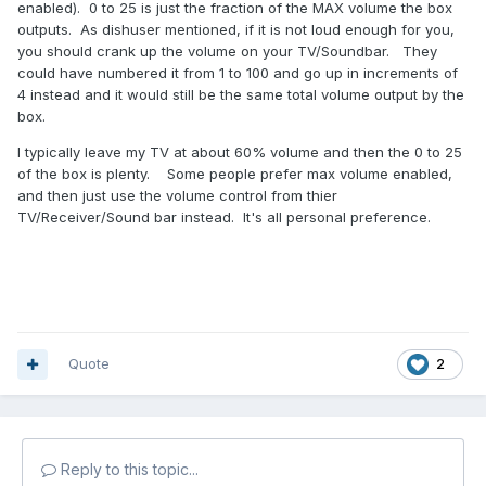
enabled). 0 to 25 is just the fraction of the MAX volume the box
outputs. As dishuser mentioned, if it is not loud enough for you,
you should crank up the volume on your TV/Soundbar. They
could have numbered it from 1 to 100 and go up in increments of
4 instead and it would still be the same total volume output by the
box.
I typically leave my TV at about 60% volume and then the 0 to 25
of the box is plenty. Some people prefer max volume enabled,
and then just use the volume control from thier
TV/Receiver/Sound bar instead. It's all personal preference.
Quote
2
Reply to this topic...