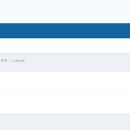
TV 5
Laurel