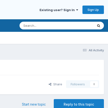
Sign Up
Existing user? Sign In
All Activity
Share
Followers
0
Start new topic
Reply to this topic