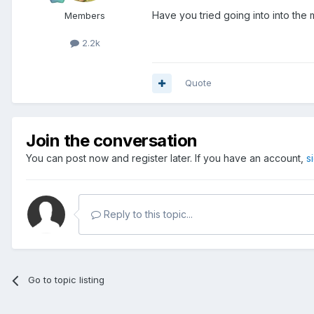
Have you tried going into into the
Members
2.2k
Quote
Join the conversation
You can post now and register later. If you have an account,
s
Reply to this topic...
Go to topic listing