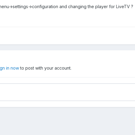
 menu->settings->configuration and changing the player for LiveTV ?
ign in now
to post with your account.