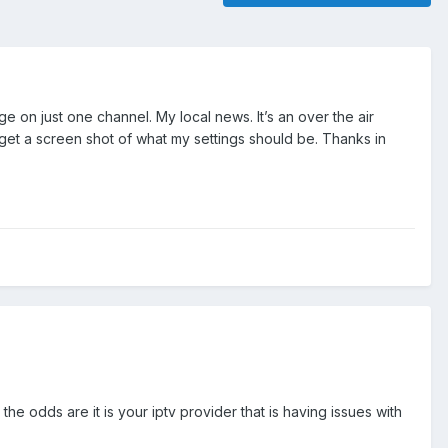
e on just one channel. My local news. It’s an over the air
get a screen shot of what my settings should be. Thanks in
e odds are it is your iptv provider that is having issues with