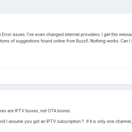
rror issues. I’ve even changed internet providers. I get this messag
tions of suggestions found online from Buzz5. Nothing works. Can I 
xes are IPTV boxes, not OTA boxes.
 assume you got an IPTV subscription ? If it is only one channel, th