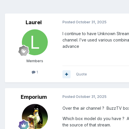
Laurel
Posted
October 31, 2025
I continue to have Unknown Stream E
channel. I’ve used various combina
advance
Members
1
Quote
Emporium
Posted
October 31, 2025
Over the air channel ? BuzzTV bo
Which box model do you have ? And I
the source of that stream.