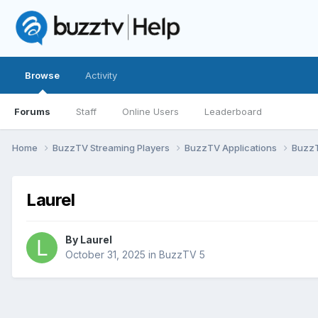
Browse
Activity
Forums
Staff
Online Users
Leaderboard
Home
BuzzTV Streaming Players
BuzzTV Applications
Buzz
Laurel
By
Laurel
October 31, 2025
in
BuzzTV 5