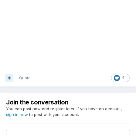
Quote
2
Join the conversation
You can post now and register later. If you have an account,
sign in now
to post with your account.