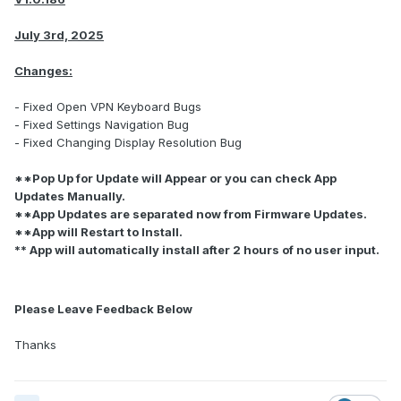
July 3rd, 2025
Changes:
- Fixed Open VPN Keyboard Bugs
- Fixed Settings Navigation Bug
- Fixed Changing Display Resolution Bug
**Pop Up for Update will Appear or you can check App
Updates Manually.
**App Updates are separated now from Firmware Updates.
**App will Restart to Install.
** App will automatically install after 2 hours of no user input.
Please Leave Feedback Below
Thanks