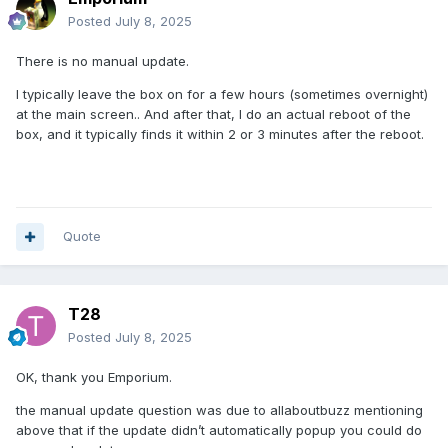
Posted
July 8, 2025
There is no manual update.
I typically leave the box on for a few hours (sometimes overnight)
at the main screen.. And after that, I do an actual reboot of the
box, and it typically finds it within 2 or 3 minutes after the reboot.
Quote
T28
Posted
July 8, 2025
OK, thank you Emporium.
the manual update question was due to allaboutbuzz mentioning
above that if the update didn’t automatically popup you could do