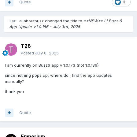
Quote
3
1 yr
allaboutbuzz
changed the title to
**NEW** L1 Buzz 6
App Update V1.0.186 - July 3rd, 2025
T28
Posted
July 8, 2025
I am currently on Buzz6 app v 1.0.173 (not 1.0.186}
since nothing pops up, where do I find the app updates
manually?
thank you
Quote
Emporium