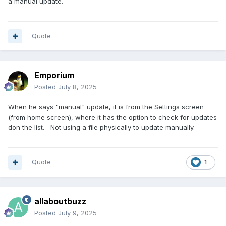
a manual update.
Quote
Emporium
Posted
July 8, 2025
When he says "manual" update, it is from the Settings screen
(from home screen), where it has the option to check for updates
don the list. Not using a file physically to update manually.
Quote
1
allaboutbuzz
Posted
July 9, 2025