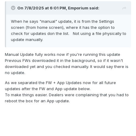
On 7/8/2025 at 6:01 PM,
Emporium
said:
When he says "manual" update, it is from the Settings
screen (from home screen), where it has the option to
check for updates don the list. Not using a file physically to
update manually.
Manual Update fully works now if you're running this update
Previous FWs downloaded it in the background, so if it wasn't
downloaded yet and you checked manually. It would say there is
no update.
As we separated the FW + App Updates now for all future
updates after the FW and App update below.
To make things easier. Dealers were complaining that you had to
reboot the box for an App update.