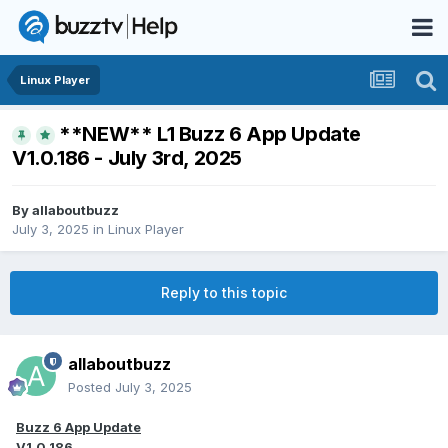
Linux Player
**NEW** L1 Buzz 6 App Update
V1.0.186 - July 3rd, 2025
By
allaboutbuzz
July 3, 2025
in
Linux Player
Reply to this topic
allaboutbuzz
Posted
July 3, 2025
Buzz 6 App Update
V1.0.186