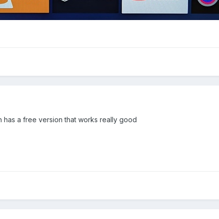
 has a free version that works really good