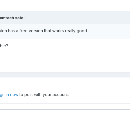
omtech
said:
ton has a free version that works really good
ible?
ign in now
to post with your account.