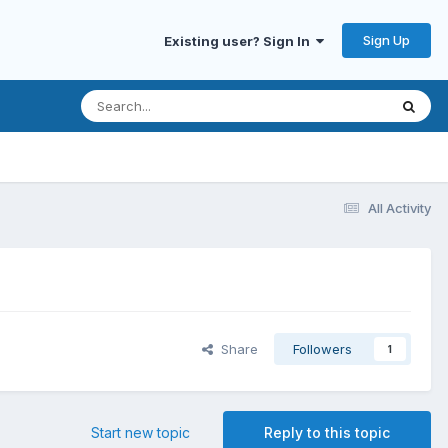
Sign Up
Existing user? Sign In
All Activity
Share
Followers
1
Start new topic
Reply to this topic