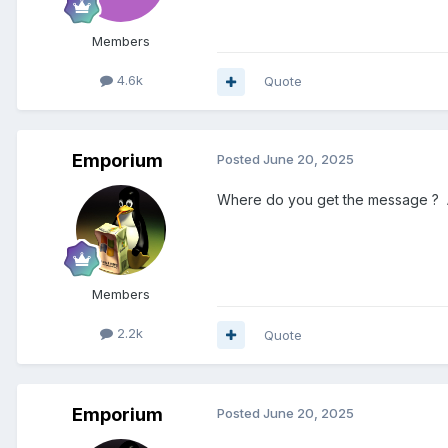
Members
4.6k
Quote
Emporium
Posted
June 20, 2025
Where do you get the message ? Afte
Members
2.2k
Quote
Emporium
Posted
June 20, 2025