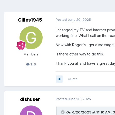
Gilles1945
Posted
June 20, 2025
I changed my TV and Internet provid
working fine. What I call on the r
Now with Roger's I get a message sa
Is there other way to do this.
Members
Thank you all and have a great d
146
Quote
dishuser
Posted
June 20, 2025
On 6/20/2025 at 11:10 AM,
G