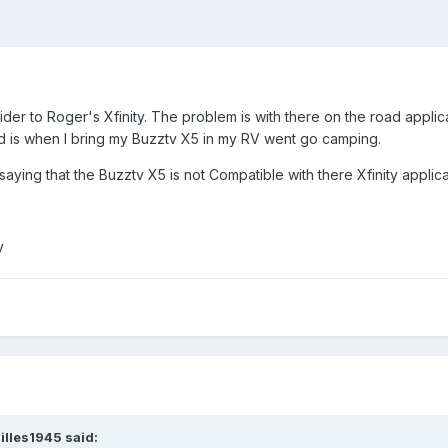
er to Roger's Xfinity. The problem is with there on the road applica
oad is when I bring my Buzztv X5 in my RV went go camping.
ying that the Buzztv X5 is not Compatible with there Xfinity applica
ay
illes1945
said: