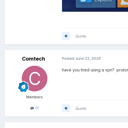
Quote
Comtech
Posted
June 22, 2025
have you tried using a vpn? proton
Members
17
Quote