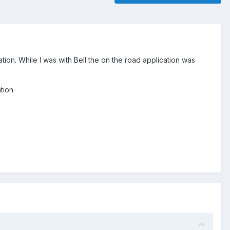
tion. While I was with Bell the on the road application was
tion.