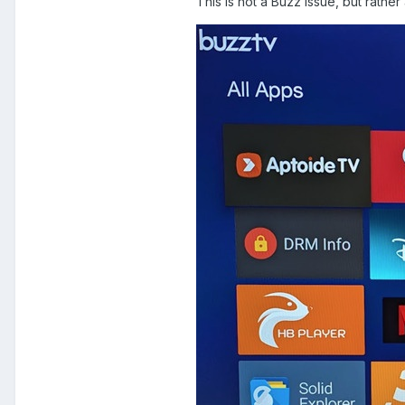
This is not a Buzz issue, but rath