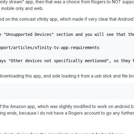
 xfinity stream" app, then that was a choice from Rogers to NOT s
is mobile only and web.
ed on the comcast xfinity app, which made if very clear that Andro
e "Unsupported Devices" section and you will see that the
pport/articles/xfinity-tv-app-requirements

ays "Other devices not specifically mentioned", so they 
ownloading this app, and side loading it from a usb stick and file b
of the Amazon app, which was slightly modified to work on android boxe
ting ends, because I do not have a Rogers account to go any further