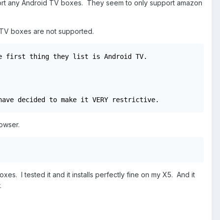
upport any Android TV boxes. They seem to only support amazon
idTV boxes are not supported.
 first thing they list is Android TV.

have decided to make it VERY restrictive.
rowser.
s. I tested it and it installs perfectly fine on my X5. And it
.