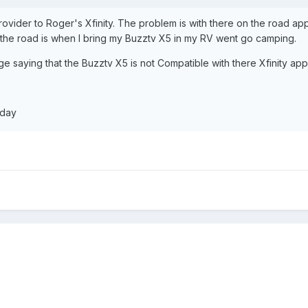
vider to Roger's Xfinity. The problem is with there on the road appli
n the road is when I bring my Buzztv X5 in my RV went go camping.
 saying that the Buzztv X5 is not Compatible with there Xfinity appl
 day