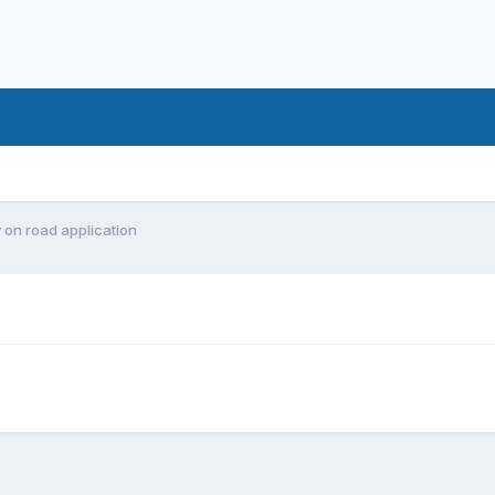
y on road application