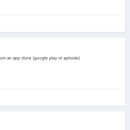
 from an app store (google play or aptoide).