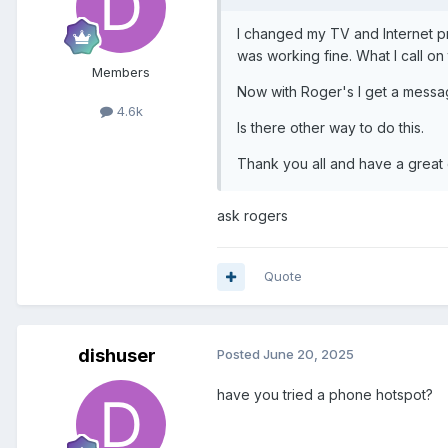
I changed my TV and Internet pro
was working fine. What I call o
Members
Now with Roger's I get a message
4.6k
Is there other way to do this.
Thank you all and have a great
ask rogers
Quote
dishuser
Posted
June 20, 2025
have you tried a phone hotspot?