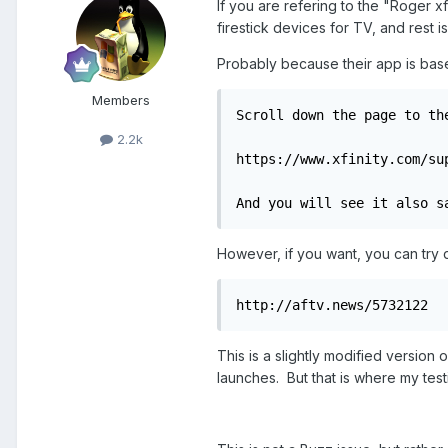
If you are refering to the "Roger
firestick devices for TV, and rest 
Probably because their app is bas
Members
Scroll down the page to th
2.2k
https://www.xfinity.com/su
And you will see it also s
However, if you want, you can try d
http://aftv.news/5732122
This is a slightly modified version 
launches. But that is where my tes