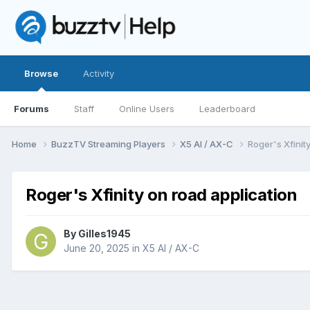
Browse
Activity
Forums
Staff
Online Users
Leaderboard
Home
BuzzTV Streaming Players
X5 AI / AX-C
Roger's Xfinit
Roger's Xfinity on road application
By
Gilles1945
June 20, 2025
in
X5 AI / AX-C