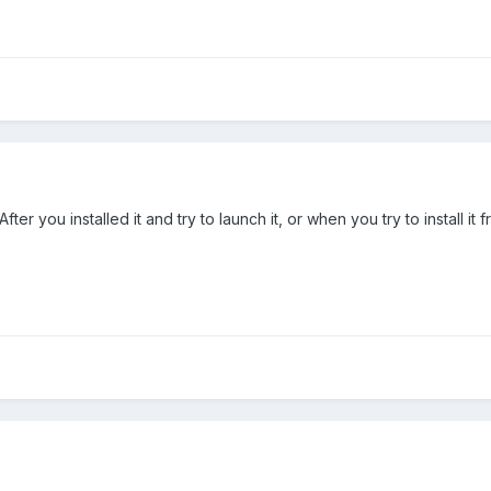
r you installed it and try to launch it, or when you try to install it