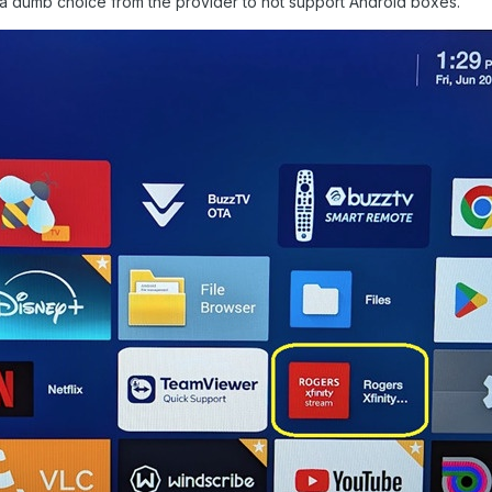
er a dumb choice from the provider to not support Android boxes.