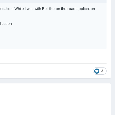
cation. While I was with Bell the on the road application
ication.
2