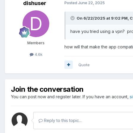
dishuser
Posted
June 22, 2025
On 6/22/2025 at 9:02 PM,
C
have you tried using a vpn? pro
Members
how will that make the app compat
4.6k
Quote
Join the conversation
You can post now and register later. If you have an account,
s
Reply to this topic...