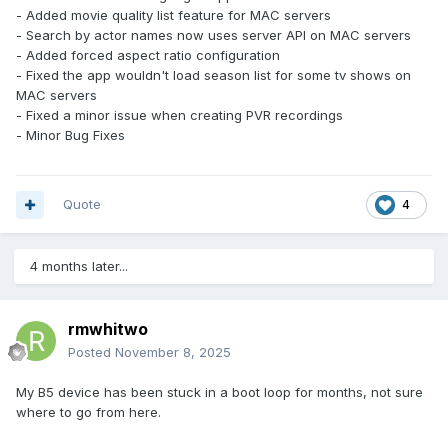
- Added movie quality list feature for MAC servers
- Search by actor names now uses server API on MAC servers
- Added forced aspect ratio configuration
- Fixed the app wouldn't load season list for some tv shows on
MAC servers
- Fixed a minor issue when creating PVR recordings
- Minor Bug Fixes
Quote
4
4 months later...
rmwhitwo
Posted
November 8, 2025
My B5 device has been stuck in a boot loop for months, not sure
where to go from here.