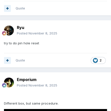
Quote
Ryu
Posted
November 8, 2025
try to do pin hole reset
Quote
2
Emporium
Posted
November 8, 2025
Different box, but same procedure.