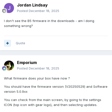
Jordan Lindsay
Posted
December 18, 2025
I don't see the B5 firmware in the downloads - am I doing
something wrong?
Quote
Emporium
Posted
December 18, 2025
What firmware does your box have now ?
You should have the firmware version (V20250529) and Software
version 5.0.9xx
You can check from the main screen, by going to the settings
ICON (top icon with gear logo), and then selecting updates.