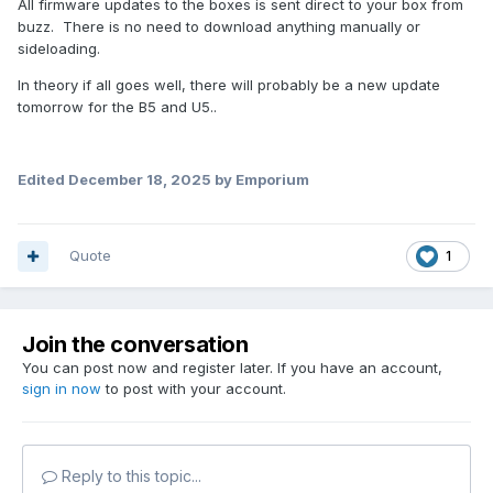
All firmware updates to the boxes is sent direct to your box from
buzz. There is no need to download anything manually or
sideloading.
In theory if all goes well, there will probably be a new update
tomorrow for the B5 and U5..
Edited
December 18, 2025
by Emporium
Quote
1
Join the conversation
You can post now and register later. If you have an account,
sign in now
to post with your account.
Reply to this topic...