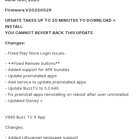
Firmware V20250529
UPDATE TAKES UP TO 20 MINUTES TO DOWNLOAD +
INSTALL
YOU CANNOT REVERT BACK THIS UPDATE.
Changes:
- Fixed Play Store Login Issues.
- **Fixed Remote buttons**
- Added support for APK bundles
- Update preinstalled apps
- Add service to update preinstalled apps
- Update BuzzTV to 5.0.940
- Fix preinstall apps reinstalling on reboot after user uninstalled
- Updated Disney +
V940 Buzz TV 5 App
Changes:
- Added Lithuanian language support