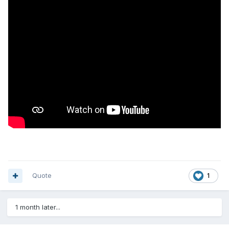
Quote
1
1 month later...