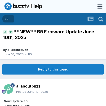
B5
**NEW** B5 Firmware Update June
10th, 2025
By
allaboutbuzz
June 10, 2025
in
B5
Reply to this topic
allaboutbuzz
Posted
June 10, 2025
New Update B5
June 10th, 2025