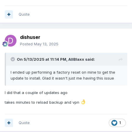
Quote
dishuser
Posted
May 13, 2025
On 5/13/2025 at 11:14 PM,
AllBlaxx
said:
I ended up performing a factory reset on mine to get the
update to install. Glad it wasn't just me having this issue
I did that a couple of updates ago
takes minutes to reload backup and vpn
Quote
1