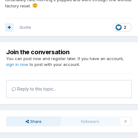
factory reset.
Quote
2
Join the conversation
You can post now and register later. If you have an account,
sign in now
to post with your account.
Reply to this topic...
Share
Followers
0