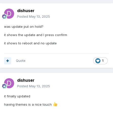
dishuser
Posted
May 13, 2025
was update put on hold?
it shows the update and I press confirm
it shows to reboot and no update
Quote
1
dishuser
Posted
May 13, 2025
it finally updated
having themes is a nice touch