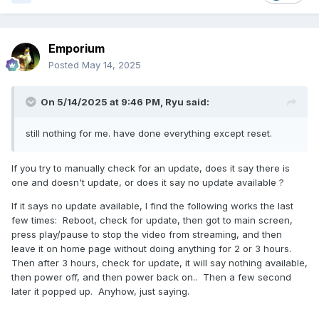
Emporium
Posted
May 14, 2025
On 5/14/2025 at 9:46 PM,
Ryu
said:
still nothing for me. have done everything except reset.
If you try to manually check for an update, does it say there is
one and doesn't update, or does it say no update available ?
If it says no update available, I find the following works the last
few times: Reboot, check for update, then got to main screen,
press play/pause to stop the video from streaming, and then
leave it on home page without doing anything for 2 or 3 hours.
Then after 3 hours, check for update, it will say nothing available,
then power off, and then power back on.. Then a few second
later it popped up. Anyhow, just saying.