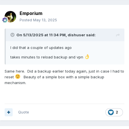
Emporium
Posted
May 13, 2025
On 5/13/2025 at 11:34 PM,
dishuser
said:
I did that a couple of updates ago
takes minutes to reload backup and vpn
Same here. Did a backup earlier today again, just in case
I had to
reset
Beauty of a simple box with a simple backup
mechanism.
Quote
2