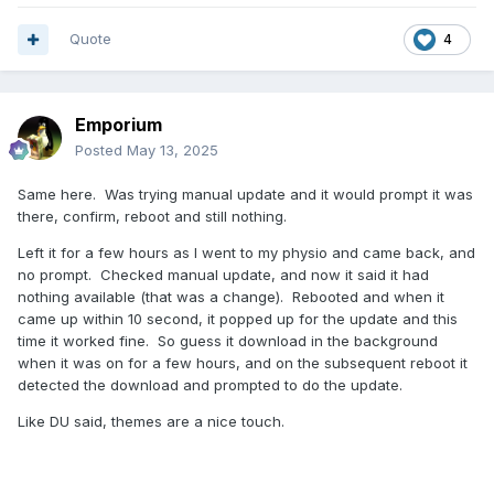
Quote
4
Emporium
Posted
May 13, 2025
Same here. Was trying manual update and it would prompt it was
there, confirm, reboot and still nothing.
Left it for a few hours as I went to my physio and came back, and
no prompt. Checked manual update, and now it said it had
nothing available (that was a change). Rebooted and when it
came up within 10 second, it popped up for the update and this
time it worked fine. So guess it download in the background
when it was on for a few hours, and on the subsequent reboot it
detected the download and prompted to do the update.
Like DU said, themes are a nice touch.