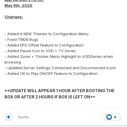
May 9th, 2025
Changes:
- Added 6 NEW Themes to Configuration Menu
- Fixed TMDB Bugs
- Added EPG Offset Feature to Configuration
- Added Pause Icon to VOD + TV Series
- Added Zoom + Thicker Menu Highlight to VOD/Series when
browsing
- Updated Server Settings Connected and Disconnected Icons
- Added OK to Play ON/OFF Feature to Configuration
**UPDATE WILL APPEAR 1 HOUR AFTER BOOTING THE
BOX OR AFTER 2 HOURS IF BOX IS LEFT ON**
Quote
4