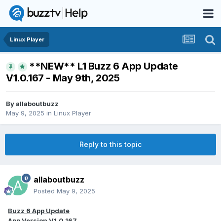
Linux Player
**NEW** L1 Buzz 6 App Update
V1.0.167 - May 9th, 2025
By
allaboutbuzz
May 9, 2025
in
Linux Player
Reply to this topic
allaboutbuzz
Posted
May 9, 2025
Buzz 6 App Update
App Version V1.0.167