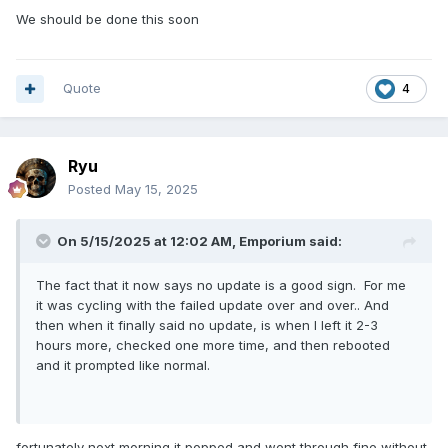
We should be done this soon
Quote
4
Ryu
Posted
May 15, 2025
On 5/15/2025 at 12:02 AM,
Emporium
said:
The fact that it now says no update is a good sign. For me
it was cycling with the failed update over and over.. And
then when it finally said no update, is when I left it 2-3
hours more, checked one more time, and then rebooted
and it prompted like normal.
fortunately next morning it popped and went through fine without