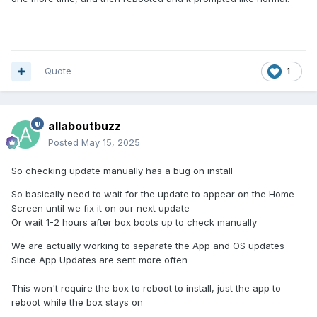
Quote
1
allaboutbuzz
Posted
May 15, 2025
So checking update manually has a bug on install
So basically need to wait for the update to appear on the Home
Screen until we fix it on our next update
Or wait 1-2 hours after box boots up to check manually
We are actually working to separate the App and OS updates
Since App Updates are sent more often
This won't require the box to reboot to install, just the app to
reboot while the box stays on