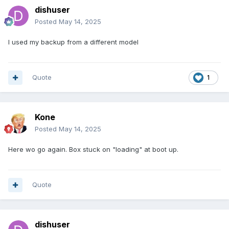
dishuser
Posted
May 14, 2025
I used my backup from a different model
Quote
1
Kone
Posted
May 14, 2025
Here wo go again. Box stuck on "loading" at boot up.
Quote
dishuser