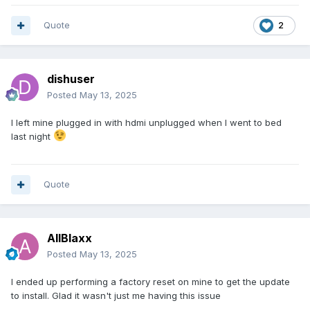
Quote
2
dishuser
Posted
May 13, 2025
I left mine plugged in with hdmi unplugged when I went to bed
last night
Quote
AllBlaxx
Posted
May 13, 2025
I ended up performing a factory reset on mine to get the update
to install. Glad it wasn't just me having this issue