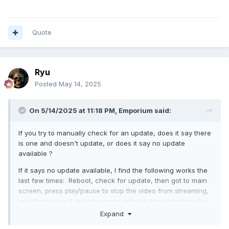
Quote
Ryu
Posted
May 14, 2025
On 5/14/2025 at 11:18 PM,
Emporium
said:
If you try to manually check for an update, does it say there
is one and doesn't update, or does it say no update
available ?
If it says no update available, I find the following works the
last few times: Reboot, check for update, then got to main
screen, press play/pause to stop the video from streaming,
and then leave it on home page without doing anything for
2 or 3 hours. Then after 3 hours, check for update, it will
Expand
say nothing available, then power off, and then power back