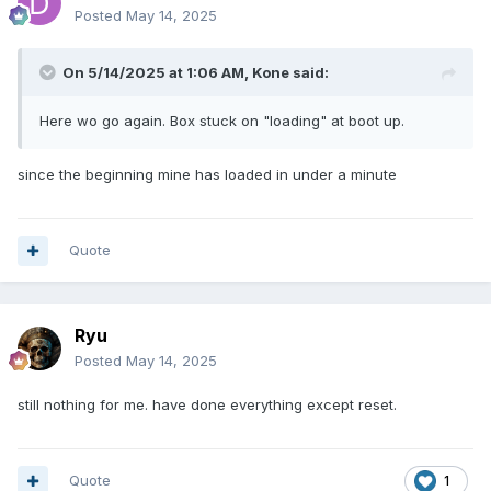
Posted
May 14, 2025
On 5/14/2025 at 1:06 AM,
Kone
said:
Here wo go again. Box stuck on "loading" at boot up.
since the beginning mine has loaded in under a minute
Quote
Ryu
Posted
May 14, 2025
still nothing for me. have done everything except reset.
Quote
1