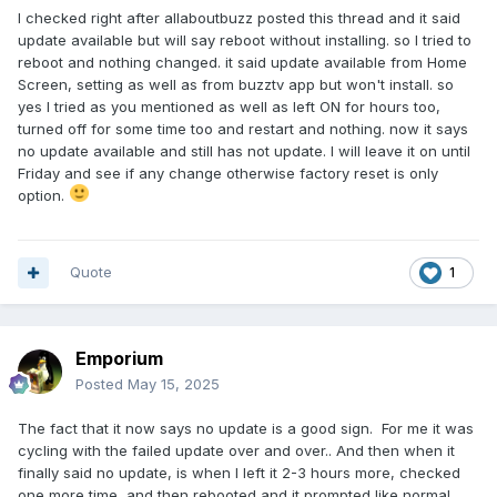
on.. Then a few second later it popped up. Anyhow, just
I checked right after allaboutbuzz posted this thread and it said
saying.
update available but will say reboot without installing. so I tried to
reboot and nothing changed. it said update available from Home
Screen, setting as well as from buzztv app but won't install. so
yes I tried as you mentioned as well as left ON for hours too,
turned off for some time too and restart and nothing. now it says
no update available and still has not update. I will leave it on until
Friday and see if any change otherwise factory reset is only
option.
Quote
1
Emporium
Posted
May 15, 2025
The fact that it now says no update is a good sign. For me it was
cycling with the failed update over and over.. And then when it
finally said no update, is when I left it 2-3 hours more, checked
one more time, and then rebooted and it prompted like normal.