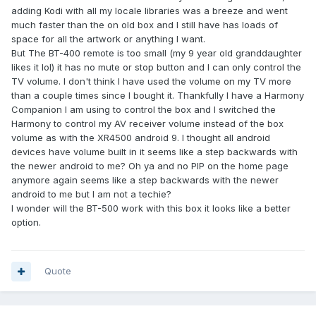
adding Kodi with all my locale libraries was a breeze and went
much faster than the on old box and I still have has loads of
space for all the artwork or anything I want.
But The BT-400 remote is too small (my 9 year old granddaughter
likes it lol) it has no mute or stop button and I can only control the
TV volume. I don't think I have used the volume on my TV more
than a couple times since I bought it. Thankfully I have a Harmony
Companion I am using to control the box and I switched the
Harmony to control my AV receiver volume instead of the box
volume as with the XR4500 android 9. I thought all android
devices have volume built in it seems like a step backwards with
the newer android to me? Oh ya and no PIP on the home page
anymore again seems like a step backwards with the newer
android to me but I am not a techie?
I wonder will the BT-500 work with this box it looks like a better
option.
Quote