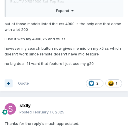
BuzzTV XRS4900 Set Top Box
BuzzTV VidSticks
Expand
out of those models listed the xrs 4900 is the only one that came
with a bt 200
I use it with my 4900,x5 and x5 ss
however my search button now gives me mic on my x5 ss which
doesn't work since remote doesn't have mic feature
no big deal if I want that feature I just use my g20
Quote
2
1
stdly
Posted
February 17, 2025
Thanks for the reply's much appreciated.