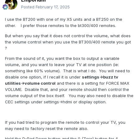
Posted
February 17, 2025
I use the BT200 with one of my X5 units and a BT250 on the
other. I prefer those remotes to the bt300/400 remotes.
But when you say that it does not control the volume, what does
the volume control when you use the BT300/400 remote you got
?
From the sound of it, you want the box to output a variable
volume, and you want to leave your TV at one position (ie:
something like 60% volume). That is what I do. You will need to
disable one option, if I recall it is under
settings->buzz tv
utilities->volume control
and there is a setting for FORCE MAX
VOLUME. Disable that, and your remote should then control the
volume output of the box itself. You may also need to disable the
CEC settings under settings->hdmi or display option.
If you had tried to program the remote to control your TV, you
may need to factory reset the remote also.
Hold the D-Pad Down button and the 0 (Zero) button for 4