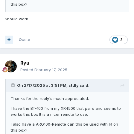
this box?
Should work.
Quote
3
Ryu
Posted
February 17, 2025
On 2/17/2025 at 3:51 PM,
stdly
said:
Thanks for the reply's much appreciated.
I have the BT-100 from my XR4500 that pairs and seems to
works this box It is a nicer remote to use.
I also have a ARQ100-Remote can this be used with IR on
this box?