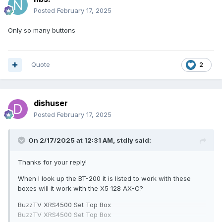
Posted
February 17, 2025
Only so many buttons
Quote
2
dishuser
Posted
February 17, 2025
On 2/17/2025 at 12:31 AM,
stdly
said:
Thanks for your reply!
When I look up the BT-200 it is listed to work with these
boxes will it work with the X5 128 AX-C?
BuzzTV XRS4500 Set Top Box
BuzzTV XRS4500 Set Top Box