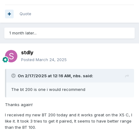
Quote
1 month later...
stdly
Posted
March 24, 2025
On 2/17/2025 at 12:16 AM,
nbs.
said:
The bt 200 is one i would recommend
Thanks again!
I received my new BT 200 today and it works great on the X5 C, I
like it. It took 3 tries to get it paired, It seems to have better range
than the BT 100.