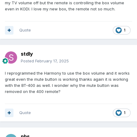
my TV volume off but the remote is controlling the box volume
for FORCE MAX VOLUME. Disable that, and your remote
even in KODI. I love my new box, the remote not so much.
should then control the volume output of the box itself. You
may also need to disable the CEC settings under settings-
>hdmi or display option.
Quote
1
If you had tried to program the remote to control your TV,
you may need to factory reset the remote also.
stdly
Hold the D-Pad Down button and the 0 (Zero) button for 4
Posted
February 17, 2025
seconds until it blinks 3 times to factory reset the remote.
I reprogrammed the Harmony to use the box volume and it works
great even the mute button is working thanks again it is working
with the BT-400 as well. I wonder why the mute button was
removed on the 400 remote?
Quote
1
nbs.