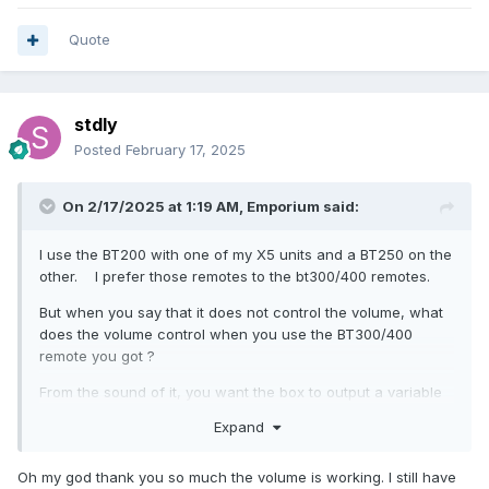
Quote
stdly
Posted
February 17, 2025
On 2/17/2025 at 1:19 AM,
Emporium
said:
I use the BT200 with one of my X5 units and a BT250 on the
other. I prefer those remotes to the bt300/400 remotes.
But when you say that it does not control the volume, what
does the volume control when you use the BT300/400
remote you got ?
From the sound of it, you want the box to output a variable
volume, and you want to leave your TV at one position (ie:
Expand
something like 60% volume). That is what I do. You will
need to disable one option, if I recall it is under
settings-
Oh my god thank you so much the volume is working. I still have
>buzz tv utilities->volume control
and there is a setting