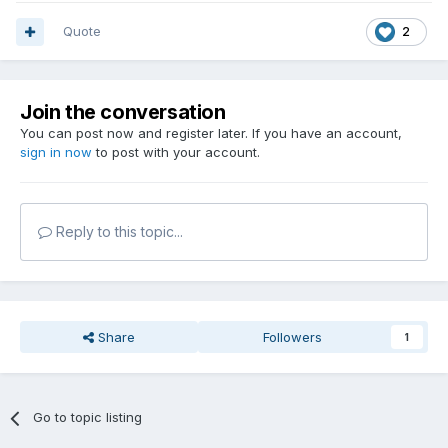
Quote
2
Join the conversation
You can post now and register later. If you have an account,
sign in now
to post with your account.
Reply to this topic...
Share
Followers
1
Go to topic listing