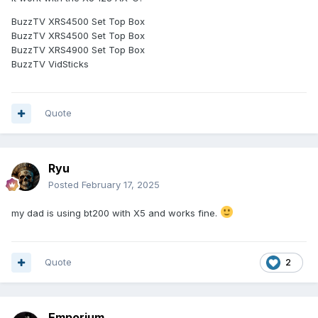
BuzzTV XRS4500 Set Top Box
BuzzTV XRS4500 Set Top Box
BuzzTV XRS4900 Set Top Box
BuzzTV VidSticks
Quote
Ryu
Posted
February 17, 2025
my dad is using bt200 with X5 and works fine.
Quote
2
Emporium