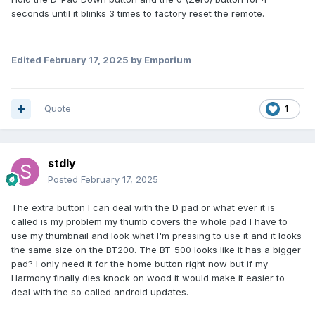
seconds until it blinks 3 times to factory reset the remote.
Edited
February 17, 2025
by Emporium
Quote
1
stdly
Posted
February 17, 2025
The extra button I can deal with the D pad or what ever it is
called is my problem my thumb covers the whole pad I have to
use my thumbnail and look what I'm pressing to use it and it looks
the same size on the BT200. The BT-500 looks like it has a bigger
pad? I only need it for the home button right now but if my
Harmony finally dies knock on wood it would make it easier to
deal with the so called android updates.