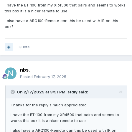
I have the BT-100 from my XR4500 that pairs and seems to works
this box It is a nicer remote to use.
I also have a ARQ100-Remote can this be used with IR on this
box?
Quote
nbs.
Posted
February 17, 2025
On 2/17/2025 at 3:51 PM,
stdly
said:
Thanks for the reply's much appreciated.
I have the BT-100 from my XR4500 that pairs and seems to
works this box It is a nicer remote to use.
I also have a ARQ100-Remote can this be used with IR on