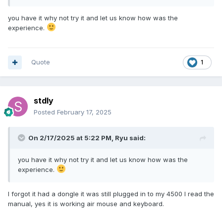
you have it why not try it and let us know how was the
experience.
Quote
1
stdly
Posted
February 17, 2025
On 2/17/2025 at 5:22 PM,
Ryu
said:
you have it why not try it and let us know how was the
experience.
I forgot it had a dongle it was still plugged in to my 4500 I read the
manual, yes it is working air mouse and keyboard.