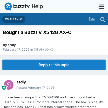
X5 AI / AX-C
Bought a BuzzTV X5 128 AX-C
By
stdly
February 17, 2025
in
X5 AI / AX-C
Reply to this topic
stdly
Posted
February 17, 2025
I have been using a BuzzTV XR4500 and love it, I grabbed a
BuzzTV X5 128 AX-C for more internal space. The box is nice, it's
fast and has BUZZTV 5 that has always worked great for me,