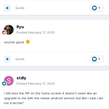
Quote
1
Ryu
Posted
February 17, 2025
sounds good.
Quote
1
stdly
Posted
February 17, 2025
I still miss the PIP on the home screen it doesn't seem like an
upgrade to me with the newer android version but like I said I am
not a techie?