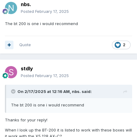
nbs.
Posted
February 17, 2025
The bt 200 is one i would recommend
Quote
2
stdly
Posted
February 17, 2025
On 2/17/2025 at 12:16 AM,
nbs.
said:
The bt 200 is one i would recommend
Thanks for your reply!
When I look up the BT-200 it is listed to work with these boxes will
it work with the X5 128 AX-C?