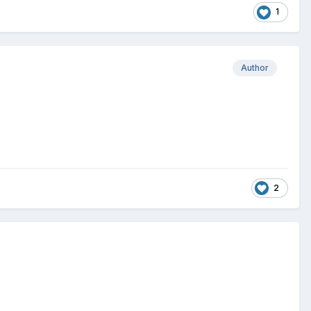
1
Author
2