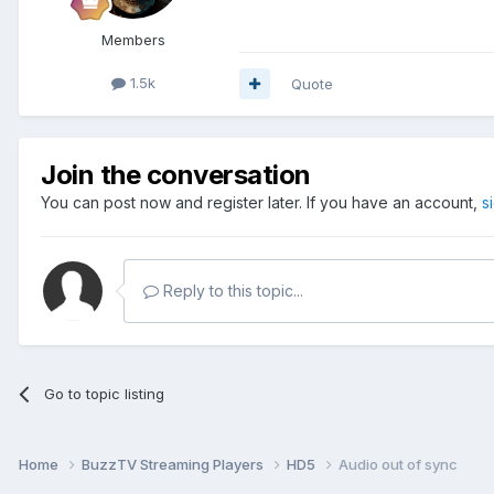
Members
1.5k
Quote
Join the conversation
You can post now and register later. If you have an account,
s
Reply to this topic...
Go to topic listing
Home
BuzzTV Streaming Players
HD5
Audio out of sync