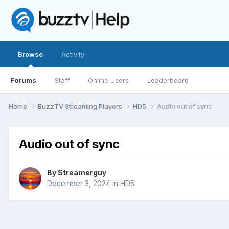
Browse
Activity
Forums
Staff
Online Users
Leaderboard
Home
BuzzTV Streaming Players
HD5
Audio out of sync
Audio out of sync
By
Streamerguy
December 3, 2024
in
HD5