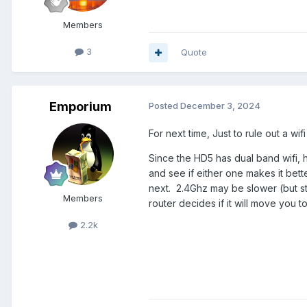
Members
3
Quote
Emporium
Posted
December 3, 2024
For next time, Just to rule out a wif
Since the HD5 has dual band wifi, 
and see if either one makes it bet
next. 2.4Ghz may be slower (but stil
Members
router decides if it will move you 
2.2k