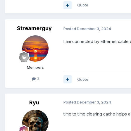
Quote
Streamerguy
Posted
December 3, 2024
I am connected by Ethernet cable o
Members
3
Quote
Ryu
Posted
December 3, 2024
time to time clearing cache helps a