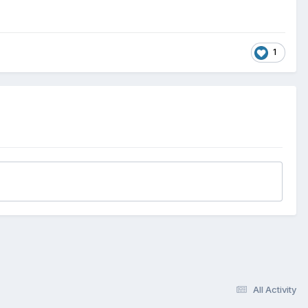
1
All Activity