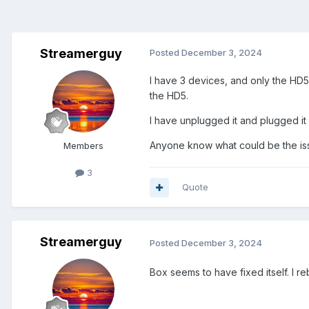
Streamerguy
Posted
December 3, 2024
I have 3 devices, and only the HD5
the HD5.
I have unplugged it and plugged it 
Anyone know what could be the iss
Members
3
Quote
Streamerguy
Posted
December 3, 2024
Box seems to have fixed itself. I re