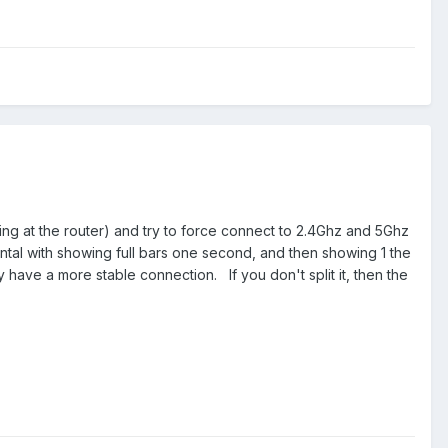
ing at the router) and try to force connect to 2.4Ghz and 5Ghz
ntal with showing full bars one second, and then showing 1 the
ly have a more stable connection. If you don't split it, then the