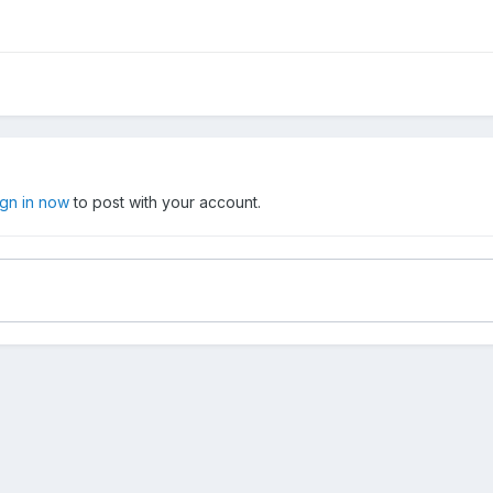
ign in now
to post with your account.