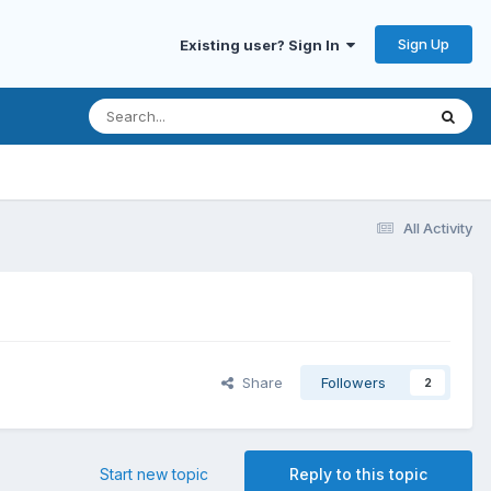
Sign Up
Existing user? Sign In
All Activity
Share
Followers
2
Start new topic
Reply to this topic