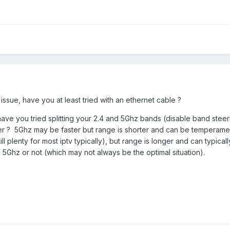
i issue, have you at least tried with an ethernet cable ?
have you tried splitting your 2.4 and 5Ghz bands (disable band steer
ter ? 5Ghz may be faster but range is shorter and can be temperame
l plenty for most iptv typically), but range is longer and can typical
to 5Ghz or not (which may not always be the optimal situation).