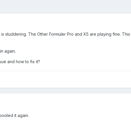
 is studdering. The Other Formuler Pro and X5 are playing fine. Th
in again.
ue and how to fix it?
booted it again.