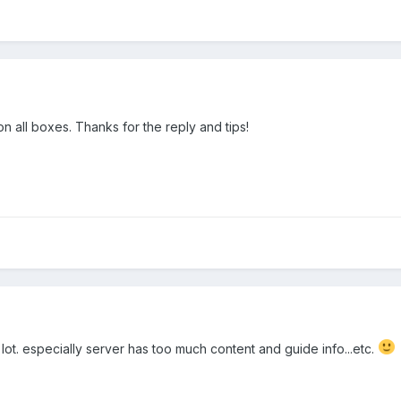
n all boxes. Thanks for the reply and tips!
 lot. especially server has too much content and guide info...etc.