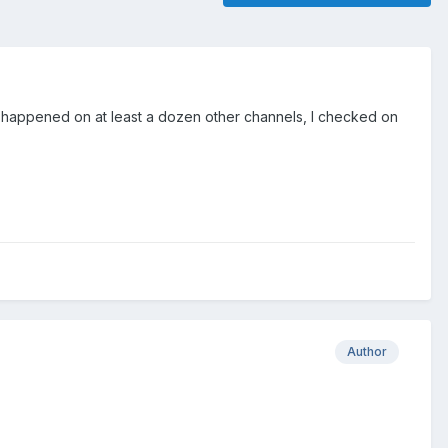
is happened on at least a dozen other channels, I checked on
Author