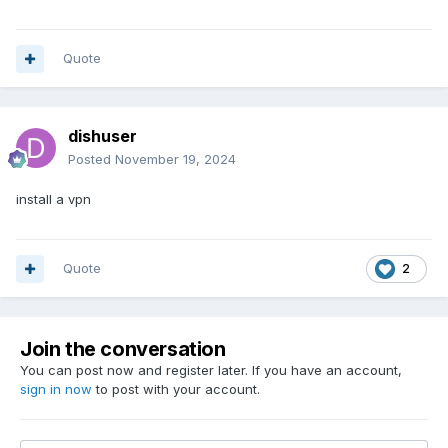
Quote
dishuser
Posted
November 19, 2024
install a vpn
Quote
2
Join the conversation
You can post now and register later. If you have an account,
sign in now
to post with your account.