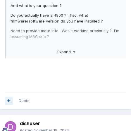
And what is your question ?
Do you actually have a 4900 ? If so, what
firmware/software version do you have installed ?
Need to provide more info. Was it working previously ? I'm
assuming MAC sub ?
Sorry about that yes I do have an xrs4900 working very well
Expand
until a few days ago my iptv service I keep loosing service
especially the networks abc nbc etc @ exactly 7.35pm
every night it comes the next day firmware is 5.0 937 I put
Please update it.
the providers url in and it said firmware of your stb is
outdated please update I got a feeling that I am being
.
blocked
Quote
dishuser
Posted
November 19, 2024