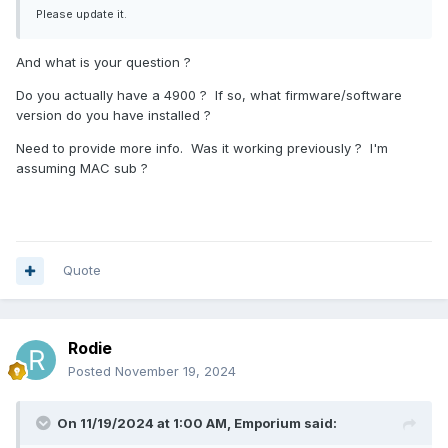
Please update it.
And what is your question ?
Do you actually have a 4900 ? If so, what firmware/software
version do you have installed ?
Need to provide more info. Was it working previously ? I'm
assuming MAC sub ?
Quote
Rodie
Posted
November 19, 2024
On 11/19/2024 at 1:00 AM,
Emporium
said: