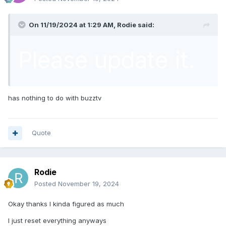
On 11/19/2024 at 1:29 AM,
Rodie
said:
Please update it.
has nothing to do with buzztv
Quote
Rodie
Posted
November 19, 2024
Okay thanks I kinda figured as much
I just reset everything anyways