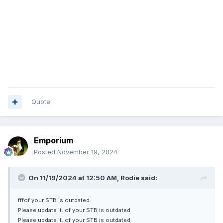
outdated.
Please update it.
Quote
Emporium
Posted
November 19, 2024
On 11/19/2024 at 12:50 AM,
Rodie
said:
fffof your STB is outdated.
Please update it. of your STB is outdated.
Please update it. of your STB is outdated.