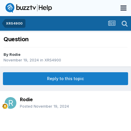
XRS4900
Question
By
Rodie
November 19, 2024
in
XRS4900
Reply to this topic
Rodie
Posted
November 19, 2024
fffof your STB is