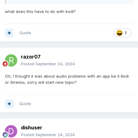
what does this have to do with kodi?
Quote
1
razor07
Posted
September 24, 2024
Oh, I thought it was about audio problems with an app be it Kodi
or Stremio, sorry will start new topic?
Quote
dishuser
Posted
September 24, 2024