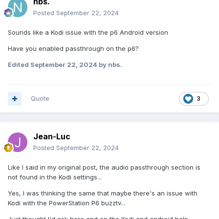
nbs.
Posted
September 22, 2024
Sounds like a Kodi issue with the p6 Android version
Have you enabled passthrough on the p6?
Edited
September 22, 2024
by nbs.
Quote
3
Jean-Luc
Posted
September 22, 2024
Like I said in my original post, the audio passthrough section is
not found in the Kodi settings...
Yes, I was thinking the same that maybe there's an issue with
Kodi with the PowerStation P6 buzztv...