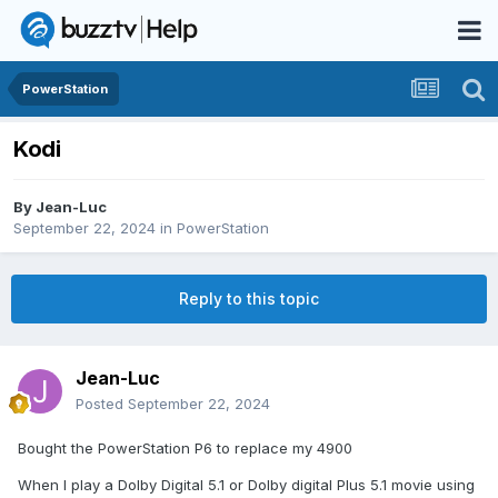
PowerStation
Kodi
By
Jean-Luc
September 22, 2024
in
PowerStation
Reply to this topic
Jean-Luc
Posted
September 22, 2024
Bought the PowerStation P6 to replace my 4900
When I play a Dolby Digital 5.1 or Dolby digital Plus 5.1 movie using