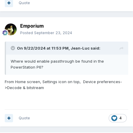
Quote
Emporium
Posted
September 23, 2024
On 9/22/2024 at 11:53 PM,
Jean-Luc
said:
Where would enable passthrough be found in the
PowerStation P6?
From Home screen, Settings icon on top, Device preferences-
>Decode & bitstream
Quote
4