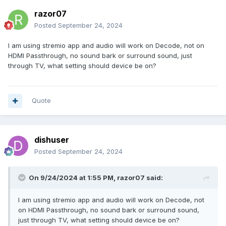
razor07
Posted
September 24, 2024
I am using stremio app and audio will work on Decode, not on
HDMI Passthrough, no sound bark or surround sound, just
through TV, what setting should device be on?
Quote
dishuser
Posted
September 24, 2024
On 9/24/2024 at 1:55 PM,
razor07
said:
I am using stremio app and audio will work on Decode, not
on HDMI Passthrough, no sound bark or surround sound,
just through TV, what setting should device be on?