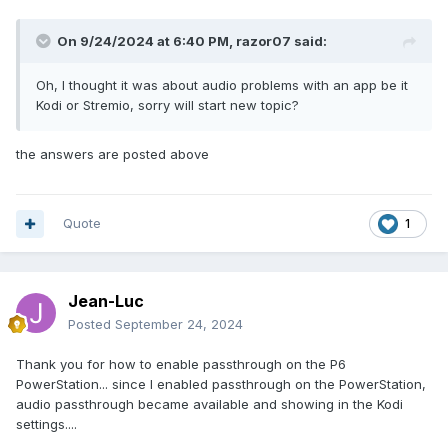
On 9/24/2024 at 6:40 PM,
razor07
said:
Oh, I thought it was about audio problems with an app be it
Kodi or Stremio, sorry will start new topic?
the answers are posted above
Quote
1
Jean-Luc
Posted
September 24, 2024
Thank you for how to enable passthrough on the P6
PowerStation... since I enabled passthrough on the PowerStation,
audio passthrough became available and showing in the Kodi
settings....