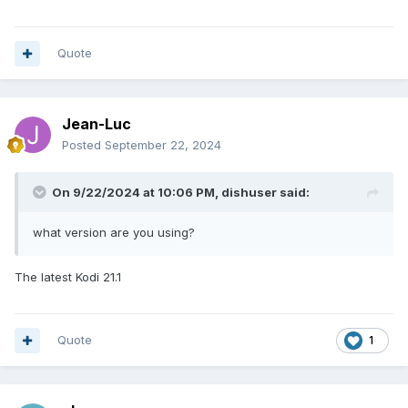
Quote
Jean-Luc
Posted
September 22, 2024
On 9/22/2024 at 10:06 PM,
dishuser
said:
what version are you using?
The latest Kodi 21.1
Quote
1