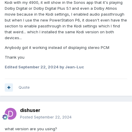
Kodi with my 4900, it will show in the Sonos app that it's playing
Dolby Digital or Dolby Digital Plus 5.1 and even a Dolby Atmos
movie because in the Kodi settings, I enabled audio passthrough
but when I use the new PowerStation P6, it doesn't even have the
section to enable passthrough in the Kodi settings which I find
that weird... which I installed the same Kodi version on both
devices...
Anybody got it working instead of displaying stereo PCM
Thank you
Edited
September 22, 2024
by Jean-Luc
Quote
dishuser
Posted
September 22, 2024
what version are you using?