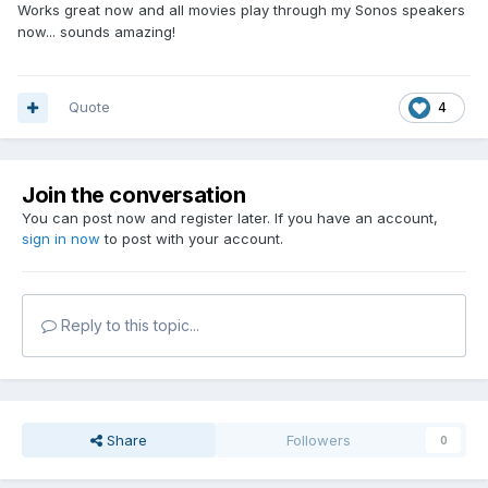
Works great now and all movies play through my Sonos speakers
now... sounds amazing!
Quote
4
Join the conversation
You can post now and register later. If you have an account,
sign in now
to post with your account.
Reply to this topic...
Share
Followers
0