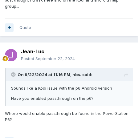
Just thought I'd ask here and on the Kodi and android help
group...
Quote
Jean-Luc
Posted
September 22, 2024
On 9/22/2024 at 11:16 PM,
nbs.
said:
Sounds like a Kodi issue with the p6 Android version
Have you enabled passthrough on the p6?
Where would enable passthrough be found in the PowerStation
P6?