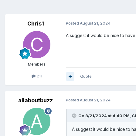
Chris1
Posted
August 21, 2024
A suggest it would be nice to hav
Members
211
Quote
allaboutbuzz
Posted
August 21, 2024
On 8/21/2024 at 4:40 PM,
C
A suggest it would be nice to 