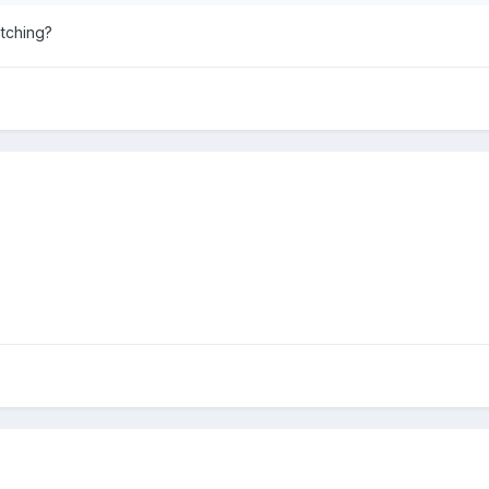
tching?