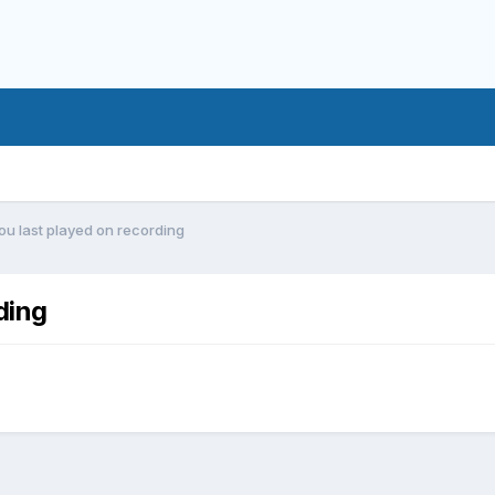
ou last played on recording
ding