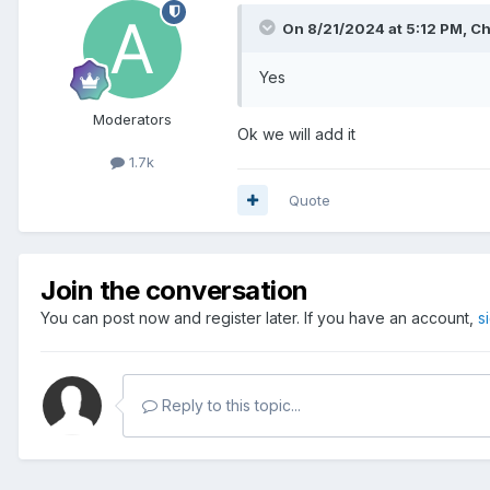
On 8/21/2024 at 5:12 PM,
Ch
Yes
Moderators
Ok we will add it
1.7k
Quote
Join the conversation
You can post now and register later. If you have an account,
s
Reply to this topic...