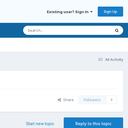
Sign Up
Existing user? Sign In
All Activity
Share
Followers
0
Start new topic
Reply to this topic