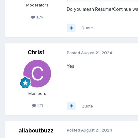
Moderators
Do you mean Resume/Continue wa
1.7k
Quote
Chris1
Posted
August 21, 2024
Yes
Members
211
Quote
allaboutbuzz
Posted
August 21, 2024