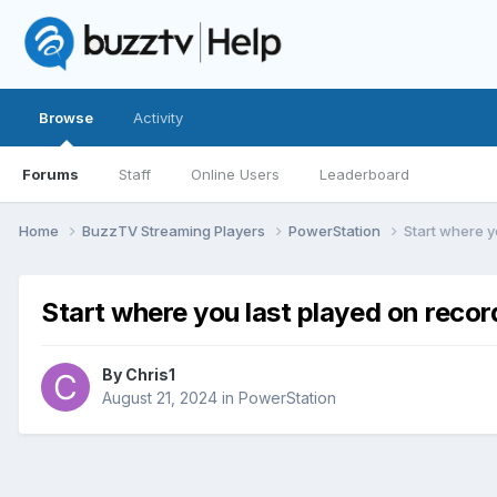
Browse
Activity
Forums
Staff
Online Users
Leaderboard
Home
BuzzTV Streaming Players
PowerStation
Start where y
Start where you last played on recor
By
Chris1
August 21, 2024
in
PowerStation