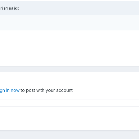
ris1
said:
ign in now
to post with your account.