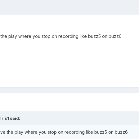
e the play where you stop on recording like buzz5 on buzz6
hris1
said:
have the play where you stop on recording like buzz5 on buzz6