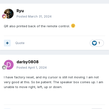
Ryu
Posted
March 31, 2024
QR also printed back of the remote control.
Quote
1
darby0808
Posted
April 1, 2024
I have factory reset, and my cursor is still not moving. I am not
very good at this. So be patient. The speaker box comes up. I am
unable to move right, left, up or down.