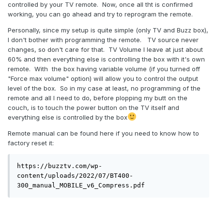
controlled by your TV remote. Now, once all tht is confirmed
working, you can go ahead and try to reprogram the remote.
Personally, since my setup is quite simple (only TV and Buzz box),
I don't bother with programming the remote. TV source never
changes, so don't care for that. TV Volume I leave at just about
60% and then everything else is controlling the box with it's own
remote. With the box having variable volume (if you turned off
"Force max volume" option) will allow you to control the output
level of the box. So in my case at least, no programming of the
remote and all I need to do, before plopping my butt on the
couch, is to touch the power button on the TV itself and
everything else is controlled by the box
Remote manual can be found here if you need to know how to
factory reset it:
https://buzztv.com/wp-
content/uploads/2022/07/BT400-
300_manual_MOBILE_v6_Compress.pdf