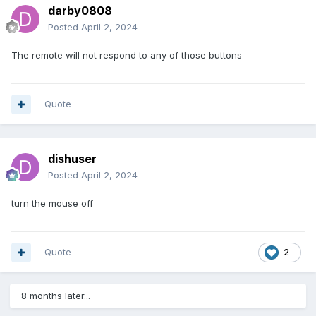
darby0808
Posted
April 2, 2024
The remote will not respond to any of those buttons
Quote
dishuser
Posted
April 2, 2024
turn the mouse off
Quote
2
8 months later...