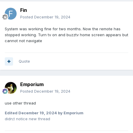
Fin
Posted
December 19, 2024
System was working fine for two months. Now the remote has
stopped working. Turn tv on and buzztv home screen appears but
cannot not navigate
Quote
Emporium
Posted
December 19, 2024
use other thread
Edited
December 19, 2024
by Emporium
didn;t notice new thread