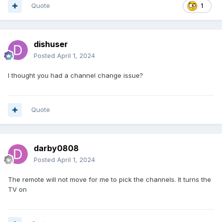
Quote
1
dishuser
Posted
April 1, 2024
I thought you had a channel change issue?
Quote
darby0808
Posted
April 1, 2024
The remote will not move for me to pick the channels. It turns the
TV on