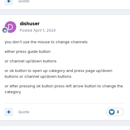
Quote
dishuser
Posted
April 1, 2024
you don't use the mouse to change channels
either press guide button
or channel up/down buttons
or ok button to open up category and press page up/down
buttons or channel up/down buttons
or after pressing ok button press left arrow button to change the
category
Quote
3