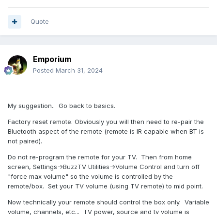
Quote
Emporium
Posted
March 31, 2024
My suggestion.. Go back to basics.
Factory reset remote. Obviously you will then need to re-pair the
Bluetooth aspect of the remote (remote is IR capable when BT is
not paired).
Do not re-program the remote for your TV. Then from home
screen, Settings->BuzzTV Utilities->Volume Control and turn off
"force max volume" so the volume is controlled by the
remote/box. Set your TV volume (using TV remote) to mid point.
Now technically your remote should control the box only. Variable
volume, channels, etc... TV power, source and tv volume is