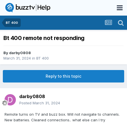
BT 400
Bt 400 remote not responding
By
darby0808
March 31, 2024
in
BT 400
Reply to this topic
darby0808
Posted
March 31, 2024
Remote turns on TV and buzz box. Will not navigate to channels.
New batteries. Cleaned connections.. what else can I try