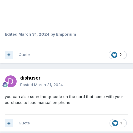
Edited
March 31, 2024
by Emporium
Quote
2
dishuser
Posted
March 31, 2024
you can also scan the qr code on the card that came with your
purchase to load manual on phone
Quote
1