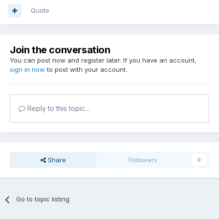
Quote
Join the conversation
You can post now and register later. If you have an account,
sign in now
to post with your account.
Reply to this topic...
Share
Followers
0
Go to topic listing